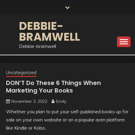
Skip
to
content
DEBBIE-
BRAMWELL
Debbie-bramwell
Uncategorized
DON’T Do These 6 Things When
Marketing Your Books
November 3, 2022
Emily
Whether you plan to put your self-published books up for
sale on your own website or on a popular acim platform
like Kindle or Kobo,