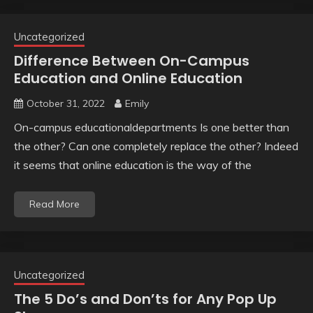
Uncategorized
Difference Between On-Campus
Education and Online Education
October 31, 2022
Emily
On-campus educationaldepartments Is one better than
the other? Can one completely replace the other? Indeed
it seems that online education is the way of the
Read More
Uncategorized
The 5 Do’s and Don’ts for Any Pop Up