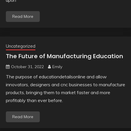
upon
Read More
Uncategorized
The Future of Manufacturing Education
October 31, 2022
Emily
The purpose of educationdetailsonline and allow
innovators, designers and cnc businesses to manufacture
products, bringing them to market faster and more
profitably than ever before.
Read More