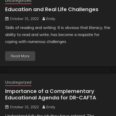
Uncategorized
Education and Real Life Challenges
October 31, 2022
Emily
Skills of reading and writing. It is obvious that literacy, the
ability to read and write, has become a requisite for
coping with numerous challenges
Read More
Uncategorized
Importance of a Complementary
Educational Agenda for DR-CAFTA
October 31, 2022
Emily
Understand fully the job they have entered. The