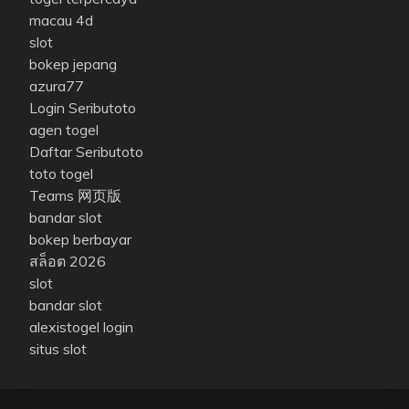
macau 4d
slot
bokep jepang
azura77
Login Seributoto
agen togel
Daftar Seributoto
toto togel
Teams 网页版
bandar slot
bokep berbayar
สล็อต 2026
slot
bandar slot
alexistogel login
situs slot