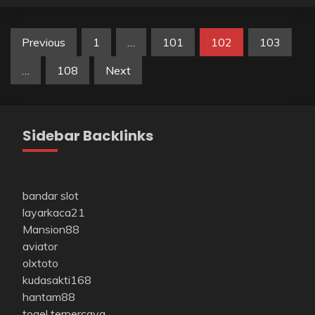
Posts
Previous
1
…
101
102
103
pagination
…
108
Next
Sidebar Backlinks
bandar slot
layarkaca21
Mansion88
aviator
olxtoto
kudasakti168
hantam88
togel terpercaya