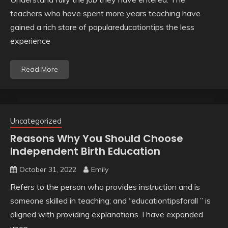
teachers who have spent more years teaching have
gained a rich store of populareducationtips the less
experience
Read More
Uncategorized
Reasons Why You Should Choose
Independent Birth Education
October 31, 2022
Emily
Refers to the person who provides instruction and is
someone skilled in teaching; and “educationtipsforall ” is
aligned with providing explanations. I have expanded