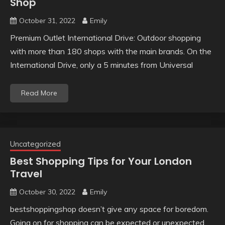
Shop
October 31, 2022
Emily
Premium Outlet International Drive: Outdoor shopping
with more than 180 shops with the main brands. On the
International Drive, only a 5 minutes from Universal
Read More
Uncategorized
Best Shopping Tips for Your London
Travel
October 30, 2022
Emily
bestshoppingshop doesn’t give any space for boredom.
Going on for shopping can be expected or unexpected.