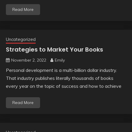
Read More
Uncategorized
Strategies to Market Your Books
November 2, 2022
Emily
Personal development is a multi-billion dollar industry.
That industry publishes literally thousands of books
every year on the topic of success and how to achieve
Read More