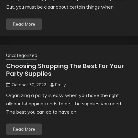
But, you must be clear about certain things when
Read More
Uncategorized
Choosing Shopping The Best For Your
Party Supplies
October 30, 2022
Emily
Organizing a party is easy when you have the right
allaboutshoppingtrends to get the supplies you need.
The best you can do to have an
Read More