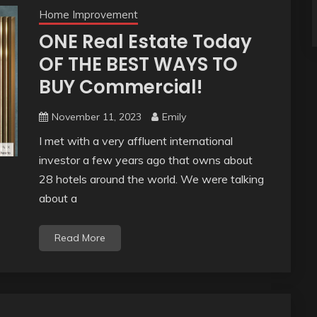
Home Improvement
ONE Real Estate Today
OF THE BEST WAYS TO
BUY Commercial!
November 11, 2023
Emily
I met with a very affluent international
investor a few years ago that owns about
28 hotels around the world. We were talking
about a
Read More