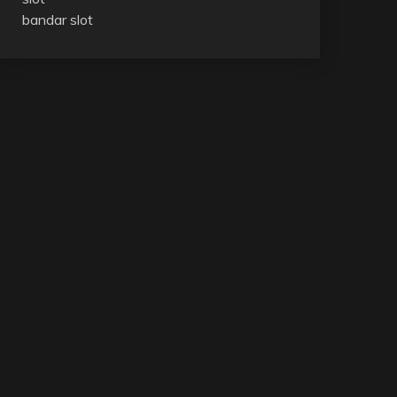
bandar slot