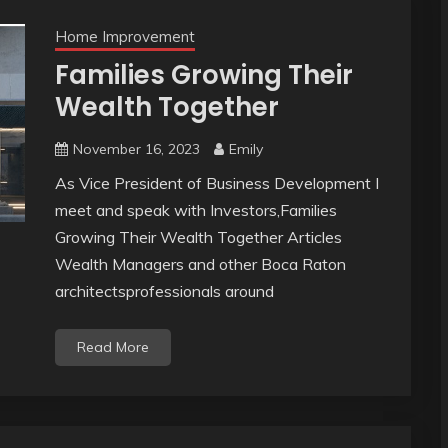
Home Improvement
Families Growing Their
Wealth Together
November 16, 2023
Emily
As Vice President of Business Development I
meet and speak with Investors,Families
Growing Their Wealth Together Articles
Wealth Managers and other Boca Raton
architectsprofessionals around
Read More