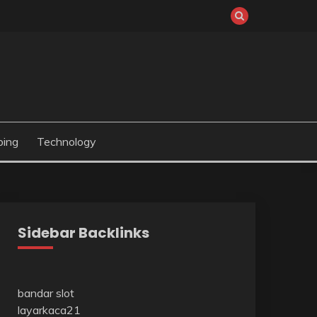
ping
Technology
Sidebar Backlinks
bandar slot
layarkaca21