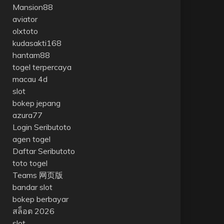
Mansion88
aviator
olxtoto
kudasakti168
hantam88
togel terpercaya
macau 4d
slot
bokep jepang
azura77
Login Seributoto
agen togel
Daftar Seributoto
toto togel
Teams 网页版
bandar slot
bokep berbayar
สล็อต 2026
slot