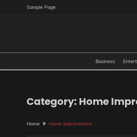
Skip
Sample Page
to
content
Business
Enter
Category:
Home Impr
Home
Home Improvement