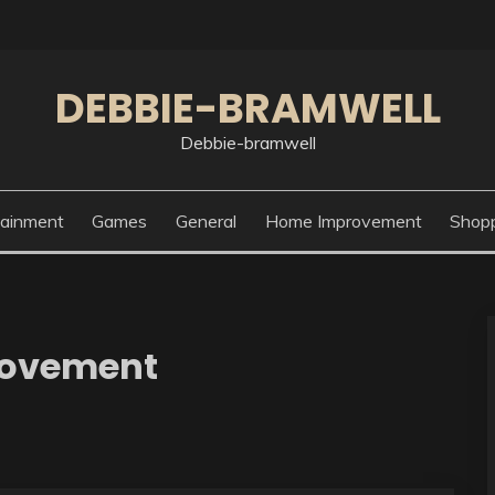
DEBBIE-BRAMWELL
Debbie-bramwell
tainment
Games
General
Home Improvement
Shop
ovement