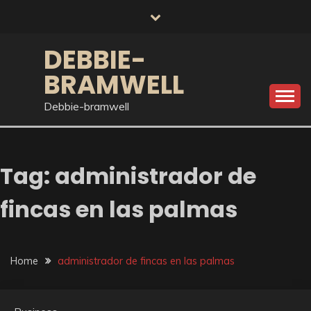
Skip
to
content
DEBBIE-
BRAMWELL
Debbie-bramwell
Tag:
administrador de
fincas en las palmas
Home
administrador de fincas en las palmas