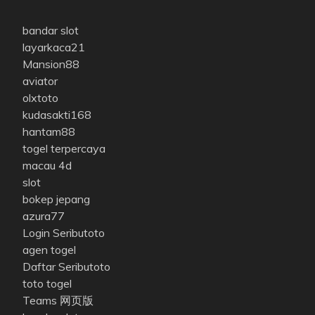
bandar slot
layarkaca21
Mansion88
aviator
olxtoto
kudasakti168
hantam88
togel terpercaya
macau 4d
slot
bokep jepang
azura77
Login Seributoto
agen togel
Daftar Seributoto
toto togel
Teams 网页版