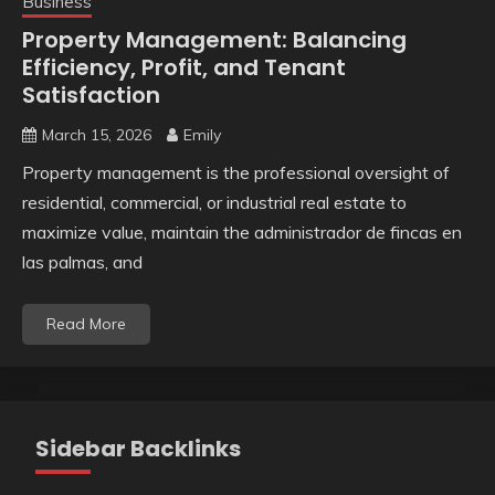
Business
Property Management: Balancing
Efficiency, Profit, and Tenant
Satisfaction
March 15, 2026
Emily
Property management is the professional oversight of
residential, commercial, or industrial real estate to
maximize value, maintain the administrador de fincas en
las palmas, and
Read More
Sidebar Backlinks