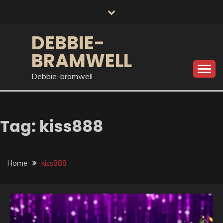
Skip
to
content
DEBBIE-
BRAMWELL
Debbie-bramwell
Tag:
kiss888
Home
kiss888