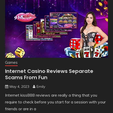
Games
Internet Casino Reviews Separate
Scams From Fun
May 4, 2023
Emily
Internet kiss888 reviews are really a thing that you
require to check before you start for a session with your
friends or are in a