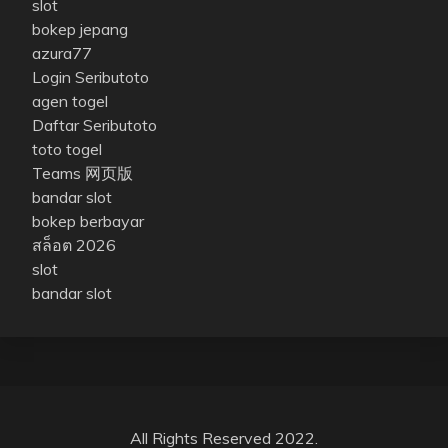
slot
bokep jepang
azura77
Login Seributoto
agen togel
Daftar Seributoto
toto togel
Teams 网页版
bandar slot
bokep berbayar
สล็อต 2026
slot
bandar slot
All Rights Reserved 2022.