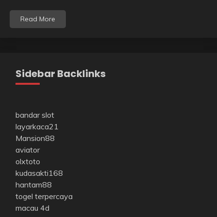
Read More
Sidebar Backlinks
bandar slot
layarkaca21
Mansion88
aviator
olxtoto
kudasakti168
hantam88
togel terpercaya
macau 4d