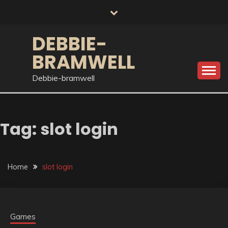
Skip
to
content
DEBBIE-
BRAMWELL
Debbie-bramwell
Tag:
slot login
Home
slot login
Games