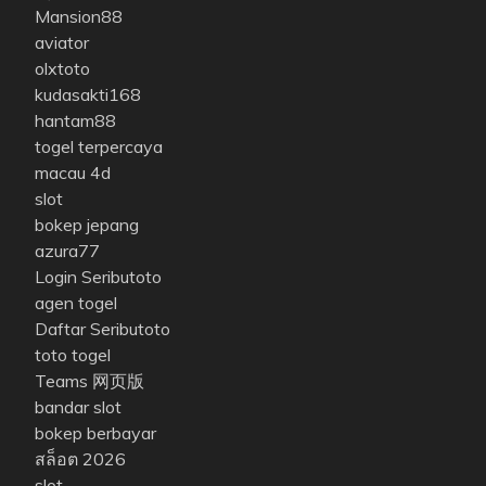
Mansion88
aviator
olxtoto
kudasakti168
hantam88
togel terpercaya
macau 4d
slot
bokep jepang
azura77
Login Seributoto
agen togel
Daftar Seributoto
toto togel
Teams 网页版
bandar slot
bokep berbayar
สล็อต 2026
slot