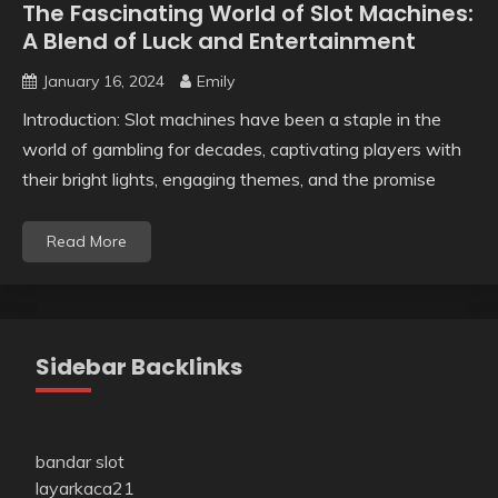
The Fascinating World of Slot Machines:
A Blend of Luck and Entertainment
January 16, 2024
Emily
Introduction: Slot machines have been a staple in the
world of gambling for decades, captivating players with
their bright lights, engaging themes, and the promise
Read More
Sidebar Backlinks
bandar slot
layarkaca21