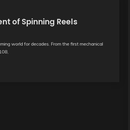
nt of Spinning Reels
ming world for decades. From the first mechanical
108,