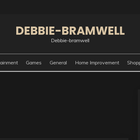
DEBBIE-BRAMWELL
Debbie-bramwell
tainment
Games
General
Home Improvement
Shop