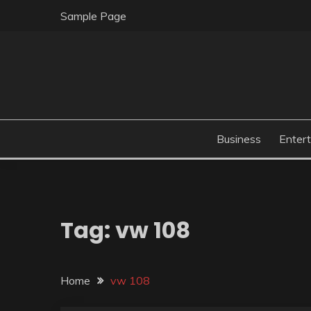
Skip
Sample Page
to
content
Business
Enter
Tag:
vw 108
Home
vw 108