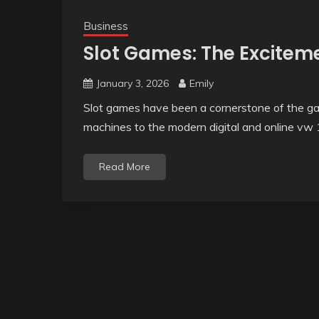
Business
Slot Games: The Exciteme
January 3, 2026
Emily
Slot games have been a cornerstone of the ga
machines to the modern digital and online vw 
Read More