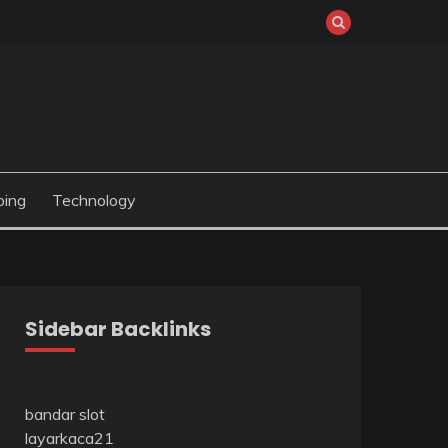
ping
Technology
Sidebar Backlinks
bandar slot
layarkaca21