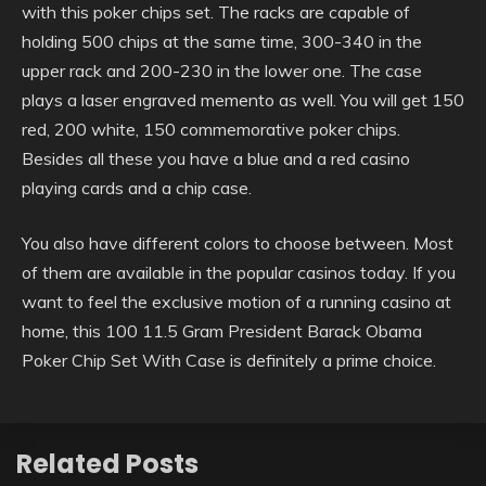
with this poker chips set. The racks are capable of
holding 500 chips at the same time, 300-340 in the
upper rack and 200-230 in the lower one. The case
plays a laser engraved memento as well. You will get 150
red, 200 white, 150 commemorative poker chips.
Besides all these you have a blue and a red casino
playing cards and a chip case.
You also have different colors to choose between. Most
of them are available in the popular casinos today. If you
want to feel the exclusive motion of a running casino at
home, this 100 11.5 Gram President Barack Obama
Poker Chip Set With Case is definitely a prime choice.
Related Posts