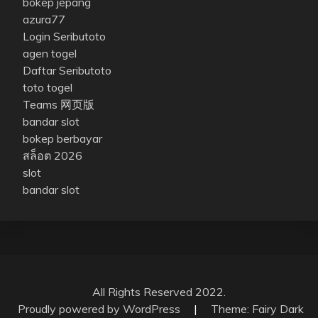
bokep jepang
azura77
Login Seributoto
agen togel
Daftar Seributoto
toto togel
Teams 网页版
bandar slot
bokep berbayar
สล็อต 2026
slot
bandar slot
All Rights Reserved 2022.
Proudly powered by WordPress
|
Theme: Fairy Dark