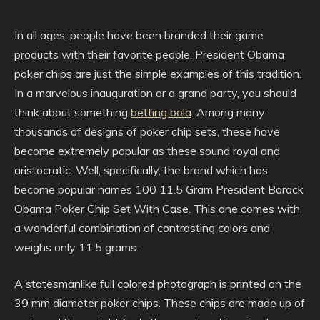
In all ages,
people have been branded their game
products with their favorite people. President Obama
poker chips are just the simple examples of this tradition.
In a marvelous inauguration or a grand party, you should
think about something
betting bola
. Among many
thousands of designs of poker chip sets, these have
become extremely popular as these sound royal and
aristocratic. Well, specifically, the brand which has
become popular names 100 11.5 Gram President Barack
Obama Poker Chip Set With Case. This one comes with
a wonderful combination of contrasting colors and
weighs only 11.5 grams.
A statesmanlike full colored photograph is printed on the
39 mm diameter poker chips. These chips are made up of