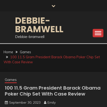
Skip
to
content
DEBBIE-
BRAMWELL
Debbie-bramwell
Home
Games
100 11.5 Gram President Barack Obama Poker Chip Set
With Case Review
Games
100 11.5 Gram President Barack Obama
Poker Chip Set With Case Review
September 30, 2023
Emily