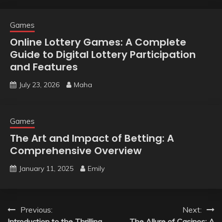
Games
Online Lottery Games: A Complete
Guide to Digital Lottery Participation
and Features
July 23, 2026
Maha
Games
The Art and Impact of Betting: A
Comprehensive Overview
January 11, 2025
Emily
Post
Previous:
Next:
Introduction to the Thrilling
The Allure of Casinos: A