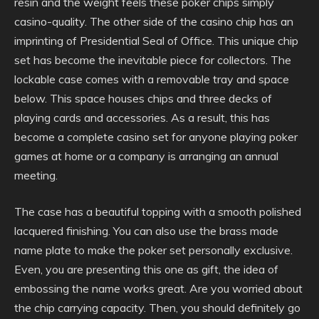
resin and the weight feels these poker chips simply
casino-quality. The other side of the casino chip has an
imprinting of Presidential Seal of Office. This unique chip
set has become the inevitable piece for collectors. The
lockable case comes with a removable tray and space
below. This space houses chips and three decks of
playing cards and accessories. As a result, this has
become a complete casino set for anyone playing poker
games at home or a company is arranging an annual
meeting.
The case has a beautiful topping with a smooth polished
lacquered finishing. You can also use the brass made
name plate to make the poker set personally exclusive.
Even, you are presenting this one as gift, the idea of
embossing the name works great. Are you worried about
the chip carrying capacity. Then, you should definitely go