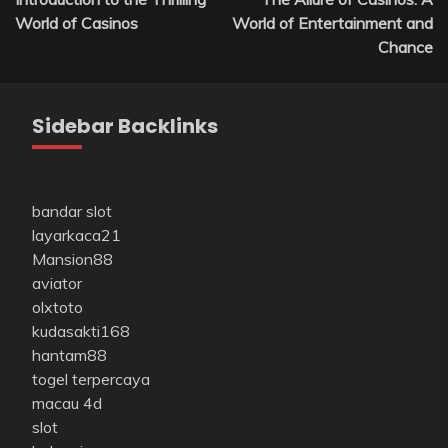
navigation
World of Casinos
World of Entertainment and
Chance
Sidebar Backlinks
bandar slot
layarkaca21
Mansion88
aviator
olxtoto
kudasakti168
hantam88
togel terpercaya
macau 4d
slot