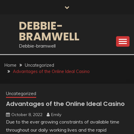
Skip
to
content
DEBBIE-
BRAMWELL
Debbie-bramwell
Home
Uncategorized
Advantages of the Online Ideal Casino
Uncategorized
Advantages of the Online Ideal Casino
October 8, 2022
Emily
Due to the ever growing constraints of available time
throughout our daily working lives and the rapid