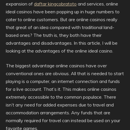
expansion of
daftar kingcobratoto
and services, online
ideal casinos have been popping up in huge numbers to
cater to online customers. But are online casinos really
that great of an idea compared with traditional land-
based ones? The truth is, they both have their
advantages and disadvantages. In this article, I will be
looking at the advantages of the online ideal casino.
The biggest advantage online casinos have over
conventional ones are obvious. All that is needed to start
playing is a computer, an internet connection and funds
for a live account. That’s it. This makes online casinos
extremely accessible to the common populace. There
isn’t any need for added expenses due to travel and
accommodation arrangements. Any funds that are
normally required for travel can instead be used on your
favorite games.