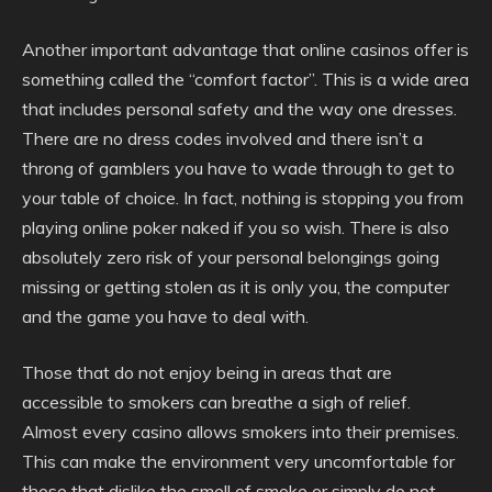
Another important advantage that online casinos offer is
something called the “comfort factor”. This is a wide area
that includes personal safety and the way one dresses.
There are no dress codes involved and there isn’t a
throng of gamblers you have to wade through to get to
your table of choice. In fact, nothing is stopping you from
playing online poker naked if you so wish. There is also
absolutely zero risk of your personal belongings going
missing or getting stolen as it is only you, the computer
and the game you have to deal with.
Those that do not enjoy being in areas that are
accessible to smokers can breathe a sigh of relief.
Almost every casino allows smokers into their premises.
This can make the environment very uncomfortable for
those that dislike the smell of smoke or simply do not