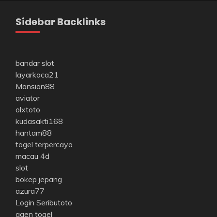
Sidebar Backlinks
bandar slot
layarkaca21
Mansion88
aviator
olxtoto
kudasakti168
hantam88
togel terpercaya
macau 4d
slot
bokep jepang
azura77
Login Seributoto
agen togel