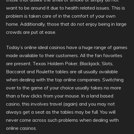
want to be around it due to health related issues. This is
problem is taken care of in the comfort of your own
home. Additionally, those that do not enjoy being in large
crowds are put at ease.
Today’s online ideal casinos have a huge range of games
made available to their customers. All the fan favorites
are present. Texas Holdem Poker, Blackjack, Slots,
Baccarat and Roulette tables are all usually available
when dealing with the top online companies. Switching
over to the game of your choice usually takes no more
than a few clicks from your mouse. In a land based
casino, this involves travel (again) and you may not
always get a seat as the tables may be full. You will
never come across such problems when dealing with
online casinos.