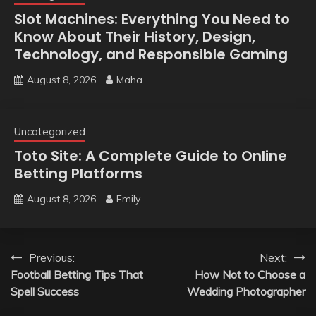
Slot Machines: Everything You Need to
Know About Their History, Design,
Technology, and Responsible Gaming
August 8, 2026
Maha
Uncategorized
Toto Site: A Complete Guide to Online
Betting Platforms
August 8, 2026
Emily
Post
Previous:
Next:
Football Betting Tips That
How Not to Choose a
navigation
Spell Success
Wedding Photographer