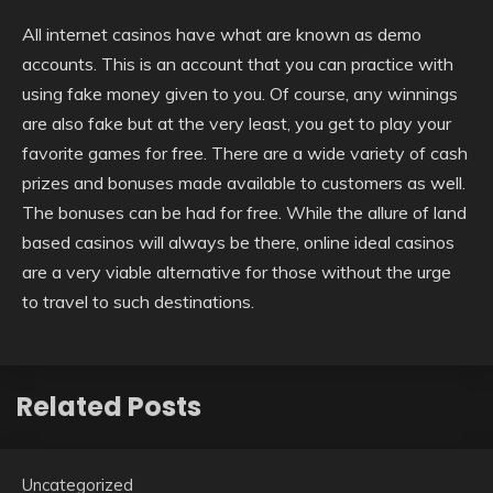
All internet casinos have what are known as demo
accounts. This is an account that you can practice with
using fake money given to you. Of course, any winnings
are also fake but at the very least, you get to play your
favorite games for free. There are a wide variety of cash
prizes and bonuses made available to customers as well.
The bonuses can be had for free. While the allure of land
based casinos will always be there, online ideal casinos
are a very viable alternative for those without the urge
to travel to such destinations.
Related Posts
Uncategorized