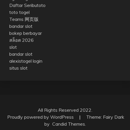
Daftar Seributoto
toto togel
Teams 网页版
bandar slot
bokep berbayar
สล็อต 2026
slot
bandar slot
alexistogel login
situs slot
All Rights Reserved 2022.
Proudly powered by WordPress
|
Theme: Fairy Dark
by
Candid Themes
.