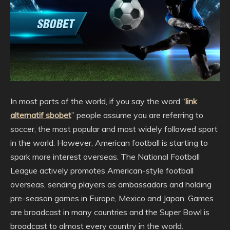
In most parts of the world, if you say the word “
link
alternatif sbobet
” people assume you are referring to
soccer, the most popular and most widely followed sport
in the world. However, American football is starting to
spark more interest overseas. The National Football
League actively promotes American-style football
overseas, sending players as ambassadors and holding
pre-season games in Europe, Mexico and Japan. Games
are broadcast in many countries and the Super Bowl is
broadcast to almost every country in the world.