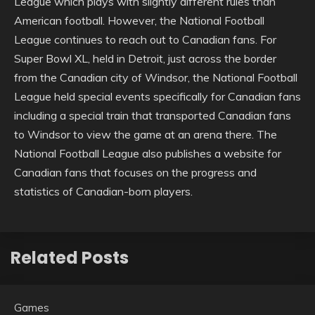
League which plays with slightly different rules than
American football. However, the National Football
League continues to reach out to Canadian fans. For
Super Bowl XL, held in Detroit, just across the border
from the Canadian city of Windsor, the National Football
League held special events specifically for Canadian fans
including a special train that transported Canadian fans
to Windsor to view the game at an arena there. The
National Football League also publishes a website for
Canadian fans that focuses on the progress and
statistics of Canadian-born players.
Related Posts
Games