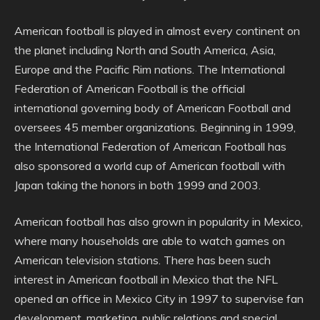
American football is played in almost every continent on
the planet including North and South America, Asia,
Europe and the Pacific Rim nations. The International
Federation of American Football is the official
international governing body of American Football and
oversees 45 member organizations. Beginning in 1999,
the International Federation of American Football has
also sponsored a world cup of American football with
Japan taking the honors in both 1999 and 2003.
American football has also grown in popularity in Mexico,
where many households are able to watch games on
American television stations. There has been such
interest in American football in Mexico that the NFL
opened an office in Mexico City in 1997 to supervise fan
development, marketing, public relations and special