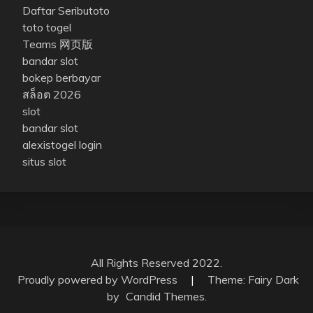
Daftar Seributoto
toto togel
Teams 网页版
bandar slot
bokep berbayar
สล็อต 2026
slot
bandar slot
alexistogel login
situs slot
All Rights Reserved 2022.
Proudly powered by WordPress
|
Theme: Fairy Dark
by
Candid Themes
.