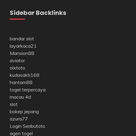
Sidebar Backlinks
bandar slot
layarkaca21
Mansion88
aviator
olxtoto
kudasakti168
hantam88
togel terpercaya
macau 4d
slot
bokep jepang
azura77
Login Seributoto
agen togel