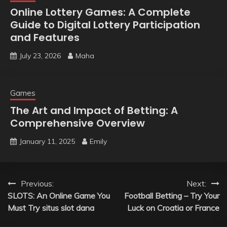
Online Lottery Games: A Complete
Guide to Digital Lottery Participation
and Features
July 23, 2026
Maha
Games
The Art and Impact of Betting: A
Comprehensive Overview
January 11, 2025
Emily
Post
Previous:
Next:
SLOTS: An Online Game You
Football Betting – Try Your
navigation
Must Try situs slot dana
Luck on Croatia or France