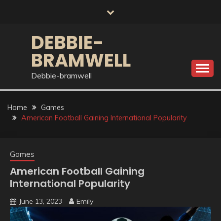
Skip
to
content
DEBBIE-
BRAMWELL
Debbie-bramwell
Home
Games
American Football Gaining International Popularity
Games
American Football Gaining
International Popularity
June 13, 2023
Emily