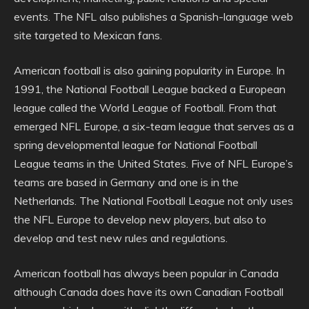
events. The NFL also publishes a Spanish-language web
site targeted to Mexican fans.
American football is also gaining popularity in Europe. In
1991, the National Football League backed a European
league called the World League of Football. From that
emerged NFL Europe, a six-team league that serves as a
spring developmental league for National Football
League teams in the United States. Five of NFL Europe’s
teams are based in Germany and one is in the
Netherlands. The National Football League not only uses
the NFL Europe to develop new players, but also to
develop and test new rules and regulations.
American football has always been popular in Canada
although Canada does have its own Canadian Football