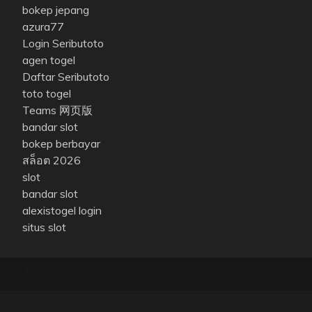
bokep jepang
azura77
Login Seributoto
agen togel
Daftar Seributoto
toto togel
Teams 网页版
bandar slot
bokep berbayar
สล็อต 2026
slot
bandar slot
alexistogel login
situs slot