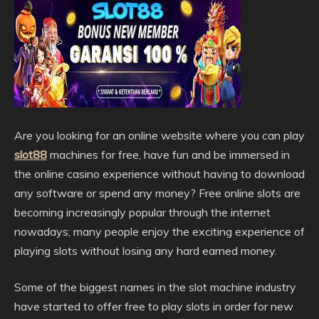
Are you looking for an online website where you can play
slot88
machines for free, have fun and be immersed in
the online casino experience without having to download
any software or spend any money? Free online slots are
becoming increasingly popular through the internet
nowadays; many people enjoy the exciting experience of
playing slots without losing any hard earned money.
Some of the biggest names in the slot machine industry
have started to offer free to play slots in order for new