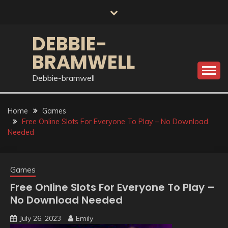
Skip
to
content
DEBBIE-
BRAMWELL
Debbie-bramwell
Home
Games
Free Online Slots For Everyone To Play – No Download
Needed
Games
Free Online Slots For Everyone To Play –
No Download Needed
July 26, 2023
Emily