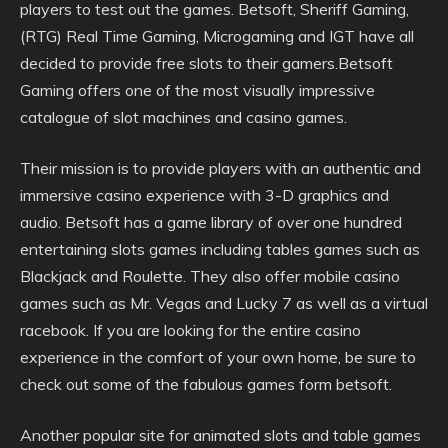
players to test out the games. Betsoft, Sheriff Gaming,
(RTG) Real Time Gaming, Microgaming and IGT have all
decided to provide free slots to their gamers.Betsoft
Gaming offers one of the most visually impressive
catalogue of slot machines and casino games.
Their mission is to provide players with an authentic and
immersive casino experience with 3-D graphics and
audio. Betsoft has a game library of over one hundred
entertaining slots games including tables games such as
Blackjack and Roulette. They also offer mobile casino
games such as Mr. Vegas and Lucky 7 as well as a virtual
racebook. If you are looking for the entire casino
experience in the comfort of your own home, be sure to
check out some of the fabulous games form betsoft.
Another popular site for animated slots and table games