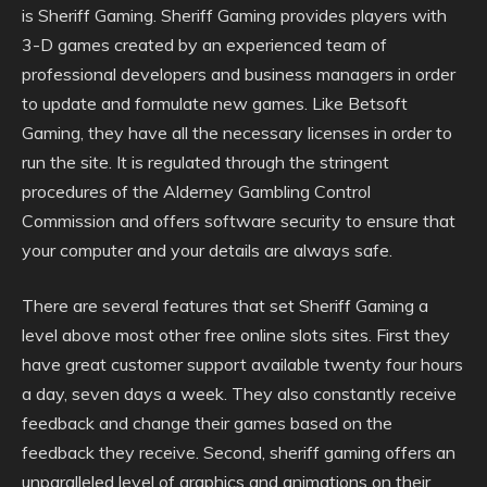
is Sheriff Gaming. Sheriff Gaming provides players with
3-D games created by an experienced team of
professional developers and business managers in order
to update and formulate new games. Like Betsoft
Gaming, they have all the necessary licenses in order to
run the site. It is regulated through the stringent
procedures of the Alderney Gambling Control
Commission and offers software security to ensure that
your computer and your details are always safe.
There are several features that set Sheriff Gaming a
level above most other free online slots sites. First they
have great customer support available twenty four hours
a day, seven days a week. They also constantly receive
feedback and change their games based on the
feedback they receive. Second, sheriff gaming offers an
unparalleled level of graphics and animations on their