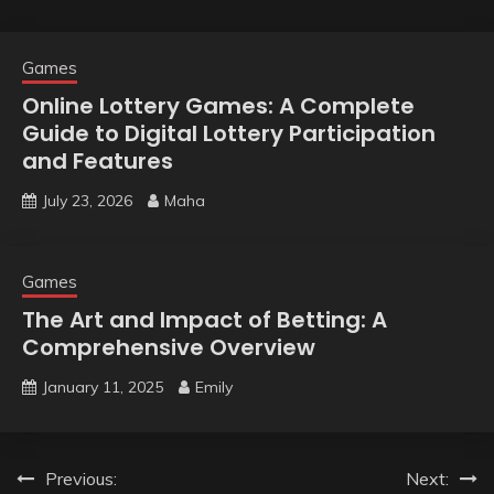
Games
Online Lottery Games: A Complete
Guide to Digital Lottery Participation
and Features
July 23, 2026
Maha
Games
The Art and Impact of Betting: A
Comprehensive Overview
January 11, 2025
Emily
Post
Previous:
Next: