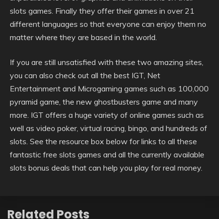
slots games. Finally they offer their games in over 21
different languages so that everyone can enjoy them no
matter where they are based in the world.
If you are still unsatisfied with these two amazing sites,
you can also check out all the best IGT, Net
Entertainment and Microgaming games such as 100,000
pyramid game, the new ghostbusters game and many
more. IGT offers a huge variety of online games such as
well as video poker, virtual racing, bingo, and hundreds of
slots. See the resource box below for links to all these
fantastic free slots games and all the currently available
slots bonus deals that can help you play for real money.
Related Posts