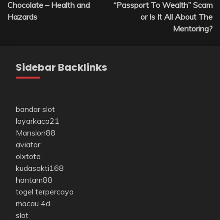
Chocolate – Health and
“Passport To Wealth” Scam
navigation
Hazards
or Is It All About The
Mentoring?
Sidebar Backlinks
bandar slot
layarkaca21
Mansion88
aviator
olxtoto
kudasakti168
hantam88
togel terpercaya
macau 4d
slot