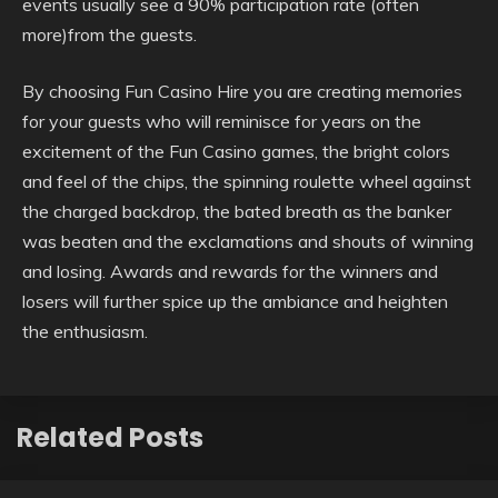
events usually see a 90% participation rate (often
more)from the guests.
By choosing Fun Casino Hire you are creating memories
for your guests who will reminisce for years on the
excitement of the Fun Casino games, the bright colors
and feel of the chips, the spinning roulette wheel against
the charged backdrop, the bated breath as the banker
was beaten and the exclamations and shouts of winning
and losing. Awards and rewards for the winners and
losers will further spice up the ambiance and heighten
the enthusiasm.
Related Posts