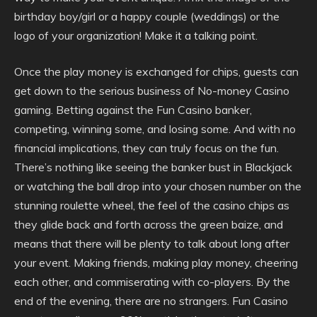
birthday boy/girl or a happy couple (weddings) or the
logo of your organization! Make it a talking point.
Once the play money is exchanged for chips, guests can
get down to the serious business of No-money Casino
gaming. Betting against the Fun Casino banker,
competing, winning some, and losing some. And with no
financial implications, they can truly focus on the fun.
There’s nothing like seeing the banker bust in Blackjack
or watching the ball drop into your chosen number on the
stunning roulette wheel, the feel of the casino chips as
they glide back and forth across the green baize, and
means that there will be plenty to talk about long after
your event. Making friends, making play money, cheering
each other, and commiserating with co-players. By the
end of the evening, there are no strangers. Fun Casino