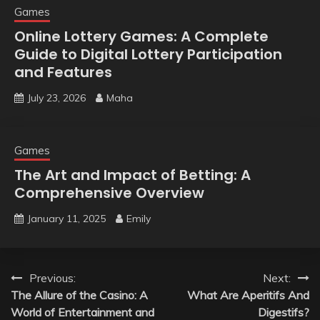
Games
Online Lottery Games: A Complete
Guide to Digital Lottery Participation
and Features
July 23, 2026
Maha
Games
The Art and Impact of Betting: A
Comprehensive Overview
January 11, 2025
Emily
Post
Previous:
Next:
The Allure of the Casino: A
What Are Aperitifs And
navigation
World of Entertainment and
Digestifs?