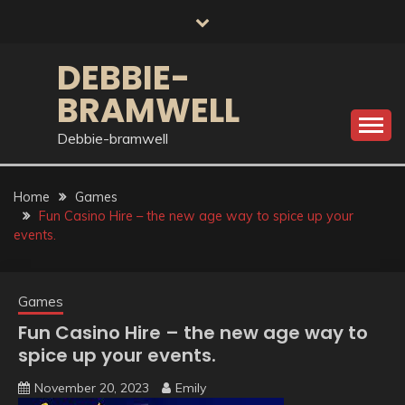
Skip
to
content
DEBBIE-
BRAMWELL
Debbie-bramwell
Home
Games
Fun Casino Hire – the new age way to spice up your
events.
Games
Fun Casino Hire – the new age way to
spice up your events.
November 20, 2023
Emily