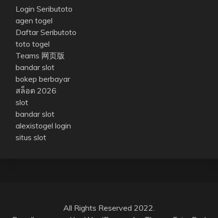
Login Seributoto
agen togel
Daftar Seributoto
toto togel
Teams 网页版
bandar slot
bokep berbayar
สล็อต 2026
slot
bandar slot
alexistogel login
situs slot
All Rights Reserved 2022.