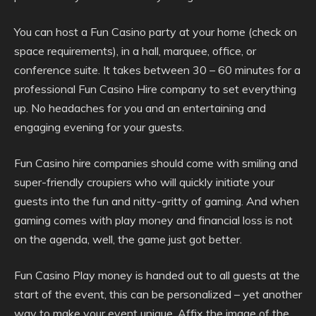
You can host a Fun Casino party at your home (check on
space requirements), in a hall, marquee, office, or
conference suite. It takes between 30 – 60 minutes for a
professional Fun Casino Hire company to set everything
up. No headaches for you and an entertaining and
engaging evening for your guests.
Fun Casino hire companies should come with smiling and
super-friendly croupiers who will quickly initiate your
guests into the fun and nitty-gritty of gaming. And when
gaming comes with play money and financial loss is not
on the agenda, well, the game just got better.
Fun Casino Play money is handed out to all guests at the
start of the event, this can be personalized – yet another
way to make your event unique. Affix the image of the