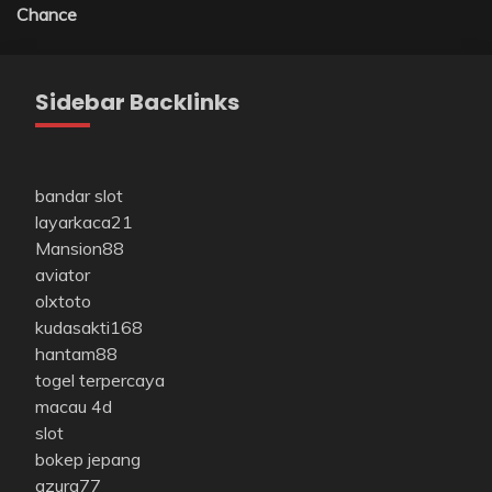
Chance
Sidebar Backlinks
bandar slot
layarkaca21
Mansion88
aviator
olxtoto
kudasakti168
hantam88
togel terpercaya
macau 4d
slot
bokep jepang
azura77