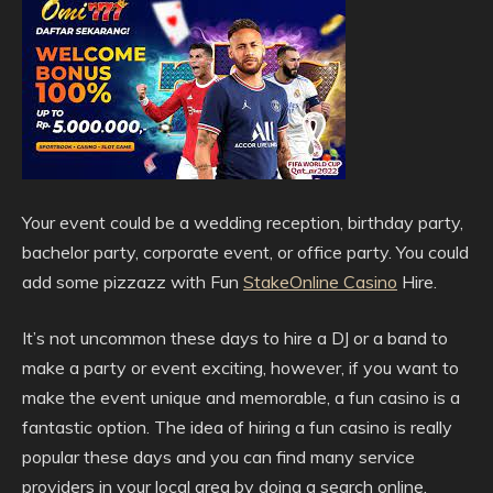
Your event could be a wedding reception, birthday party,
bachelor party, corporate event, or office party. You could
add some pizzazz with Fun
StakeOnline Casino
Hire.
It’s not uncommon these days to hire a DJ or a band to
make a party or event exciting, however, if you want to
make the event unique and memorable, a fun casino is a
fantastic option. The idea of hiring a fun casino is really
popular these days and you can find many service
providers in your local area by doing a search online.