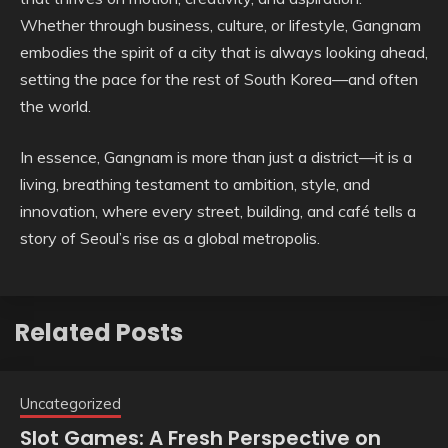
Whether through business, culture, or lifestyle, Gangnam
embodies the spirit of a city that is always looking ahead,
setting the pace for the rest of South Korea—and often
the world.
In essence, Gangnam is more than just a district—it is a
living, breathing testament to ambition, style, and
innovation, where every street, building, and café tells a
story of Seoul’s rise as a global metropolis.
Related Posts
Uncategorized
Slot Games: A Fresh Perspective on