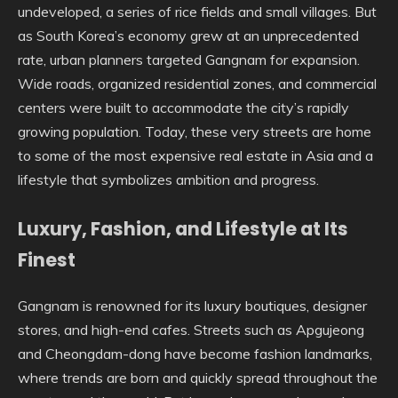
undeveloped, a series of rice fields and small villages. But
as South Korea’s economy grew at an unprecedented
rate, urban planners targeted Gangnam for expansion.
Wide roads, organized residential zones, and commercial
centers were built to accommodate the city’s rapidly
growing population. Today, these very streets are home
to some of the most expensive real estate in Asia and a
lifestyle that symbolizes ambition and progress.
Luxury, Fashion, and Lifestyle at Its
Finest
Gangnam is renowned for its luxury boutiques, designer
stores, and high-end cafes. Streets such as Apgujeong
and Cheongdam-dong have become fashion landmarks,
where trends are born and quickly spread throughout the