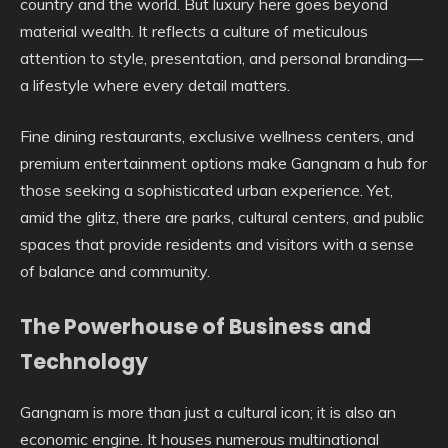
country and the world. But luxury here goes beyond
material wealth. It reflects a culture of meticulous
attention to style, presentation, and personal branding—
a lifestyle where every detail matters.
Fine dining restaurants, exclusive wellness centers, and
premium entertainment options make Gangnam a hub for
those seeking a sophisticated urban experience. Yet,
amid the glitz, there are parks, cultural centers, and public
spaces that provide residents and visitors with a sense
of balance and community.
The Powerhouse of Business and
Technology
Gangnam is more than just a cultural icon; it is also an
economic engine. It houses numerous multinational