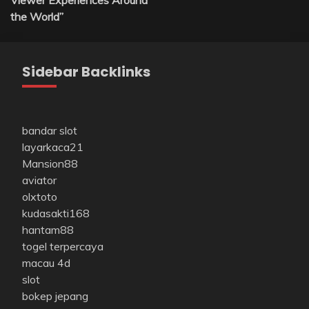
Viewer Experiences Around
the World”
Sidebar Backlinks
bandar slot
layarkaca21
Mansion88
aviator
olxtoto
kudasakti168
hantam88
togel terpercaya
macau 4d
slot
bokep jepang