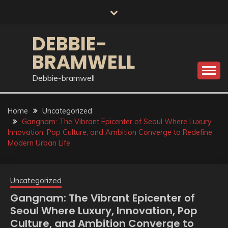
Skip
to
content
DEBBIE-
BRAMWELL
Debbie-bramwell
Home
Uncategorized
Gangnam: The Vibrant Epicenter of Seoul Where Luxury,
Innovation, Pop Culture, and Ambition Converge to Redefine
Modern Urban Life
Uncategorized
Gangnam: The Vibrant Epicenter of
Seoul Where Luxury, Innovation, Pop
Culture, and Ambition Converge to