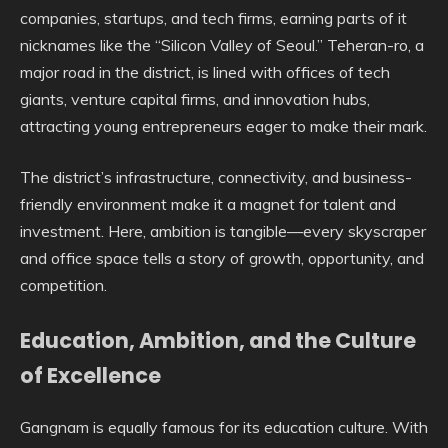
companies, startups, and tech firms, earning parts of it
nicknames like the “Silicon Valley of Seoul.” Teheran-ro, a
major road in the district, is lined with offices of tech
giants, venture capital firms, and innovation hubs,
attracting young entrepreneurs eager to make their mark.
The district’s infrastructure, connectivity, and business-
friendly environment make it a magnet for talent and
investment. Here, ambition is tangible—every skyscraper
and office space tells a story of growth, opportunity, and
competition.
Education, Ambition, and the Culture
of Excellence
Gangnam is equally famous for its education culture. With