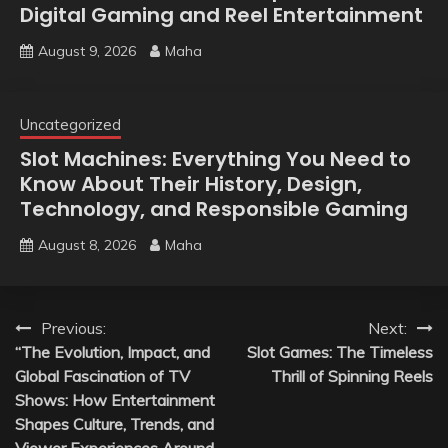
Digital Gaming and Reel Entertainment
August 9, 2026
Maha
Uncategorized
Slot Machines: Everything You Need to
Know About Their History, Design,
Technology, and Responsible Gaming
August 8, 2026
Maha
Post
Previous:
Next:
“The Evolution, Impact, and
Slot Games: The Timeless
navigation
Global Fascination of TV
Thrill of Spinning Reels
Shows: How Entertainment
Shapes Culture, Trends, and