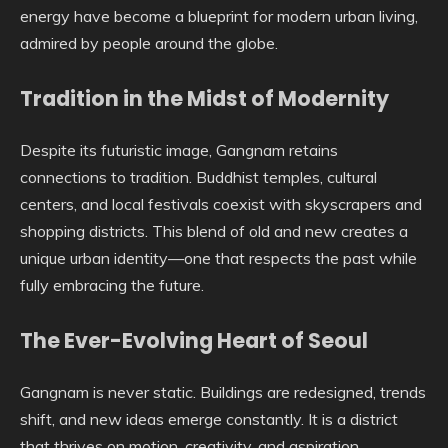
energy have become a blueprint for modern urban living,
admired by people around the globe.
Tradition in the Midst of Modernity
Despite its futuristic image, Gangnam retains
connections to tradition. Buddhist temples, cultural
centers, and local festivals coexist with skyscrapers and
shopping districts. This blend of old and new creates a
unique urban identity—one that respects the past while
fully embracing the future.
The Ever-Evolving Heart of Seoul
Gangnam is never static. Buildings are redesigned, trends
shift, and new ideas emerge constantly. It is a district
that thrives on motion, creativity, and aspiration.