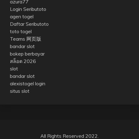
azura77
Login Seributoto
agen togel
Daftar Seributoto
toto togel
Teams 网页版
bandar slot
bokep berbayar
สล็อต 2026
slot
bandar slot
alexistogel login
situs slot
All Rights Reserved 2022.