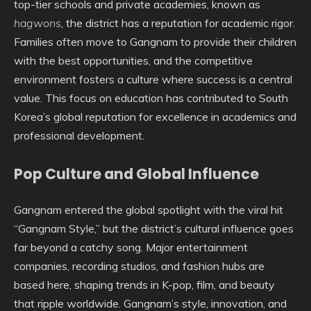
top-tier schools and private academies, known as
hagwons
, the district has a reputation for academic rigor.
Families often move to Gangnam to provide their children
with the best opportunities, and the competitive
environment fosters a culture where success is a central
value. This focus on education has contributed to South
Korea’s global reputation for excellence in academics and
professional development.
Pop Culture and Global Influence
Gangnam entered the global spotlight with the viral hit
“Gangnam Style,” but the district’s cultural influence goes
far beyond a catchy song. Major entertainment
companies, recording studios, and fashion hubs are
based here, shaping trends in K-pop, film, and beauty
that ripple worldwide. Gangnam’s style, innovation, and