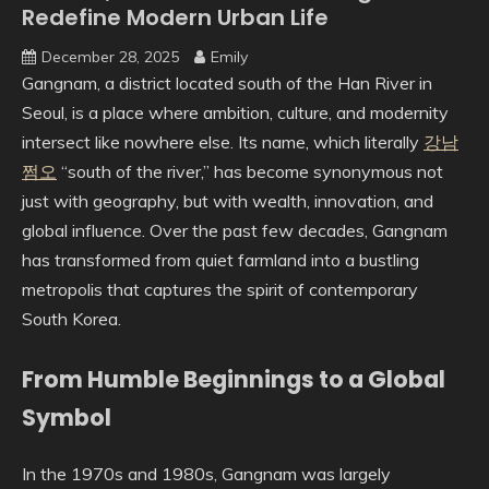
Redefine Modern Urban Life
December 28, 2025
Emily
Gangnam, a district located south of the Han River in
Seoul, is a place where ambition, culture, and modernity
intersect like nowhere else. Its name, which literally
강남
쩜오
“south of the river,” has become synonymous not
just with geography, but with wealth, innovation, and
global influence. Over the past few decades, Gangnam
has transformed from quiet farmland into a bustling
metropolis that captures the spirit of contemporary
South Korea.
From Humble Beginnings to a Global
Symbol
In the 1970s and 1980s, Gangnam was largely