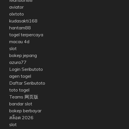
aviator
olxtoto
kudasakti168
hantam88
togel terpercaya
macau 4d
slot
bokep jepang
azura77
Login Seributoto
agen togel
Daftar Seributoto
toto togel
Teams 网页版
bandar slot
bokep berbayar
สล็อต 2026
slot