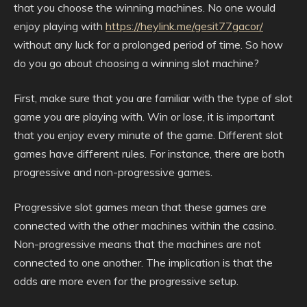
that you choose the winning machines. No one would
enjoy playing with
https://heylink.me/gesit77gacor/
without any luck for a prolonged period of time. So how
do you go about choosing a winning slot machine?
First, make sure that you are familiar with the type of slot
game you are playing with. Win or lose, it is important
that you enjoy every minute of the game. Different slot
games have different rules. For instance, there are both
progressive and non-progressive games.
Progressive slot games mean that these games are
connected with the other machines within the casino.
Non-progressive means that the machines are not
connected to one another. The implication is that the
odds are more even for the progressive setup.