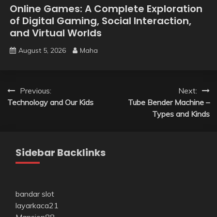
Online Games: A Complete Exploration
of Digital Gaming, Social Interaction,
and Virtual Worlds
August 5, 2026
Maha
Post
Previous:
Next:
Technology and Our Kids
Tube Bender Machine –
navigation
Types and Kinds
Sidebar Backlinks
bandar slot
layarkaca21
Mansion88