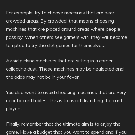
For example, try to choose machines that are near
crowded areas. By crowded, that means choosing
machines that are placed around areas where people
pass by. When others see gamers win, they will become
tempted to try the slot games for themselves.
Avoid picking machines that are sitting in a corner
collecting dust. These machines may be neglected and
the odds may not be in your favor.
You also want to avoid choosing machines that are very
near to card tables. This is to avoid disturbing the card
players.
Finally, remember that the ultimate aim is to enjoy the
game. Have a budget that you want to spend and if you