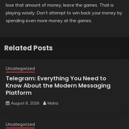
lose that amount of money, leave the games. That is
playing wisely. Don’t attempt to win back your money by
spending even more money at the games.
Related Posts
Uncategorized
Telegram: Everything You Need to
Know About the Modern Messaging
Platform
August 6, 2026
Maha
Uncategorized