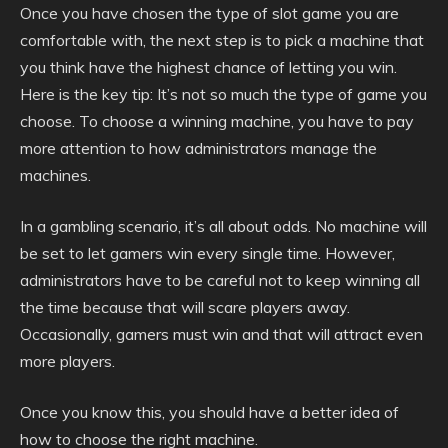
Once you have chosen the type of slot game you are
comfortable with, the next step is to pick a machine that
you think have the highest chance of letting you win.
Here is the key tip: It’s not so much the type of game you
choose. To choose a winning machine, you have to pay
more attention to how administrators manage the
machines.
In a gambling scenario, it’s all about odds. No machine will
be set to let gamers win every single time. However,
administrators have to be careful not to keep winning all
the time because that will scare players away.
Occasionally, gamers must win and that will attract even
more players.
Once you know this, you should have a better idea of
how to choose the right machine.