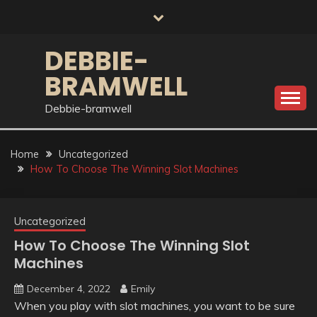
Skip
to
content
DEBBIE-
BRAMWELL
Debbie-bramwell
Home
Uncategorized
How To Choose The Winning Slot Machines
Uncategorized
How To Choose The Winning Slot
Machines
December 4, 2022
Emily
When you play with slot machines, you want to be sure