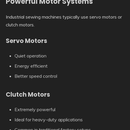
Powerful Motor Systems
Industrial sewing machines typically use servo motors or
clutch motors.
Servo Motors
Quiet operation
Energy efficient
Better speed control
Clutch Motors
Extremely powerful
Ideal for heavy-duty applications
Common in traditional factory setups