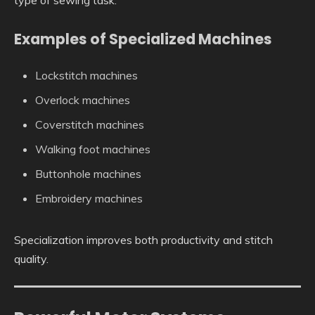
type of sewing task.
Examples of Specialized Machines
Lockstitch machines
Overlock machines
Coverstitch machines
Walking foot machines
Buttonhole machines
Embroidery machines
Specialization improves both productivity and stitch
quality.