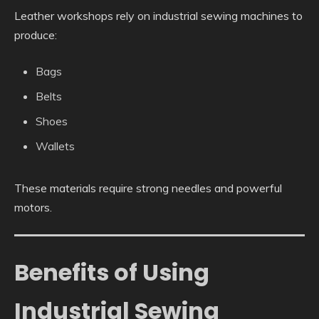
Leather workshops rely on industrial sewing machines to
produce:
Bags
Belts
Shoes
Wallets
These materials require strong needles and powerful
motors.
Benefits of Using
Industrial Sewing