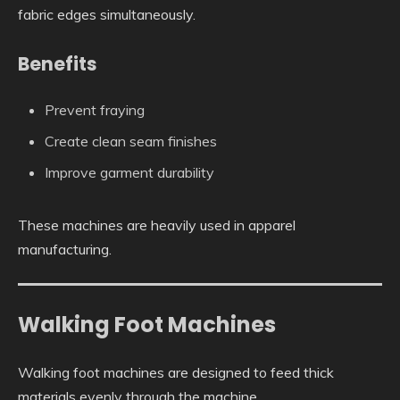
fabric edges simultaneously.
Benefits
Prevent fraying
Create clean seam finishes
Improve garment durability
These machines are heavily used in apparel
manufacturing.
Walking Foot Machines
Walking foot machines are designed to feed thick
materials evenly through the machine.