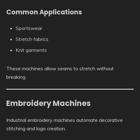
Common Applications
Sportswear
Stretch fabrics
Knit garments
These machines allow seams to stretch without
breaking.
Embroidery Machines
Industrial embroidery machines automate decorative
stitching and logo creation.