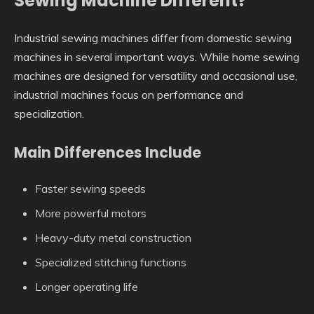
Sewing Machine Different?
Industrial sewing machines differ from domestic sewing
machines in several important ways. While home sewing
machines are designed for versatility and occasional use,
industrial machines focus on performance and
specialization.
Main Differences Include
Faster sewing speeds
More powerful motors
Heavy-duty metal construction
Specialized stitching functions
Longer operating life