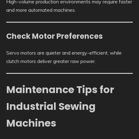
High-volume production environments may require faster
and more automated machines.
Check Motor Preferences
Servo motors are quieter and energy-efficient, while
clutch motors deliver greater raw power.
Maintenance Tips for
Industrial Sewing
Machines