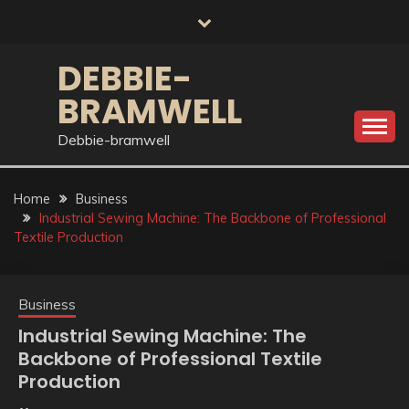
Skip
to
content
DEBBIE-
BRAMWELL
Debbie-bramwell
Home
Business
Industrial Sewing Machine: The Backbone of Professional
Textile Production
Business
Industrial Sewing Machine: The
Backbone of Professional Textile
Production