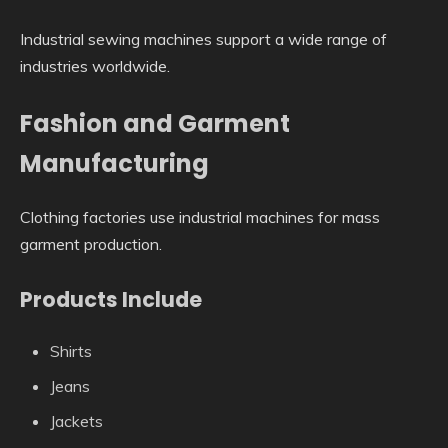
Industrial sewing machines support a wide range of
industries worldwide.
Fashion and Garment
Manufacturing
Clothing factories use industrial machines for mass
garment production.
Products Include
Shirts
Jeans
Jackets