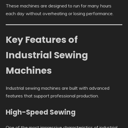
These machines are designed to run for many hours
each day without overheating or losing performance.
Key Features of
Industrial Sewing
Machines
Industrial sewing machines are built with advanced
features that support professional production.
High-Speed Sewing
One of the most impressive characteristics of industrial