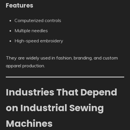
Features
Computerized controls
Multiple needles
High-speed embroidery
They are widely used in fashion, branding, and custom
apparel production.
Industries That Depend
on Industrial Sewing
Machines