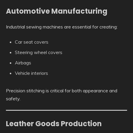
Automotive Manufacturing
Industrial sewing machines are essential for creating:
Car seat covers
Steering wheel covers
Airbags
Vehicle interiors
Precision stitching is critical for both appearance and
safety.
Leather Goods Production