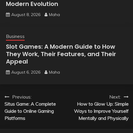
Modern Evolution
August 8, 2026
Maha
Business
Slot Games: A Modern Guide to How
They Work, Their Features, and Their
Appeal
August 6, 2026
Maha
Post
Previous:
Next:
Situs Game: A Complete
How to Glow Up: Simple
navigation
Guide to Online Gaming
Ways to Improve Yourself
Platforms
Mentally and Physically