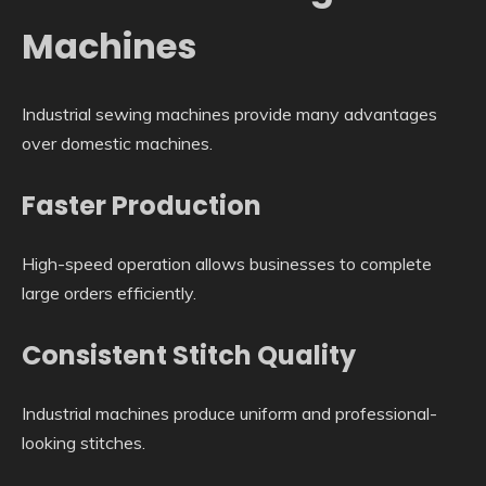
Machines
Industrial sewing machines provide many advantages
over domestic machines.
Faster Production
High-speed operation allows businesses to complete
large orders efficiently.
Consistent Stitch Quality
Industrial machines produce uniform and professional-
looking stitches.