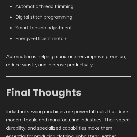
Automatic thread trimming
Digital stitch programming
Smart tension adjustment
Energy-efficient motors
Automation is helping manufacturers improve precision,
reduce waste, and increase productivity.
Final Thoughts
Industrial sewing machines are powerful tools that drive
modern textile and manufacturing industries. Their speed,
durability, and specialized capabilities make them
essential for producing clothing, upholstery, leather