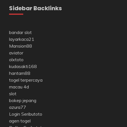
Sidebar Backlinks
bandar slot
layarkaca21
Mansion88
aviator
olxtoto
kudasakti168
hantam88
togel terpercaya
macau 4d
slot
bokep jepang
azura77
Login Seributoto
agen togel