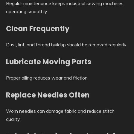
Regular maintenance keeps industrial sewing machines
operating smoothly.
Clean Frequently
Dust, lint, and thread buildup should be removed regularly.
Lubricate Moving Parts
Proper oiling reduces wear and friction.
Replace Needles Often
Worn needles can damage fabric and reduce stitch
quality.