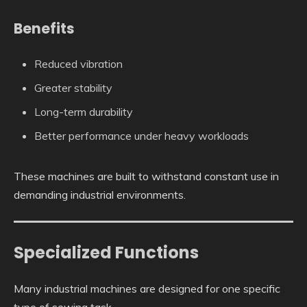
Benefits
Reduced vibration
Greater stability
Long-term durability
Better performance under heavy workloads
These machines are built to withstand constant use in
demanding industrial environments.
Specialized Functions
Many industrial machines are designed for one specific