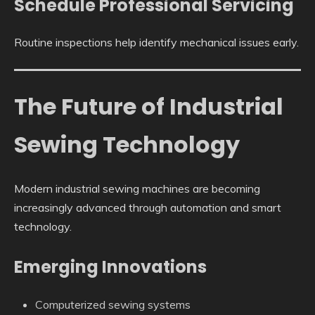
Schedule Professional Servicing
Routine inspections help identify mechanical issues early.
The Future of Industrial
Sewing Technology
Modern industrial sewing machines are becoming
increasingly advanced through automation and smart
technology.
Emerging Innovations
Computerized sewing systems