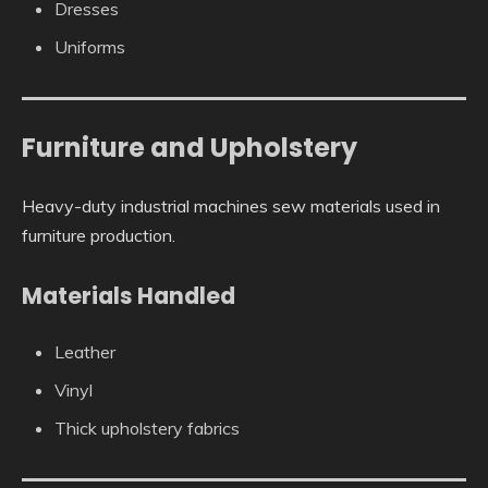
Dresses
Uniforms
Furniture and Upholstery
Heavy-duty industrial machines sew materials used in
furniture production.
Materials Handled
Leather
Vinyl
Thick upholstery fabrics