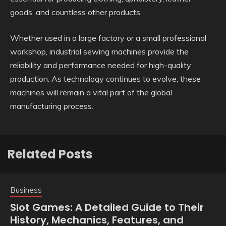
goods, and countless other products.
Whether used in a large factory or a small professional
workshop, industrial sewing machines provide the
reliability and performance needed for high-quality
production. As technology continues to evolve, these
machines will remain a vital part of the global
manufacturing process.
Related Posts
Business
Slot Games: A Detailed Guide to Their
History, Mechanics, Features, and