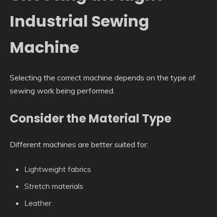
Industrial Sewing
Machine
Selecting the correct machine depends on the type of
sewing work being performed.
Consider the Material Type
Different machines are better suited for:
Lightweight fabrics
Stretch materials
Leather