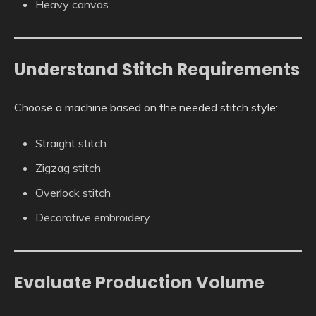
Heavy canvas
Understand Stitch Requirements
Choose a machine based on the needed stitch style:
Straight stitch
Zigzag stitch
Overlock stitch
Decorative embroidery
Evaluate Production Volume