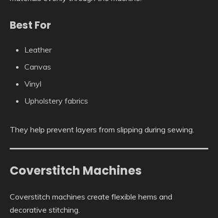
Best For
Leather
Canvas
Vinyl
Upholstery fabrics
They help prevent layers from slipping during sewing.
Coverstitch Machines
Coverstitch machines create flexible hems and
decorative stitching.