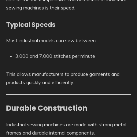
sewing machines is their speed.
Typical Speeds
Most industrial models can sew between:
3,000 and 7,000 stitches per minute
This allows manufacturers to produce garments and
products quickly and efficiently.
Durable Construction
Industrial sewing machines are made with strong metal
frames and durable internal components.