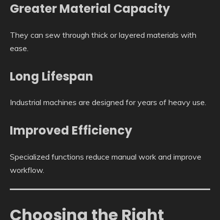
Greater Material Capacity
They can sew through thick or layered materials with
ease.
Long Lifespan
Industrial machines are designed for years of heavy use.
Improved Efficiency
Specialized functions reduce manual work and improve
workflow.
Choosing the Right