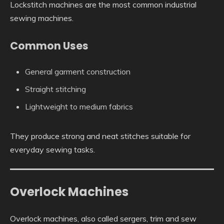
Lockstitch machines are the most common industrial
sewing machines.
Common Uses
General garment construction
Straight stitching
Lightweight to medium fabrics
They produce strong and neat stitches suitable for
everyday sewing tasks.
Overlock Machines
Overlock machines, also called sergers, trim and sew