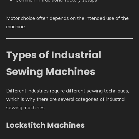
Motor choice often depends on the intended use of the
machine.
Types of Industrial
Sewing Machines
Different industries require different sewing techniques,
which is why there are several categories of industrial
sewing machines.
Lockstitch Machines