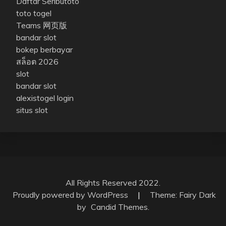
Daftar Seributoto
toto togel
Teams 网页版
bandar slot
bokep berbayar
สล็อต 2026
slot
bandar slot
alexistogel login
situs slot
All Rights Reserved 2022.
Proudly powered by WordPress
|
Theme: Fairy Dark
by
Candid Themes
.