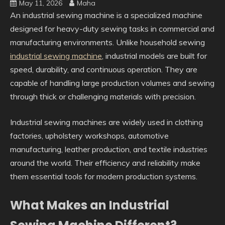
May 11, 2026
Maha
An industrial sewing machine is a specialized machine
designed for heavy-duty sewing tasks in commercial and
manufacturing environments. Unlike household sewing
industrial sewing machine
, industrial models are built for
speed, durability, and continuous operation. They are
capable of handling large production volumes and sewing
through thick or challenging materials with precision.
Industrial sewing machines are widely used in clothing
factories, upholstery workshops, automotive
manufacturing, leather production, and textile industries
around the world. Their efficiency and reliability make
them essential tools for modern production systems.
What Makes an Industrial