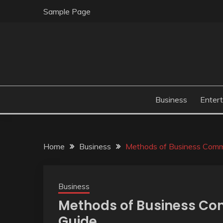
Skip
Sample Page
to
content
Business
Enter
Home
Business
Methods of Business Comm
Business
Methods of Business Co
Guide