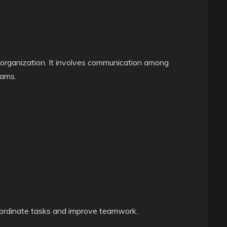
 organization. It involves communication among
ams.
oordinate tasks and improve teamwork.