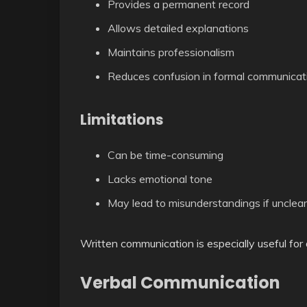
Provides a permanent record
Allows detailed explanations
Maintains professionalism
Reduces confusion in formal communicat
Limitations
Can be time-consuming
Lacks emotional tone
May lead to misunderstandings if unclear
Written communication is especially useful for
Verbal Communication