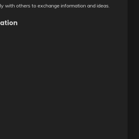
ly with others to exchange information and ideas.
ation