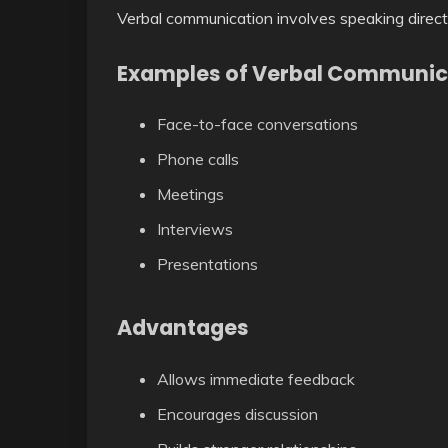
Verbal communication involves speaking direct
Examples of Verbal Communic
Face-to-face conversations
Phone calls
Meetings
Interviews
Presentations
Advantages
Allows immediate feedback
Encourages discussion