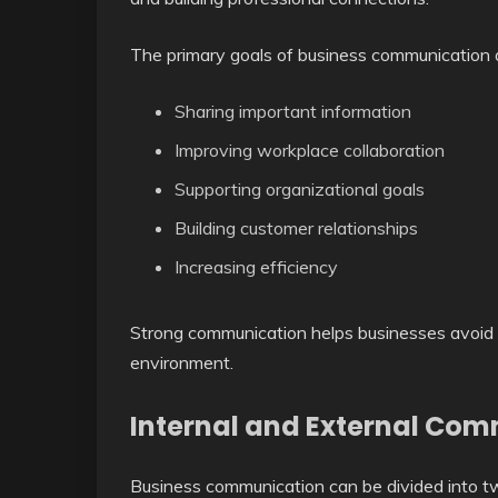
The primary goals of business communication 
Sharing important information
Improving workplace collaboration
Supporting organizational goals
Building customer relationships
Increasing efficiency
Strong communication helps businesses avoid
environment.
Internal and External Co
Business communication can be divided into t