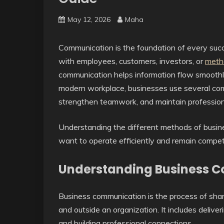
May 12, 2026
Maha
Communication is the foundation of every suc
with employees, customers, investors, or
meth
communication helps information flow smoothly
modern workplace, businesses use several com
strengthen teamwork, and maintain professiona
Understanding the different methods of busine
want to operate efficiently and remain compet
Understanding Business 
Business communication is the process of shar
and outside an organization. It includes deliv
and building professional connections.