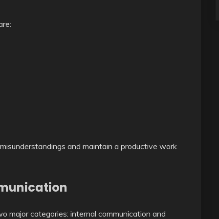
are:
 misunderstandings and maintain a productive work
mmunication
wo major categories: internal communication and