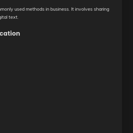
monly used methods in business. It involves sharing
tal text.
cation