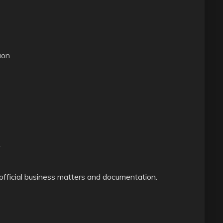
ion
 official business matters and documentation.