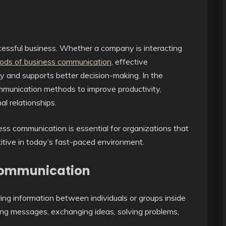
cessful business. Whether a company is interacting
ods of business communication
, effective
 and supports better decision-making. In the
munication methods to improve productivity,
l relationships.
ss communication is essential for organizations that
itive in today’s fast-paced environment.
Communication
ing information between individuals or groups inside
ering messages, exchanging ideas, solving problems,