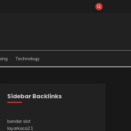
ping
Technology
Sidebar Backlinks
bandar slot
layarkaca21