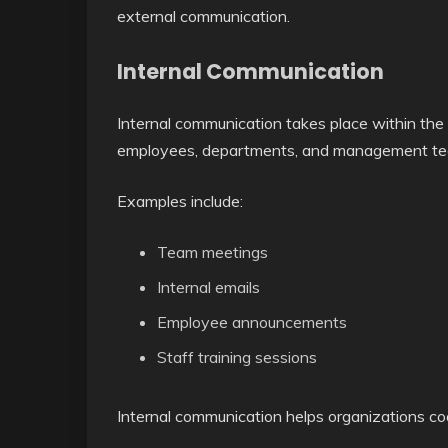
external communication.
Internal Communication
Internal communication takes place within the
employees, departments, and management te
Examples include:
Team meetings
Internal emails
Employee announcements
Staff training sessions
Internal communication helps organizations c