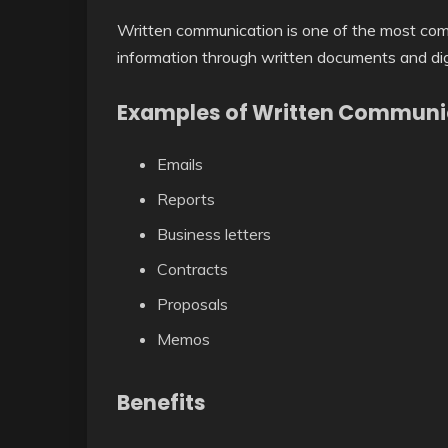
Written communication is one of the most com
information through written documents and digi
Examples of Written Communi
Emails
Reports
Business letters
Contracts
Proposals
Memos
Benefits