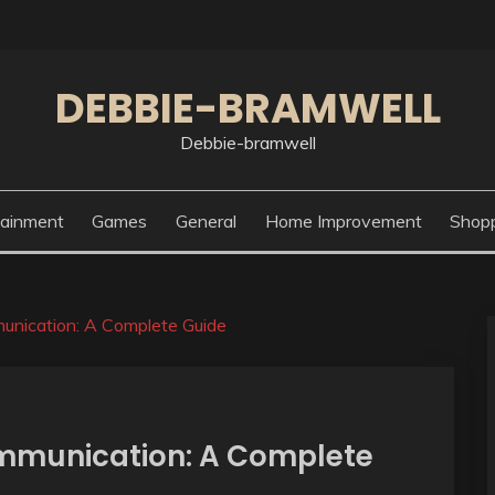
DEBBIE-BRAMWELL
Debbie-bramwell
tainment
Games
General
Home Improvement
Shop
unication: A Complete Guide
mmunication: A Complete