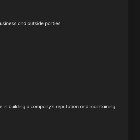
siness and outside parties.
e in building a company’s reputation and maintaining