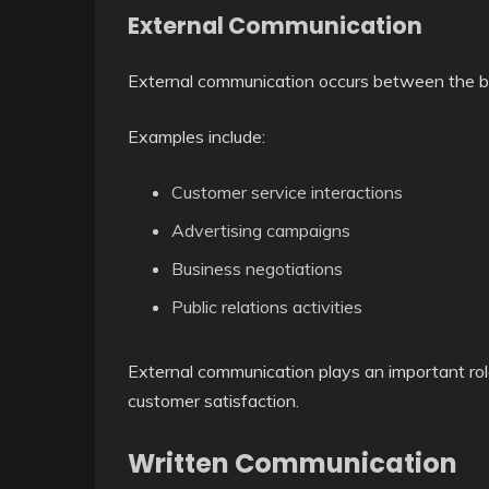
External Communication
External communication occurs between the bu
Examples include:
Customer service interactions
Advertising campaigns
Business negotiations
Public relations activities
External communication plays an important rol
customer satisfaction.
Written Communication