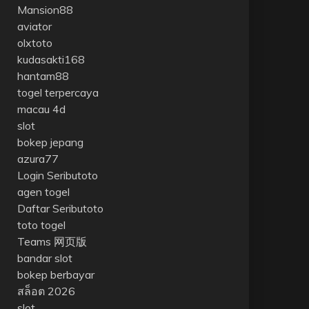
Mansion88
aviator
olxtoto
kudasakti168
hantam88
togel terpercaya
macau 4d
slot
bokep jepang
azura77
Login Seributoto
agen togel
Daftar Seributoto
toto togel
Teams 网页版
bandar slot
bokep berbayar
สล็อต 2026
slot