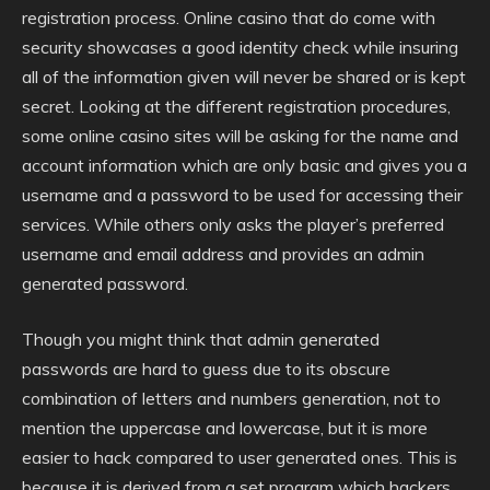
registration process. Online casino that do come with
security showcases a good identity check while insuring
all of the information given will never be shared or is kept
secret. Looking at the different registration procedures,
some online casino sites will be asking for the name and
account information which are only basic and gives you a
username and a password to be used for accessing their
services. While others only asks the player’s preferred
username and email address and provides an admin
generated password.
Though you might think that admin generated
passwords are hard to guess due to its obscure
combination of letters and numbers generation, not to
mention the uppercase and lowercase, but it is more
easier to hack compared to user generated ones. This is
because it is derived from a set program which hackers