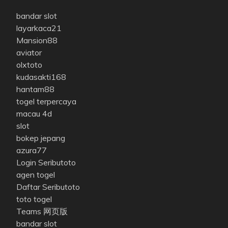
bandar slot
layarkaca21
Mansion88
aviator
olxtoto
kudasakti168
hantam88
togel terpercaya
macau 4d
slot
bokep jepang
azura77
Login Seributoto
agen togel
Daftar Seributoto
toto togel
Teams 网页版
bandar slot