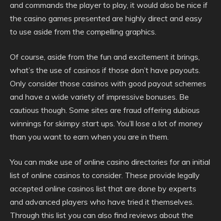
and commands the player to play, it would also be nice if
the casino games presented are highly direct and easy
to use aside from the compelling graphics.
Of course, aside from the fun and excitement it brings,
what’s the use of casinos if those don’t have payouts.
Only consider those casinos with good payout schemes
and have a wide variety of impressive bonuses. Be
cautious though. Some sites are fraud offering dubious
winnings for skimpy start ups. You’ll lose a lot of money
than you want to earn when you are in them.
You can make use of online casino directories for an initial
list of online casinos to consider. These provide legally
accepted online casinos list that are done by experts
and advanced players who have tried it themselves.
Through this list you can also find reviews about the