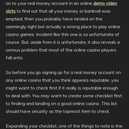
on to your real money account in an online
demo video
slots
to find out that all your money or bankroll was
emptied, then you probably have landed on the
seemingly right but actually a wrong place to play online
casino games. Incident like this one is so unfortunate of
course. But, aside from it is unfortunate, it also reveals a
serious problem that most of the online casino players
fall onto.
So before you go signing up for a real money account on
any online casino that you think appears reputable, you
might want to check first if it really is reputable enough
to deal with. You may want to create some checklist first
to finding and landing on a good online casino. This list
should have security as the topmost item to check.
Expanding your checklist, one of the things to note is the