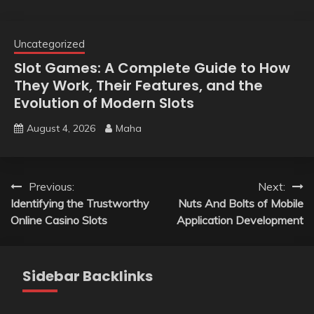
Uncategorized
Slot Games: A Complete Guide to How
They Work, Their Features, and the
Evolution of Modern Slots
August 4, 2026
Maha
Post
Previous:
Next:
Identifying the Trustworthy
Nuts And Bolts of Mobile
navigation
Online Casino Slots
Application Development
Sidebar Backlinks