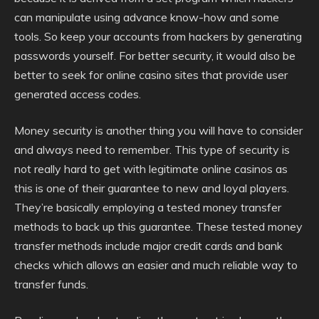
can manipulate using advance know-how and some
tools. So keep your accounts from hackers by generating
passwords yourself. For better security, it would also be
better to seek for online casino sites that provide user
generated access codes.
Money security is another thing you will have to consider
and always need to remember. This type of security is
not really hard to get with legitimate online casinos as
this is one of their guarantee to new and loyal players.
They’re basically employing a tested money transfer
methods to back up this guarantee. These tested money
transfer methods include major credit cards and bank
checks which allows an easier and much reliable way to
transfer funds.