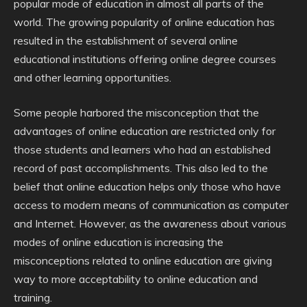
popular mode of education in almost all parts of the
world. The growing popularity of online education has
resulted in the establishment of several online
educational institutions offering online degree courses
and other learning opportunities.
Some people harbored the misconception that the
advantages of online education are restricted only for
those students and learners who had an established
record of past accomplishments. This also led to the
belief that online education helps only those who have
access to modern means of communication as computer
and Internet. However, as the awareness about various
modes of online education is increasing the
misconceptions related to online education are giving
way to more acceptability to online education and
training.