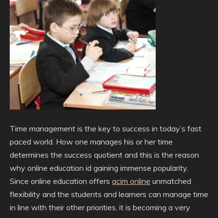
Time management is the key to success in today’s fast
paced world. How one manages his or her time
determines the success quotient and this is the reason
why online education id gaining immense popularity.
Since online education offers
acim online
unmatched
flexibility and the students and learners can manage time
in line with their other priorities, it is becoming a very