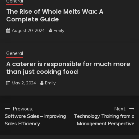
General
The Rise of Whole Melts Wax: A
Complete Guide
August 20, 2024
Emily
General
A caterer is responsible for much more
than just cooking food
May 2, 2024
Emily
Post
Previous:
Next:
Software Sales – Improving
Technology Training from a
navigation
Sales Efficiency
Management Perspective