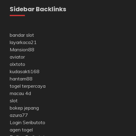
Sidebar Backlinks
bandar slot
layarkaca21
Mansion88
aviator
olxtoto
kudasakti168
hantam88
togel terpercaya
macau 4d
slot
bokep jepang
azura77
Login Seributoto
agen togel