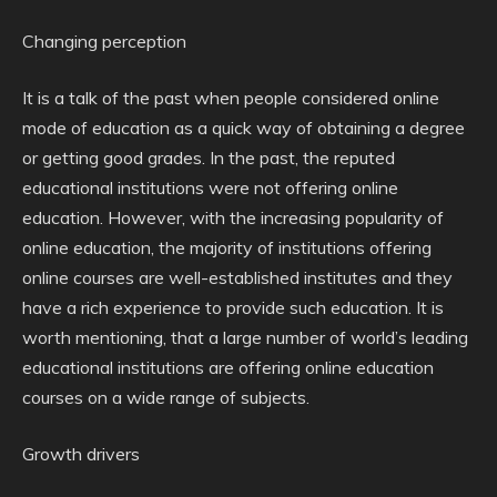
Changing perception
It is a talk of the past when people considered online
mode of education as a quick way of obtaining a degree
or getting good grades. In the past, the reputed
educational institutions were not offering online
education. However, with the increasing popularity of
online education, the majority of institutions offering
online courses are well-established institutes and they
have a rich experience to provide such education. It is
worth mentioning, that a large number of world’s leading
educational institutions are offering online education
courses on a wide range of subjects.
Growth drivers