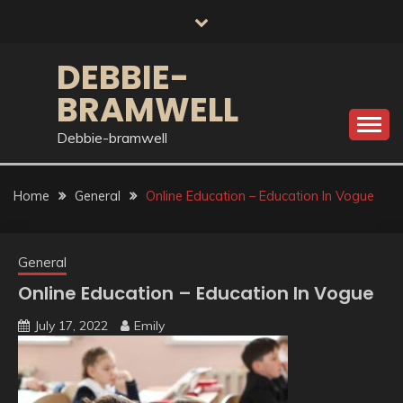
Skip
to
content
DEBBIE-
BRAMWELL
Debbie-bramwell
Home
General
Online Education – Education In Vogue
General
Online Education – Education In Vogue
July 17, 2022
Emily