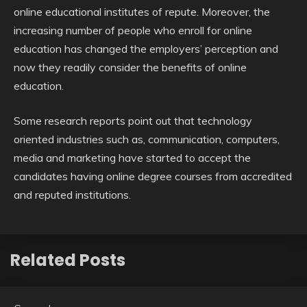
online educational institutes of repute. Moreover, the
increasing number of people who enroll for online
education has changed the employers’ perception and
now they readily consider the benefits of online
education.
Some research reports point out that technology
oriented industries such as, communication, computers,
media and marketing have started to accept the
candidates having online degree courses from accredited
and reputed institutions.
Related Posts