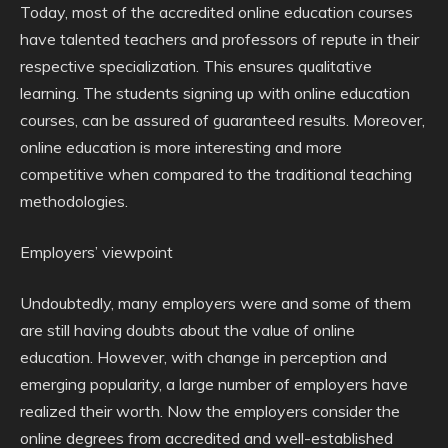
Today, most of the accredited online education courses
have talented teachers and professors of repute in their
respective specialization. This ensures qualitative
learning. The students signing up with online education
courses, can be assured of guaranteed results. Moreover,
online education is more interesting and more
competitive when compared to the traditional teaching
methodologies.
Employers’ viewpoint
Undoubtedly, many employers were and some of them
are still having doubts about the value of online
education. However, with change in perception and
emerging popularity, a large number of employers have
realized their worth. Now the employers consider the
online degrees from accredited and well-established