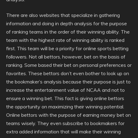
There are also websites that specialize in gathering
information and doing in depth analysis for the purpose
of ranking teams in the order of their winning ability. The
team with the highest rate of winning ability is ranked
first. This team will be a priority for online sports betting
followers. Not all bettors, however, bet on the basis of
ranking. Some based their bet on personal preferences or
favorites. These bettors don’t even bother to look up on
the bookmaker’s analysis because their purpose is just to
increase the entertainment value of NCAA and not to
ensure a winning bet. This fact is giving online bettors
the opportunity on maximizing their winning potential.
Online bettors with the purpose of earning money bet on
teams wisely. They even subscribe to bookmakers for
extra added information that will make their winning