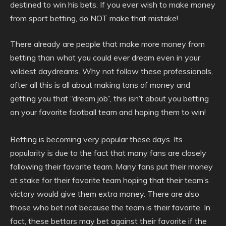
destined to win his bets. If you ever wish to make money
from sport betting, do NOT make that mistake!
There already are people that make more money from
betting than what you could ever dream even in your
wildest daydreams. Why not follow these professionals,
after all this is all about making tons of money and
getting you that “dream job”, this isn’t about you betting
on your favorite football team and hoping them to win!
Betting is becoming very popular these days. Its
popularity is due to the fact that many fans are closely
following their favorite team. Many fans put their money
at stake for their favorite team hoping that their team’s
victory would give them extra money. There are also
those who bet not because the team is their favorite. In
fact, these bettors may bet against their favorite if the