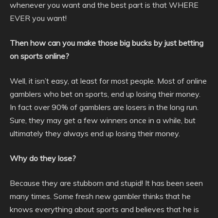
whenever you want and the best part is that WHERE
EVER you want!
Then how can you make those big bucks by just betting
on sports online?
Well, it isn’t easy, at least for most people. Most of online
gamblers who bet on sports, end up losing their money.
In fact over 90% of gamblers are losers in the long run.
Sure, they may get a few winners once in a while, but
ultimately they always end up losing their money.
Why do they lose?
Because they are stubborn and stupid! It has been seen
many times. Some fresh new gambler thinks that he
knows everything about sports and believes that he is