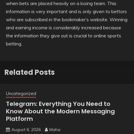
when bets are placed heavily on a losing team. This
information is very important and is only given to bettors
who are subscribed in the bookmaker’s website. Winning
and earning income is considerably increased because
the information they give out is crucial to online sports
betting.
Related Posts
Uncategorized
Telegram: Everything You Need to
Know About the Modern Messaging
Platform
August 6, 2026
Maha