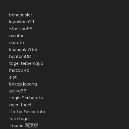
bandar slot
layarkaca21
Mansion88
aviator
olxtoto
kudasakti168
hantam88
togel terpercaya
macau 4d
slot
bokep jepang
azura77
Login Seributoto
agen togel
Daftar Seributoto
toto togel
Teams 网页版