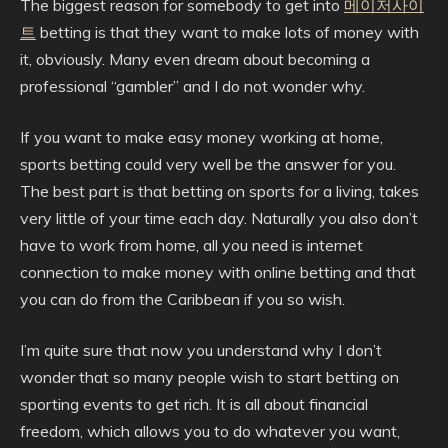
The biggest reason for somebody to get into
메이저사이
트
betting is that they want to make lots of money with
it, obviously. Many even dream about becoming a
professional “gambler” and I do not wonder why.
If you want to make easy money working at home,
sports betting could very well be the answer for you.
The best part is that betting on sports for a living, takes
very little of your time each day. Naturally you also don’t
have to work from home, all you need is internet
connection to make money with online betting and that
you can do from the Caribbean if you so wish.
I’m quite sure that now you understand why I don’t
wonder that so many people wish to start betting on
sporting events to get rich. It is all about financial
freedom, which allows you to do whatever you want,