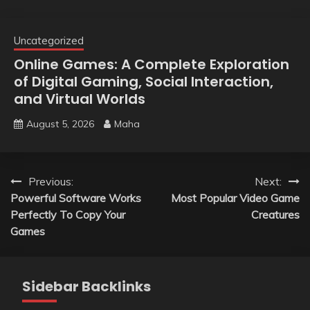
Uncategorized
Online Games: A Complete Exploration
of Digital Gaming, Social Interaction,
and Virtual Worlds
August 5, 2026
Maha
Post
Previous:
Next:
Powerful Software Works
Most Popular Video Game
navigation
Perfectly To Copy Your
Creatures
Games
Sidebar Backlinks