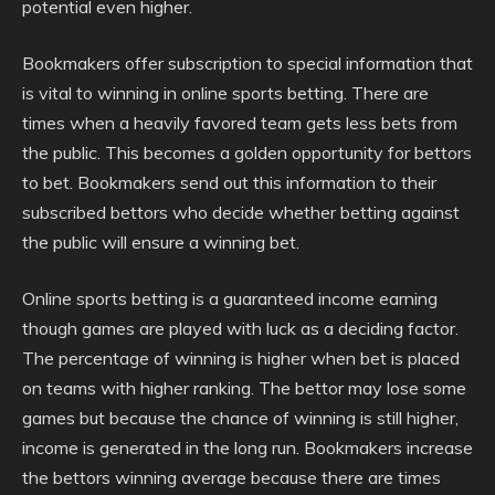
potential even higher.
Bookmakers offer subscription to special information that
is vital to winning in online sports betting. There are
times when a heavily favored team gets less bets from
the public. This becomes a golden opportunity for bettors
to bet. Bookmakers send out this information to their
subscribed bettors who decide whether betting against
the public will ensure a winning bet.
Online sports betting is a guaranteed income earning
though games are played with luck as a deciding factor.
The percentage of winning is higher when bet is placed
on teams with higher ranking. The bettor may lose some
games but because the chance of winning is still higher,
income is generated in the long run. Bookmakers increase
the bettors winning average because there are times