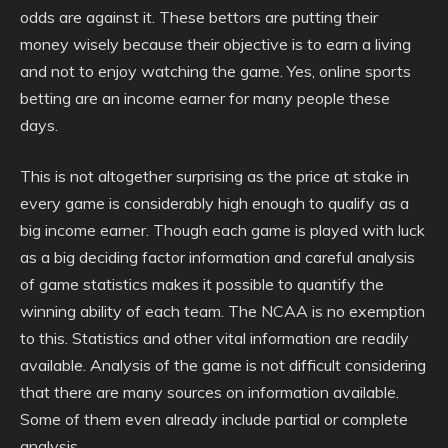
odds are against it. These bettors are putting their
money wisely because their objective is to earn a living
and not to enjoy watching the game. Yes, online sports
betting are an income earner for many people these
days.
This is not altogether surprising as the price at stake in
every game is considerably high enough to qualify as a
big income earner. Though each game is played with luck
as a big deciding factor information and careful analysis
of game statistics makes it possible to quantify the
winning ability of each team. The NCAA is no exemption
to this. Statistics and other vital information are readily
available. Analysis of the game is not difficult considering
that there are many sources on information available.
Some of them even already include partial or complete
analysis.