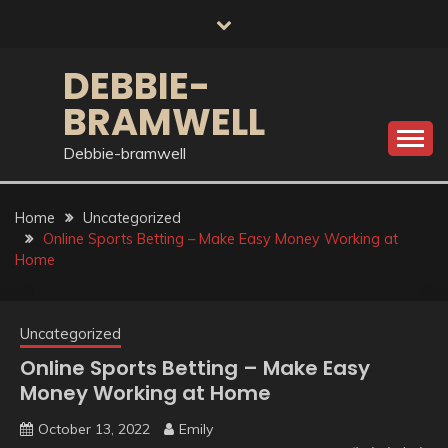
Skip
to
content
DEBBIE-
BRAMWELL
Debbie-bramwell
Home
Uncategorized
Online Sports Betting – Make Easy Money Working at
Home
Uncategorized
Online Sports Betting – Make Easy
Money Working at Home
October 13, 2022
Emily