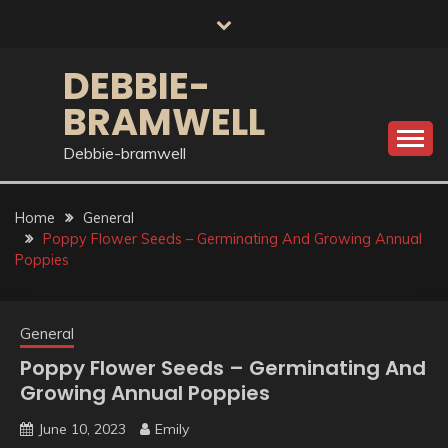
Skip
to
content
DEBBIE-
BRAMWELL
Debbie-bramwell
Home
General
Poppy Flower Seeds – Germinating And Growing Annual
Poppies
General
Poppy Flower Seeds – Germinating And
Growing Annual Poppies
June 10, 2023
Emily