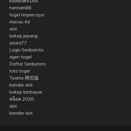
kudasakti168
hantam88
togel terpercaya
macau 4d
slot
bokep jepang
azura77
Login Seributoto
agen togel
Daftar Seributoto
toto togel
Teams 网页版
bandar slot
bokep berbayar
สล็อต 2026
slot
bandar slot