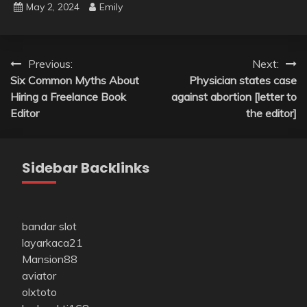
May 2, 2024
Emily
Post
Previous:
Next:
Six Common Myths About
Physician states case
navigation
Hiring a Freelance Book
against abortion [letter to
Editor
the editor]
Sidebar Backlinks
bandar slot
layarkaca21
Mansion88
aviator
olxtoto