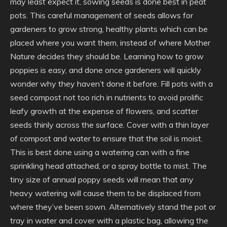
may least expect it, sowing seeds is done best in peat
pots. This careful management of seeds allows for
gardeners to grow strong, healthy plants which can be
placed where you want them, instead of where Mother
Nature decides they should be. Learning how to grow
poppies is easy, and done once gardeners will quickly
wonder why they haven’t done it before. Fill pots with a
seed compost not too rich in nutrients to avoid prolific
leafy growth at the expense of flowers, and scatter
seeds thinly across the surface. Cover with a thin layer
of compost and water to ensure that the soil is moist.
This is best done using a watering can with a fine
sprinkling head attached, or a spray bottle to mist. The
tiny size of annual poppy seeds will mean that any
heavy watering will cause them to be displaced from
where they’ve been sown. Alternatively stand the pot or
tray in water and cover with a plastic bag, allowing the