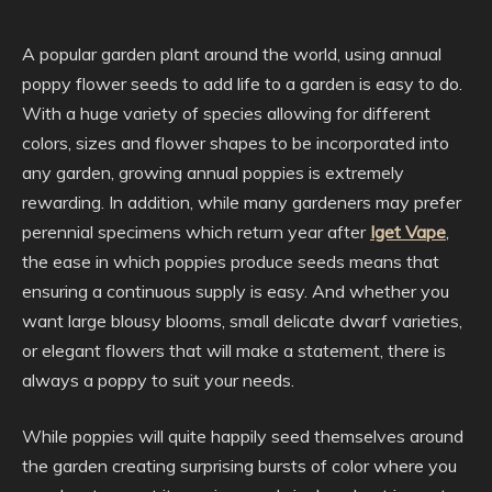
A popular garden plant around the world, using annual
poppy flower seeds to add life to a garden is easy to do.
With a huge variety of species allowing for different
colors, sizes and flower shapes to be incorporated into
any garden, growing annual poppies is extremely
rewarding. In addition, while many gardeners may prefer
perennial specimens which return year after
Iget Vape
,
the ease in which poppies produce seeds means that
ensuring a continuous supply is easy. And whether you
want large blousy blooms, small delicate dwarf varieties,
or elegant flowers that will make a statement, there is
always a poppy to suit your needs.
While poppies will quite happily seed themselves around
the garden creating surprising bursts of color where you