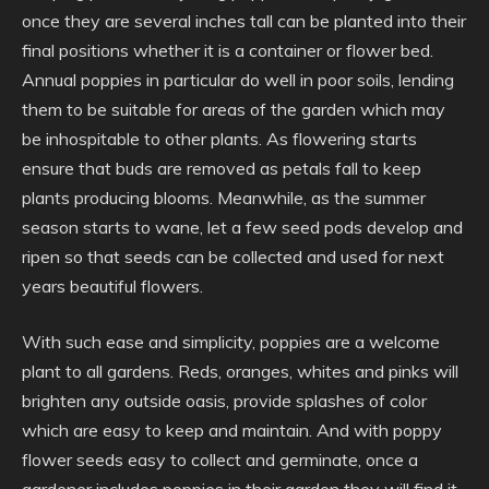
once they are several inches tall can be planted into their
final positions whether it is a container or flower bed.
Annual poppies in particular do well in poor soils, lending
them to be suitable for areas of the garden which may
be inhospitable to other plants. As flowering starts
ensure that buds are removed as petals fall to keep
plants producing blooms. Meanwhile, as the summer
season starts to wane, let a few seed pods develop and
ripen so that seeds can be collected and used for next
years beautiful flowers.
With such ease and simplicity, poppies are a welcome
plant to all gardens. Reds, oranges, whites and pinks will
brighten any outside oasis, provide splashes of color
which are easy to keep and maintain. And with poppy
flower seeds easy to collect and germinate, once a