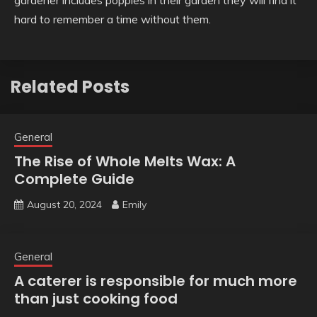
gardener includes poppies in their garden they will find it
hard to remember a time without them.
Related Posts
General
The Rise of Whole Melts Wax: A
Complete Guide
August 20, 2024
Emily
General
A caterer is responsible for much more
than just cooking food