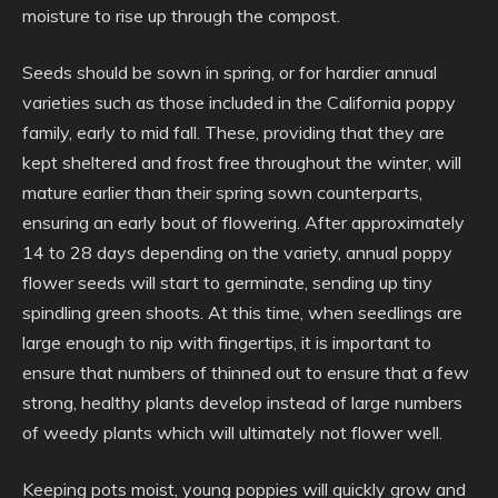
moisture to rise up through the compost.
Seeds should be sown in spring, or for hardier annual
varieties such as those included in the California poppy
family, early to mid fall. These, providing that they are
kept sheltered and frost free throughout the winter, will
mature earlier than their spring sown counterparts,
ensuring an early bout of flowering. After approximately
14 to 28 days depending on the variety, annual poppy
flower seeds will start to germinate, sending up tiny
spindling green shoots. At this time, when seedlings are
large enough to nip with fingertips, it is important to
ensure that numbers of thinned out to ensure that a few
strong, healthy plants develop instead of large numbers
of weedy plants which will ultimately not flower well.
Keeping pots moist, young poppies will quickly grow and