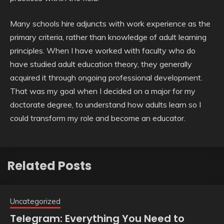
Many schools hire adjuncts with work experience as the
primary criteria, rather than knowledge of adult learning
principles. When I have worked with faculty who do
have studied adult education theory, they generally
acquired it through ongoing professional development.
That was my goal when I decided on a major for my
doctorate degree, to understand how adults learn so I
could transform my role and become an educator.
Related Posts
Uncategorized
Telegram: Everything You Need to