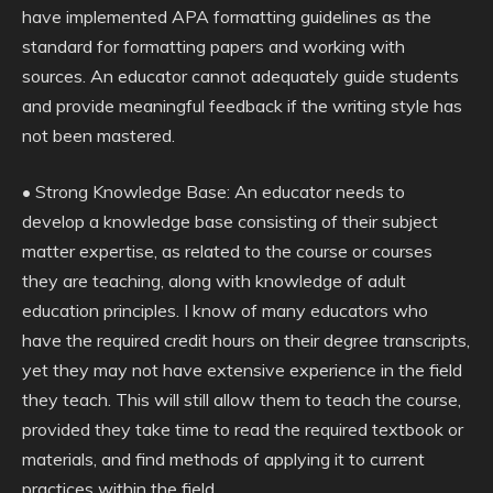
have implemented APA formatting guidelines as the
standard for formatting papers and working with
sources. An educator cannot adequately guide students
and provide meaningful feedback if the writing style has
not been mastered.
• Strong Knowledge Base: An educator needs to
develop a knowledge base consisting of their subject
matter expertise, as related to the course or courses
they are teaching, along with knowledge of adult
education principles. I know of many educators who
have the required credit hours on their degree transcripts,
yet they may not have extensive experience in the field
they teach. This will still allow them to teach the course,
provided they take time to read the required textbook or
materials, and find methods of applying it to current
practices within the field.