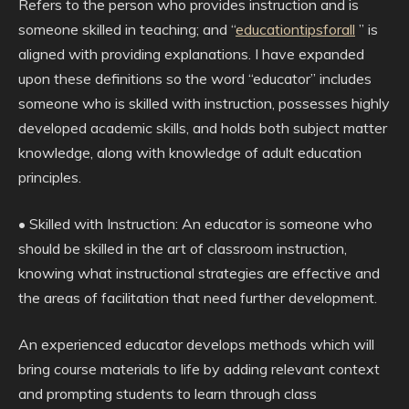
Refers to the person who provides instruction and is
someone skilled in teaching; and “
educationtipsforall
” is
aligned with providing explanations. I have expanded
upon these definitions so the word “educator” includes
someone who is skilled with instruction, possesses highly
developed academic skills, and holds both subject matter
knowledge, along with knowledge of adult education
principles.
• Skilled with Instruction: An educator is someone who
should be skilled in the art of classroom instruction,
knowing what instructional strategies are effective and
the areas of facilitation that need further development.
An experienced educator develops methods which will
bring course materials to life by adding relevant context
and prompting students to learn through class