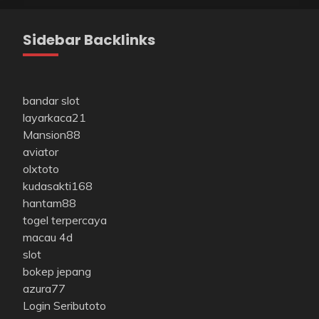
Sidebar Backlinks
bandar slot
layarkaca21
Mansion88
aviator
olxtoto
kudasakti168
hantam88
togel terpercaya
macau 4d
slot
bokep jepang
azura77
Login Seributoto