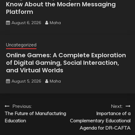
Know About the Modern Messaging
Platform
August 6, 2026
Maha
Uncategorized
Online Games: A Complete Exploration
of Digital Gaming, Social Interaction,
and Virtual Worlds
August 5, 2026
Maha
Post
Previous:
Next:
The Future of Manufacturing
Importance of a
navigation
Education
Complementary Educational
Agenda for DR-CAFTA