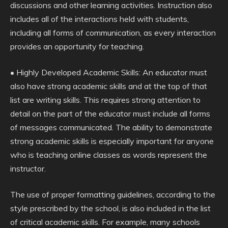
discussions and other learning activities. Instruction also
includes all of the interactions held with students,
including all forms of communication, as every interaction
provides an opportunity for teaching.
• Highly Developed Academic Skills: An educator must
also have strong academic skills and at the top of that
list are writing skills. This requires strong attention to
detail on the part of the educator must include all forms
of messages communicated. The ability to demonstrate
strong academic skills is especially important for anyone
who is teaching online classes as words represent the
instructor.
The use of proper formatting guidelines, according to the
style prescribed by the school, is also included in the list
of critical academic skills. For example, many schools