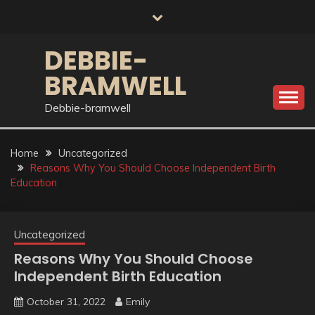
Skip
to
content
DEBBIE-
BRAMWELL
Debbie-bramwell
Home
Uncategorized
Reasons Why You Should Choose Independent Birth
Education
Uncategorized
Reasons Why You Should Choose
Independent Birth Education
October 31, 2022
Emily