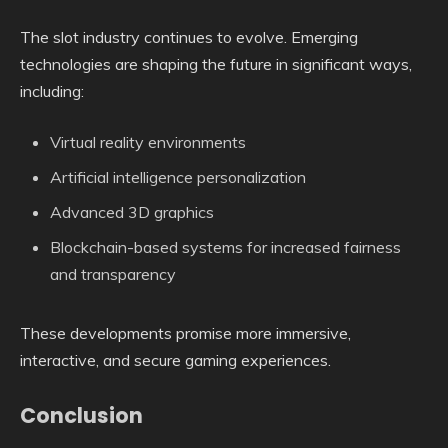
The slot industry continues to evolve. Emerging
technologies are shaping the future in significant ways,
including:
Virtual reality environments
Artificial intelligence personalization
Advanced 3D graphics
Blockchain-based systems for increased fairness
and transparency
These developments promise more immersive,
interactive, and secure gaming experiences.
Conclusion