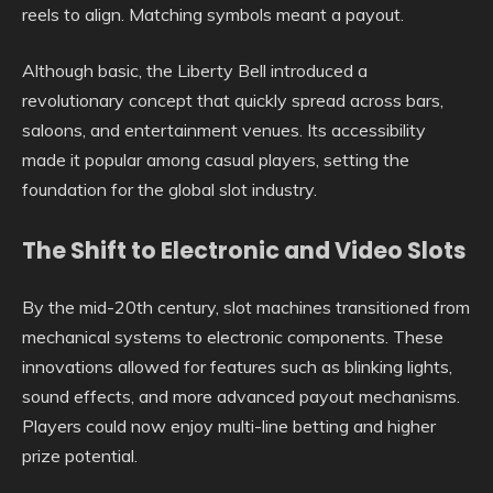
reels to align. Matching symbols meant a payout.
Although basic, the Liberty Bell introduced a
revolutionary concept that quickly spread across bars,
saloons, and entertainment venues. Its accessibility
made it popular among casual players, setting the
foundation for the global slot industry.
The Shift to Electronic and Video Slots
By the mid-20th century, slot machines transitioned from
mechanical systems to electronic components. These
innovations allowed for features such as blinking lights,
sound effects, and more advanced payout mechanisms.
Players could now enjoy multi-line betting and higher
prize potential.