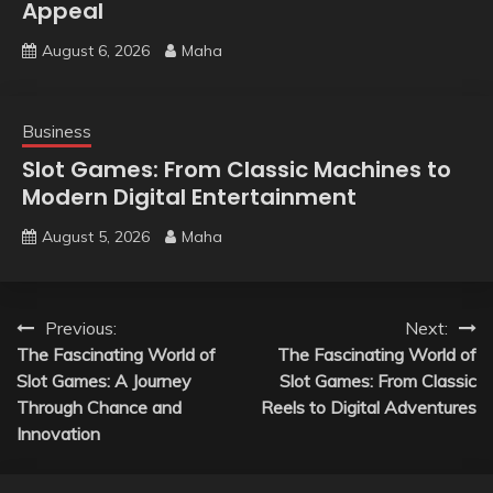
Appeal
August 6, 2026
Maha
Business
Slot Games: From Classic Machines to
Modern Digital Entertainment
August 5, 2026
Maha
Post
Previous:
Next:
The Fascinating World of
The Fascinating World of
navigation
Slot Games: A Journey
Slot Games: From Classic
Through Chance and
Reels to Digital Adventures
Innovation