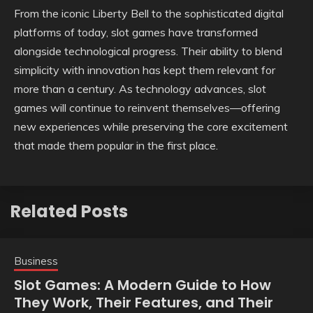
From the iconic Liberty Bell to the sophisticated digital
platforms of today, slot games have transformed
alongside technological progress. Their ability to blend
simplicity with innovation has kept them relevant for
more than a century. As technology advances, slot
games will continue to reinvent themselves—offering
new experiences while preserving the core excitement
that made them popular in the first place.
Related Posts
Business
Slot Games: A Modern Guide to How
They Work, Their Features, and Their