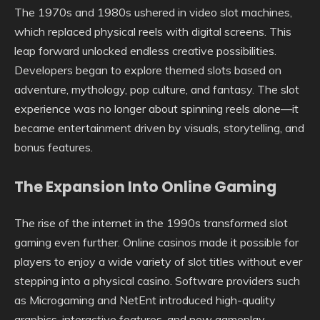
The 1970s and 1980s ushered in video slot machines,
which replaced physical reels with digital screens. This
leap forward unlocked endless creative possibilities.
Developers began to explore themed slots based on
adventure, mythology, pop culture, and fantasy. The slot
experience was no longer about spinning reels alone—it
became entertainment driven by visuals, storytelling, and
bonus features.
The Expansion Into Online Gaming
The rise of the internet in the 1990s transformed slot
gaming even further. Online casinos made it possible for
players to enjoy a wide variety of slot titles without ever
stepping into a physical casino. Software providers such
as Microgaming and NetEnt introduced high-quality
graphics, interactive features, and new gameplay