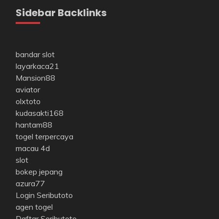
Sidebar Backlinks
bandar slot
layarkaca21
Mansion88
aviator
olxtoto
kudasakti168
hantam88
togel terpercaya
macau 4d
slot
bokep jepang
azura77
Login Seributoto
agen togel
Daftar Seributoto