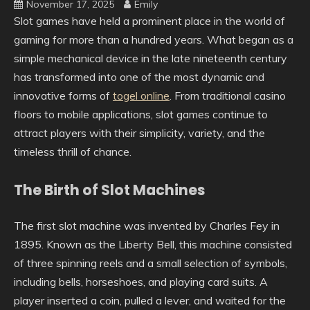
November 17, 2025
Emily
Slot games have held a prominent place in the world of
gaming for more than a hundred years. What began as a
simple mechanical device in the late nineteenth century
has transformed into one of the most dynamic and
innovative forms of
togel online
. From traditional casino
floors to mobile applications, slot games continue to
attract players with their simplicity, variety, and the
timeless thrill of chance.
The Birth of Slot Machines
The first slot machine was invented by Charles Fey in
1895. Known as the Liberty Bell, this machine consisted
of three spinning reels and a small selection of symbols,
including bells, horseshoes, and playing card suits. A
player inserted a coin, pulled a lever, and waited for the