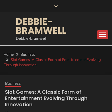
Skip
to
content
DEBBIE-
BRAMWELL
Debbie-bramwell
Home
Business
Slot Games: A Classic Form of Entertainment Evolving
Through Innovation
Business
Slot Games: A Classic Form of
Entertainment Evolving Through
Innovation