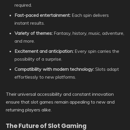
required.
Fast-paced entertainment:
Each spin delivers
instant results.
Variety of themes:
Fantasy, history, music, adventure,
and more.
Excitement and anticipation:
Every spin carries the
possibility of a surprise.
Compatibility with modern technology:
Slots adapt
effortlessly to new platforms.
Their universal accessibility and constant innovation
ensure that slot games remain appealing to new and
returning players alike.
The Future of Slot Gaming