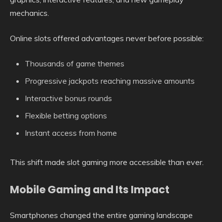
mechanics.
Online slots offered advantages never before possible:
Thousands of game themes
Progressive jackpots reaching massive amounts
Interactive bonus rounds
Flexible betting options
Instant access from home
This shift made slot gaming more accessible than ever.
Mobile Gaming and Its Impact
Smartphones changed the entire gaming landscape