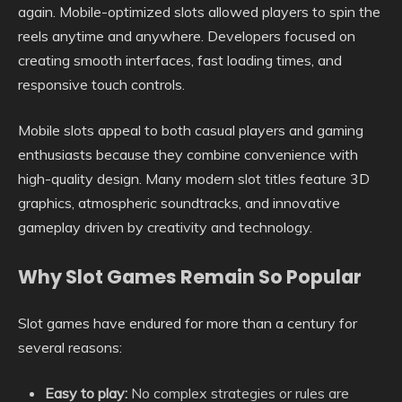
again. Mobile-optimized slots allowed players to spin the
reels anytime and anywhere. Developers focused on
creating smooth interfaces, fast loading times, and
responsive touch controls.
Mobile slots appeal to both casual players and gaming
enthusiasts because they combine convenience with
high-quality design. Many modern slot titles feature 3D
graphics, atmospheric soundtracks, and innovative
gameplay driven by creativity and technology.
Why Slot Games Remain So Popular
Slot games have endured for more than a century for
several reasons:
Easy to play:
No complex strategies or rules are