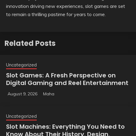
innovation driving new experiences, slot games are set
to remain a thrilling pastime for years to come.
Related Posts
Uncategorized
Slot Games: A Fresh Perspective on
Digital Gaming and Reel Entertainment
August 9, 2026
Maha
Uncategorized
Slot Machines: Everything You Need to
Know About Their History, Design,