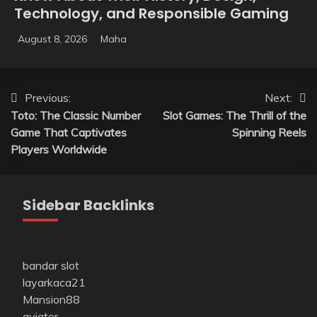
Technology, and Responsible Gaming
August 8, 2026
Maha
Post
Previous:
Next:
Toto: The Classic Number
Slot Games: The Thrill of the
navigation
Game That Captivates
Spinning Reels
Players Worldwide
Sidebar Backlinks
bandar slot
layarkaca21
Mansion88
aviator