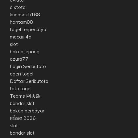
olxtoto
kudasakti168
hantam88
togel terpercaya
macau 4d
slot
bokep jepang
azura77
Login Seributoto
agen togel
Daftar Seributoto
toto togel
Teams 网页版
bandar slot
bokep berbayar
สล็อต 2026
slot
bandar slot