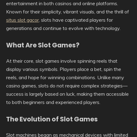
entertainment in both casinos and online platforms.
Known for their simplicity, vibrant visuals, and the thrill of
situs slot gacor
, slots have captivated players for
generations and continue to evolve with technology.
What Are Slot Games?
At their core, slot games involve spinning reels that
display various symbols. Players place a bet, spin the
reels, and hope for winning combinations. Unlike many
casino games, slots do not require complex strategies—
success is largely based on luck, making them accessible
to both beginners and experienced players.
The Evolution of Slot Games
Slot machines began as mechanical devices with limited