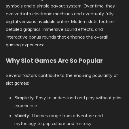
symbols and a simple payout system. Over time, they
evolved into electronic machines and eventually fully
digital versions available online. Modern slots feature
detailed graphics, immersive sound effects, and
interactive bonus rounds that enhance the overall
gaming experience.
Why Slot Games Are So Popular
Several factors contribute to the enduring popularity of
slot games:
Simplicity:
Easy to understand and play without prior
experience.
Variety:
Themes range from adventure and
mythology to pop culture and fantasy.