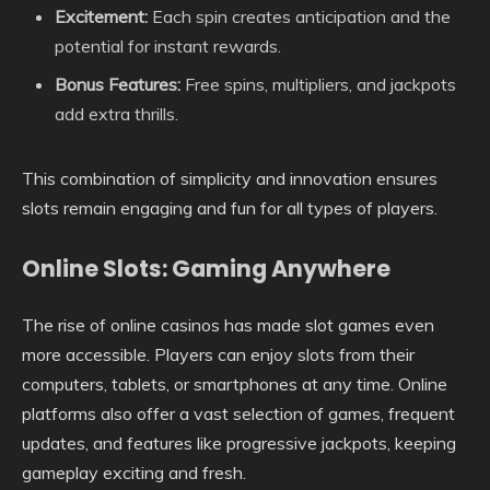
Excitement:
Each spin creates anticipation and the
potential for instant rewards.
Bonus Features:
Free spins, multipliers, and jackpots
add extra thrills.
This combination of simplicity and innovation ensures
slots remain engaging and fun for all types of players.
Online Slots: Gaming Anywhere
The rise of online casinos has made slot games even
more accessible. Players can enjoy slots from their
computers, tablets, or smartphones at any time. Online
platforms also offer a vast selection of games, frequent
updates, and features like progressive jackpots, keeping
gameplay exciting and fresh.