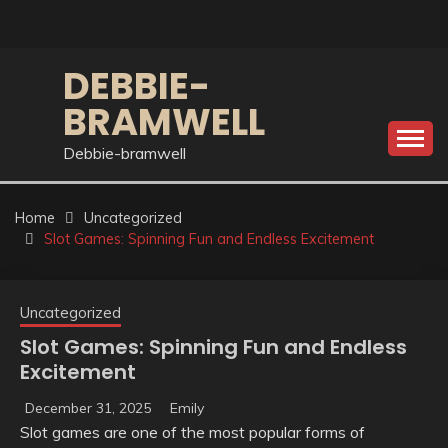
Skip
to
content
DEBBIE-
BRAMWELL
Debbie-bramwell
Home
Uncategorized
Slot Games: Spinning Fun and Endless Excitement
Uncategorized
Slot Games: Spinning Fun and Endless
Excitement
December 31, 2025
Emily
Slot games are one of the most popular forms of