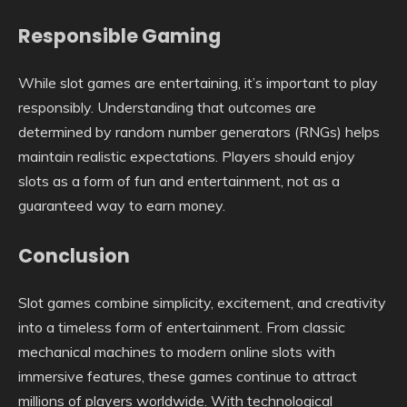
Responsible Gaming
While slot games are entertaining, it’s important to play
responsibly. Understanding that outcomes are
determined by random number generators (RNGs) helps
maintain realistic expectations. Players should enjoy
slots as a form of fun and entertainment, not as a
guaranteed way to earn money.
Conclusion
Slot games combine simplicity, excitement, and creativity
into a timeless form of entertainment. From classic
mechanical machines to modern online slots with
immersive features, these games continue to attract
millions of players worldwide. With technological