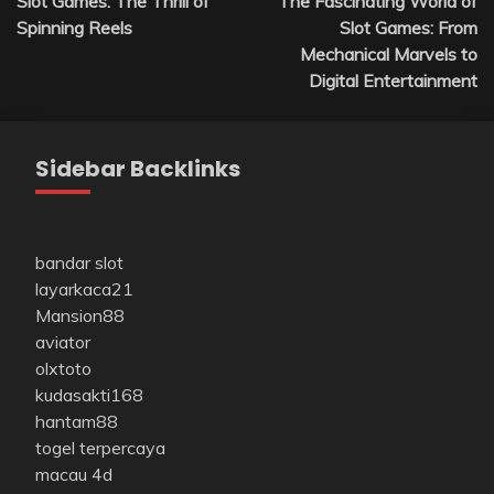
Slot Games: The Thrill of
The Fascinating World of
navigation
Spinning Reels
Slot Games: From
Mechanical Marvels to
Digital Entertainment
Sidebar Backlinks
bandar slot
layarkaca21
Mansion88
aviator
olxtoto
kudasakti168
hantam88
togel terpercaya
macau 4d