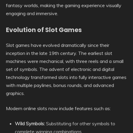
fantasy worlds, making the gaming experience visually
engaging and immersive.
Evolution of Slot Games
Slot games have evolved dramatically since their
inception in the late 19th century. The earliest slot
machines were mechanical, with three reels and a small
set of symbols. The advent of electronic and digital
technology transformed slots into fully interactive games
with multiple paylines, bonus rounds, and advanced
graphics.
Modern online slots now include features such as:
Wild Symbols:
Substituting for other symbols to
complete winning combinations