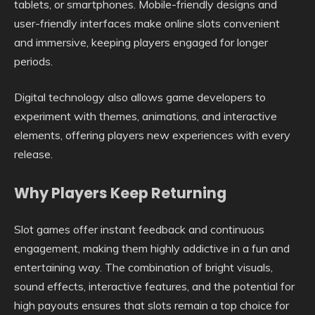
tablets, or smartphones. Mobile-friendly designs and
user-friendly interfaces make online slots convenient
and immersive, keeping players engaged for longer
periods.
Digital technology also allows game developers to
experiment with themes, animations, and interactive
elements, offering players new experiences with every
release.
Why Players Keep Returning
Slot games offer instant feedback and continuous
engagement, making them highly addictive in a fun and
entertaining way. The combination of bright visuals,
sound effects, interactive features, and the potential for
high payouts ensures that slots remain a top choice for