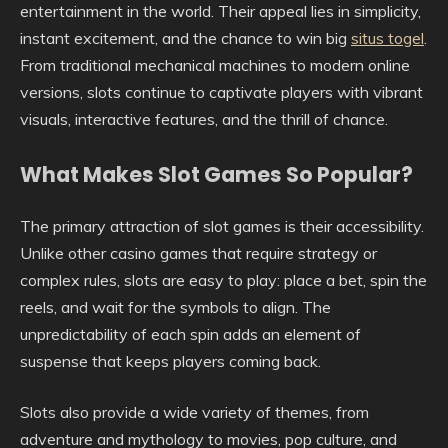
entertainment in the world. Their appeal lies in simplicity,
instant excitement, and the chance to win big
situs togel
.
From traditional mechanical machines to modern online
versions, slots continue to captivate players with vibrant
visuals, interactive features, and the thrill of chance.
What Makes Slot Games So Popular?
The primary attraction of slot games is their accessibility.
Unlike other casino games that require strategy or
complex rules, slots are easy to play: place a bet, spin the
reels, and wait for the symbols to align. The
unpredictability of each spin adds an element of
suspense that keeps players coming back.
Slots also provide a wide variety of themes, from
adventure and mythology to movies, pop culture, and