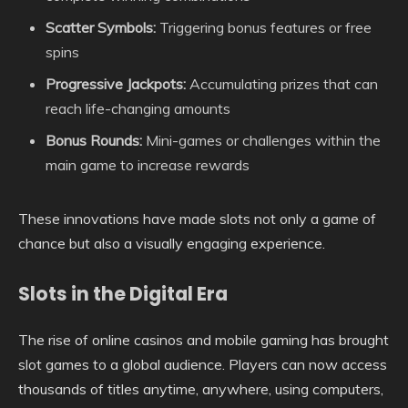
Scatter Symbols:
Triggering bonus features or free
spins
Progressive Jackpots:
Accumulating prizes that can
reach life-changing amounts
Bonus Rounds:
Mini-games or challenges within the
main game to increase rewards
These innovations have made slots not only a game of
chance but also a visually engaging experience.
Slots in the Digital Era
The rise of online casinos and mobile gaming has brought
slot games to a global audience. Players can now access
thousands of titles anytime, anywhere, using computers,