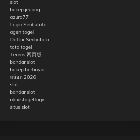
slot
bokep jepang
azura77
Login Seributoto
agen togel
Daftar Seributoto
toto togel
Teams 网页版
bandar slot
bokep berbayar
สล็อต 2026
slot
bandar slot
alexistogel login
situs slot