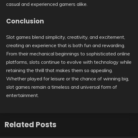
casual and experienced gamers alike.
Conclusion
Slot games blend simplicity, creativity, and excitement,
creating an experience that is both fun and rewarding.
From their mechanical beginnings to sophisticated online
platforms, slots continue to evolve with technology while
retaining the thrill that makes them so appealing.
Whether played for leisure or the chance of winning big,
slot games remain a timeless and universal form of
entertainment.
Related Posts