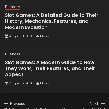
Business
Slot Games: A Detailed Guide to Their
History, Mechanics, Features, and
Modern Evolution
August 8, 2026
Maha
Business
Slot Games: A Modern Guide to How
They Work, Their Features, and Their
Appeal
August 6, 2026
Maha
Post
Previous:
Next: