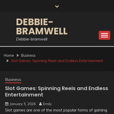
Skip
to
content
DEBBIE-
BRAMWELL
Debbie-bramwell
Home
Business
Slot Games: Spinning Reels and Endless Entertainment
Business
Slot Games: Spinning Reels and Endless
Entertainment
January 5, 2026
Emily
Slot games are one of the most popular forms of gaming