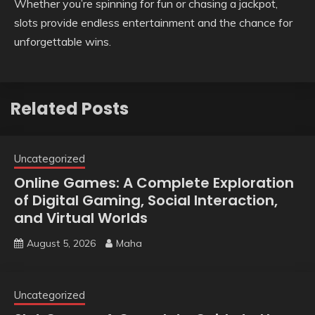
Whether you’re spinning for fun or chasing a jackpot,
slots provide endless entertainment and the chance for
unforgettable wins.
Related Posts
Uncategorized
Online Games: A Complete Exploration
of Digital Gaming, Social Interaction,
and Virtual Worlds
August 5, 2026
Maha
Uncategorized