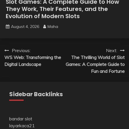
Slot Games: A Complete Guide to How
They Work, Their Features, and the
Evolution of Modern Slots
August 4, 2026
Maha
Post
Previous:
Next:
WS Web: Transforming the
The Thrilling World of Slot
navigation
Digital Landscape
Games: A Complete Guide to
Fun and Fortune
Sidebar Backlinks
bandar slot
layarkaca21