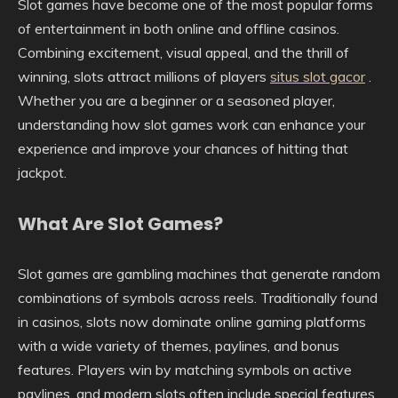
Slot games have become one of the most popular forms
of entertainment in both online and offline casinos.
Combining excitement, visual appeal, and the thrill of
winning, slots attract millions of players
situs slot gacor
.
Whether you are a beginner or a seasoned player,
understanding how slot games work can enhance your
experience and improve your chances of hitting that
jackpot.
What Are Slot Games?
Slot games are gambling machines that generate random
combinations of symbols across reels. Traditionally found
in casinos, slots now dominate online gaming platforms
with a wide variety of themes, paylines, and bonus
features. Players win by matching symbols on active
paylines, and modern slots often include special features