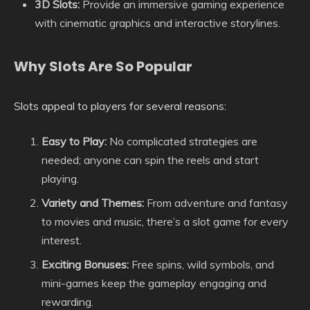
3D Slots:
Provide an immersive gaming experience
with cinematic graphics and interactive storylines.
Why Slots Are So Popular
Slots appeal to players for several reasons:
Easy to Play:
No complicated strategies are
needed; anyone can spin the reels and start
playing.
Variety and Themes:
From adventure and fantasy
to movies and music, there’s a slot game for every
interest.
Exciting Bonuses:
Free spins, wild symbols, and
mini-games keep the gameplay engaging and
rewarding.