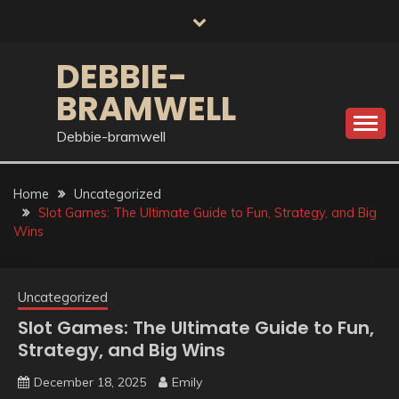
Skip
to
content
DEBBIE-
BRAMWELL
Debbie-bramwell
Home
Uncategorized
Slot Games: The Ultimate Guide to Fun, Strategy, and Big
Wins
Uncategorized
Slot Games: The Ultimate Guide to Fun,
Strategy, and Big Wins
December 18, 2025
Emily