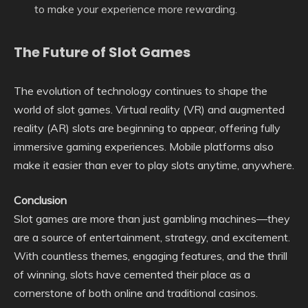
to make your experience more rewarding.
The Future of Slot Games
The evolution of technology continues to shape the
world of slot games. Virtual reality (VR) and augmented
reality (AR) slots are beginning to appear, offering fully
immersive gaming experiences. Mobile platforms also
make it easier than ever to play slots anytime, anywhere.
Conclusion
Slot games are more than just gambling machines—they
are a source of entertainment, strategy, and excitement.
With countless themes, engaging features, and the thrill
of winning, slots have cemented their place as a
cornerstone of both online and traditional casinos.