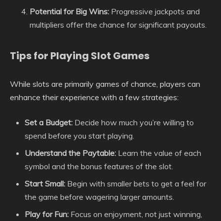
Potential for Big Wins:
Progressive jackpots and
multipliers offer the chance for significant payouts.
Tips for Playing Slot Games
While slots are primarily games of chance, players can
enhance their experience with a few strategies:
Set a Budget:
Decide how much you’re willing to
spend before you start playing.
Understand the Paytable:
Learn the value of each
symbol and the bonus features of the slot.
Start Small:
Begin with smaller bets to get a feel for
the game before wagering larger amounts.
Play for Fun:
Focus on enjoyment, not just winning,