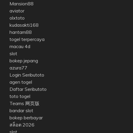
Mansion88
aviator
olxtoto
kudasakti168
hantam88
togel terpercaya
macau 4d
slot
bokep jepang
azura77
Login Seributoto
agen togel
Daftar Seributoto
toto togel
Teams 网页版
bandar slot
bokep berbayar
สล็อต 2026
slot