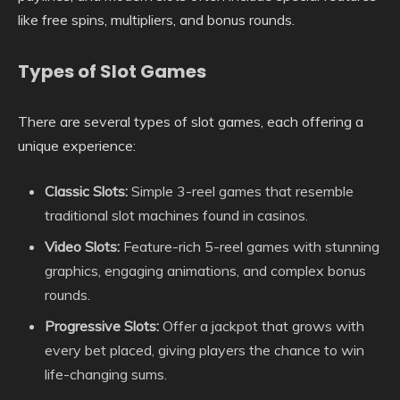
like free spins, multipliers, and bonus rounds.
Types of Slot Games
There are several types of slot games, each offering a
unique experience:
Classic Slots:
Simple 3-reel games that resemble
traditional slot machines found in casinos.
Video Slots:
Feature-rich 5-reel games with stunning
graphics, engaging animations, and complex bonus
rounds.
Progressive Slots:
Offer a jackpot that grows with
every bet placed, giving players the chance to win
life-changing sums.