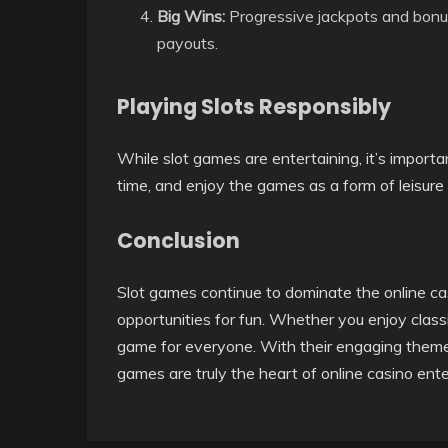
Big Wins:
Progressive jackpots and bonus 
payouts.
Playing Slots Responsibly
While slot games are entertaining, it’s importa
time, and enjoy the games as a form of leisu
Conclusion
Slot games continue to dominate the online ca
opportunities for fun. Whether you enjoy classi
game for everyone. With their engaging themes, 
games are truly the heart of online casino ent