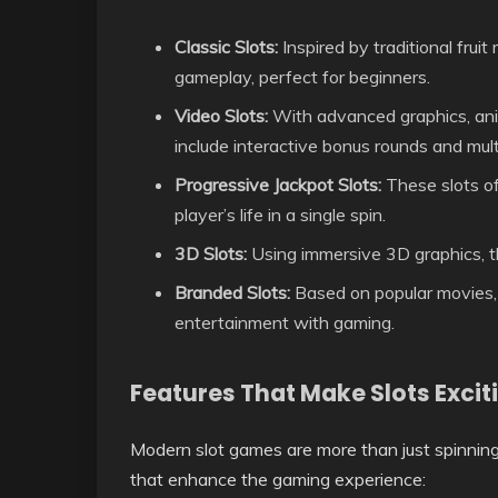
Classic Slots:
Inspired by traditional frui
gameplay, perfect for beginners.
Video Slots:
With advanced graphics, anim
include interactive bonus rounds and mult
Progressive Jackpot Slots:
These slots of
player’s life in a single spin.
3D Slots:
Using immersive 3D graphics, t
Branded Slots:
Based on popular movies, 
entertainment with gaming.
Features That Make Slots Excit
Modern slot games are more than just spinning 
that enhance the gaming experience: