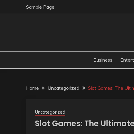
Skip
Sample Page
to
content
Business
Enter
Home
Uncategorized
Slot Games: The Ultim
Uncategorized
Slot Games: The Ultimate 