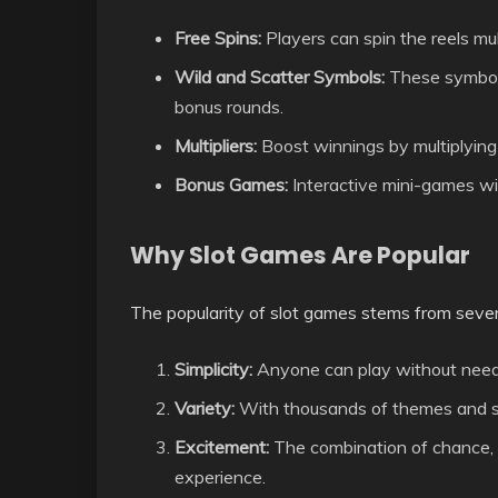
Free Spins:
Players can spin the reels mul
Wild and Scatter Symbols:
These symbols
bonus rounds.
Multipliers:
Boost winnings by multiplying
Bonus Games:
Interactive mini-games wit
Why Slot Games Are Popular
The popularity of slot games stems from sever
Simplicity:
Anyone can play without needi
Variety:
With thousands of themes and st
Excitement:
The combination of chance, v
experience.