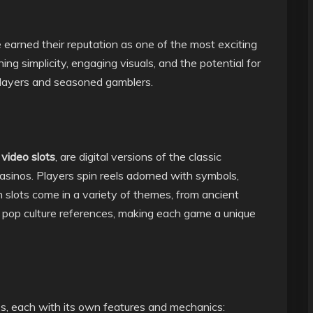
earned their reputation as one of the most exciting
g simplicity, engaging visuals, and the potential for
players and seasoned gamblers.
 video slots
, are digital versions of the classic
casinos. Players spin reels adorned with symbols,
 slots come in a variety of themes, from ancient
d pop culture references, making each game a unique
es, each with its own features and mechanics: