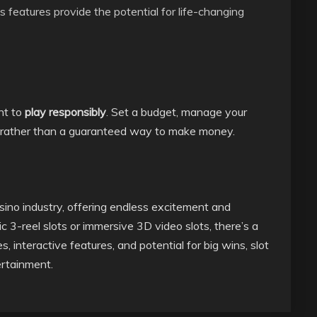
features provide the potential for life-changing
nt to
play responsibly
. Set a budget, manage your
re rather than a guaranteed way to make money.
sino industry, offering endless excitement and
c 3-reel slots or immersive 3D video slots, there’s a
interactive features, and potential for big wins, slot
ertainment.