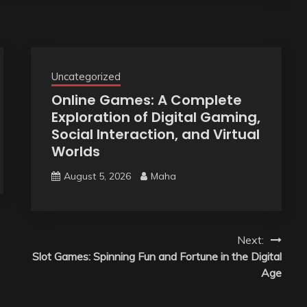
Uncategorized
Online Games: A Complete
Exploration of Digital Gaming,
Social Interaction, and Virtual
Worlds
August 5, 2026
Maha
Next:
Slot Games: Spinning Fun and Fortune in the Digital
Age