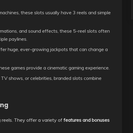
t machines, these slots usually have 3 reels and simple
ations, and sound effects, these 5-reel slots often
iple paylines.
fer huge, ever-growing jackpots that can change a
hese games provide a cinematic gaming experience.
TV shows, or celebrities, branded slots combine
ing
reels. They offer a variety of
features and bonuses