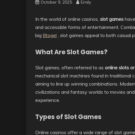
October 9, 2025
Emily
In the world of online casinos,
slot games
have 
and accessible forms of entertainment. Combinin
big
8togel
, slot games appeal to both casual 
What Are Slot Games?
Slot games, often referred to as
online slots or
mechanical slot machines found in traditional 
aiming to line up winning combinations. Modern
civilizations and fantasy worlds to movies an
experience.
Types of Slot Games
Online casinos offer a wide range of slot gam