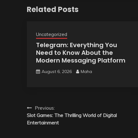
Related Posts
Uncategorized
Telegram: Everything You
Need to Know About the
Modern Messaging Platform
August 6, 2026
Maha
Post
Previous:
Slot Games: The Thrilling World of Digital
navigation
Entertainment