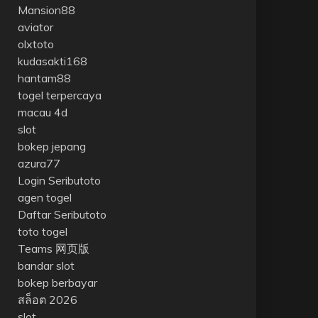
Mansion88
aviator
olxtoto
kudasakti168
hantam88
togel terpercaya
macau 4d
slot
bokep jepang
azura77
Login Seributoto
agen togel
Daftar Seributoto
toto togel
Teams 网页版
bandar slot
bokep berbayar
สล็อต 2026
slot