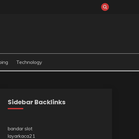
ping
Technology
Sidebar Backlinks
bandar slot
layarkaca21