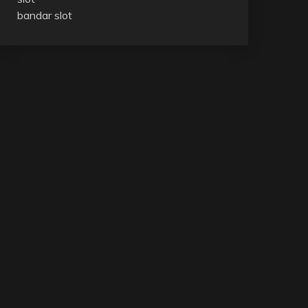
bandar slot