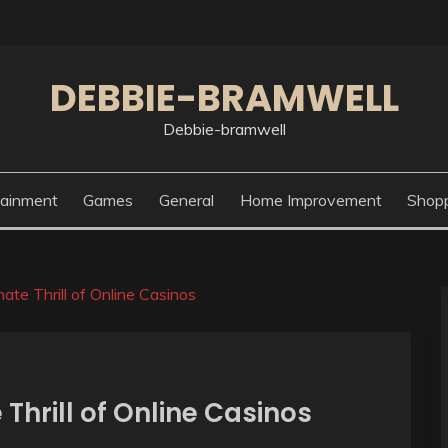
DEBBIE-BRAMWELL
Debbie-bramwell
tainment
Games
General
Home Improvement
Shop
ate Thrill of Online Casinos
Thrill of Online Casinos