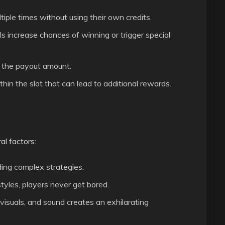
tiple times without using their own credits.
 increase chances of winning or trigger special
 the payout amount.
hin the slot that can lead to additional rewards.
al factors:
ng complex strategies.
yles, players never get bored.
isuals, and sound creates an exhilarating