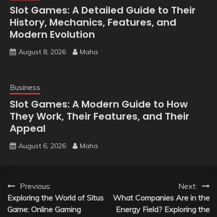
Slot Games: A Detailed Guide to Their
History, Mechanics, Features, and
Modern Evolution
August 8, 2026
Maha
Business
Slot Games: A Modern Guide to How
They Work, Their Features, and Their
Appeal
August 6, 2026
Maha
Post
Previous:
Next:
Exploring the World of Situs
What Companies Are in the
navigation
Game: Online Gaming
Energy Field? Exploring the