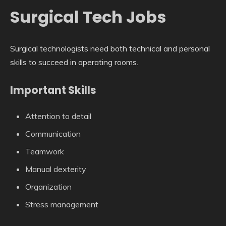
Surgical Tech Jobs
Surgical technologists need both technical and personal
skills to succeed in operating rooms.
Important Skills
Attention to detail
Communication
Teamwork
Manual dexterity
Organization
Stress management