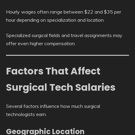
Hourly wages often range between $22 and $35 per
hour depending on specialization and location.
Specialized surgical fields and travel assignments may
offer even higher compensation.
Factors That Affect
Surgical Tech Salaries
Several factors influence how much surgical
technologists earn.
Geographic Location