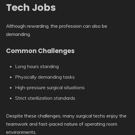
Tech Jobs
Although rewarding, the profession can also be
demanding.
Common Challenges
Long hours standing
Physically demanding tasks
High-pressure surgical situations
Strict sterilization standards
Despite these challenges, many surgical techs enjoy the
teamwork and fast-paced nature of operating room
environments.