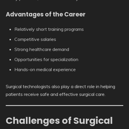
Advantages of the Career
Relatively short training programs
Competitive salaries
Strong healthcare demand
Opportunities for specialization
Hands-on medical experience
Surgical technologists also play a direct role in helping
patients receive safe and effective surgical care.
Challenges of Surgical