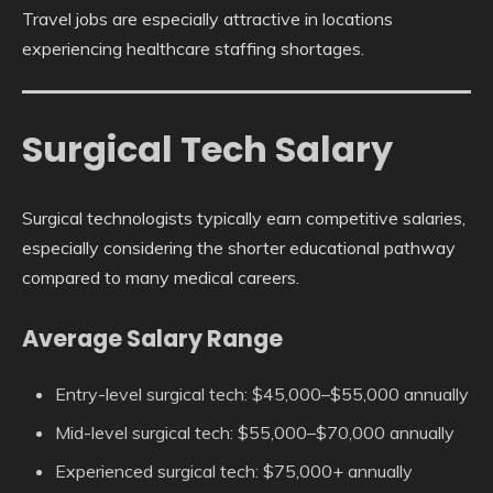
Travel jobs are especially attractive in locations
experiencing healthcare staffing shortages.
Surgical Tech Salary
Surgical technologists typically earn competitive salaries,
especially considering the shorter educational pathway
compared to many medical careers.
Average Salary Range
Entry-level surgical tech: $45,000–$55,000 annually
Mid-level surgical tech: $55,000–$70,000 annually
Experienced surgical tech: $75,000+ annually