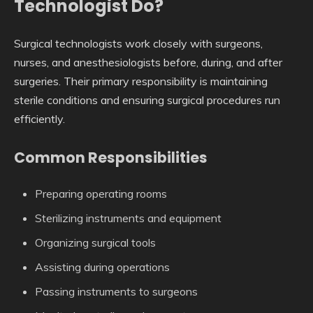
Technologist Do?
Surgical technologists work closely with surgeons,
nurses, and anesthesiologists before, during, and after
surgeries. Their primary responsibility is maintaining
sterile conditions and ensuring surgical procedures run
efficiently.
Common Responsibilities
Preparing operating rooms
Sterilizing instruments and equipment
Organizing surgical tools
Assisting during operations
Passing instruments to surgeons