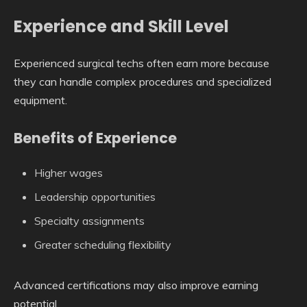
Experience and Skill Level
Experienced surgical techs often earn more because
they can handle complex procedures and specialized
equipment.
Benefits of Experience
Higher wages
Leadership opportunities
Specialty assignments
Greater scheduling flexibility
Advanced certifications may also improve earning
potential.