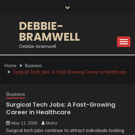
Skip
to
content
DEBBIE-
BRAMWELL
Debbie-bramwell
Home
Business
Surgical Tech Jobs: A Fast-Growing Career in Healthcare
Business
Surgical Tech Jobs: A Fast-Growing
Career in Healthcare
May 11, 2026
Maha
Surgical tech jobs continue to attract individuals looking