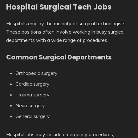
Hospital Surgical Tech Jobs
Hospitals employ the majority of surgical technologists.
These positions often involve working in busy surgical
departments with a wide range of procedures.
Common Surgical Departments
Orthopedic surgery
Cardiac surgery
Trauma surgery
Neurosurgery
General surgery
Hospital jobs may include emergency procedures,