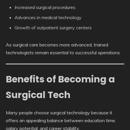
Increased surgical procedures
Advances in medical technology
Growth of outpatient surgery centers
As surgical care becomes more advanced, trained
technologists remain essential to successful operations.
Benefits of Becoming a
Surgical Tech
Many people choose surgical technology because it
offers an appealing balance between education time,
salary potential, and career stability.