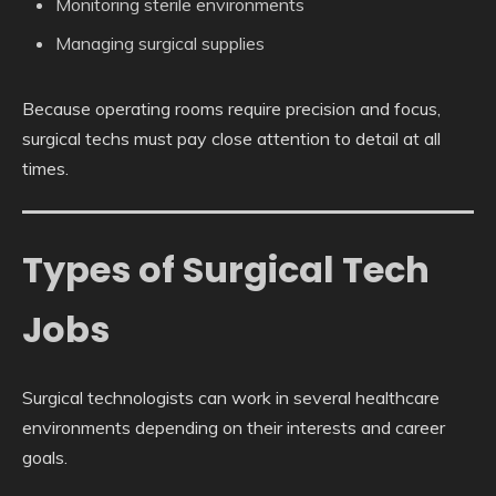
Monitoring sterile environments
Managing surgical supplies
Because operating rooms require precision and focus,
surgical techs must pay close attention to detail at all
times.
Types of Surgical Tech
Jobs
Surgical technologists can work in several healthcare
environments depending on their interests and career
goals.