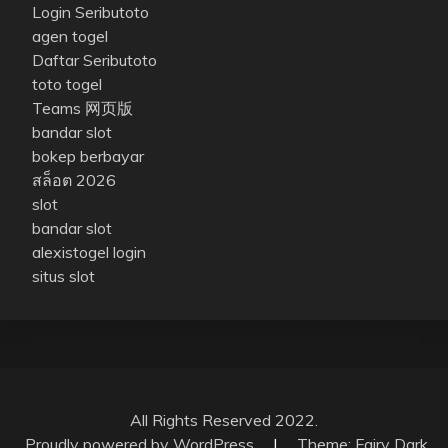
Login Seributoto
agen togel
Daftar Seributoto
toto togel
Teams 网页版
bandar slot
bokep berbayar
สล็อต 2026
slot
bandar slot
alexistogel login
situs slot
All Rights Reserved 2022.
Proudly powered by WordPress
|
Theme: Fairy Dark