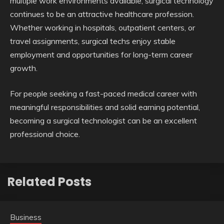
multiple work environments available, surgical technology
continues to be an attractive healthcare profession.
Whether working in hospitals, outpatient centers, or
travel assignments, surgical techs enjoy stable
employment and opportunities for long-term career
growth.
For people seeking a fast-paced medical career with
meaningful responsibilities and solid earning potential,
becoming a surgical technologist can be an excellent
professional choice.
Related Posts
Business