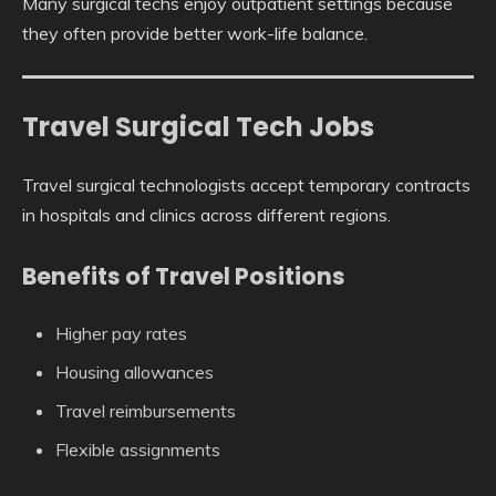
Many surgical techs enjoy outpatient settings because
they often provide better work-life balance.
Travel Surgical Tech Jobs
Travel surgical technologists accept temporary contracts
in hospitals and clinics across different regions.
Benefits of Travel Positions
Higher pay rates
Housing allowances
Travel reimbursements
Flexible assignments