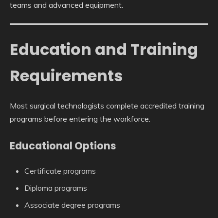
teams and advanced equipment.
Education and Training
Requirements
Most surgical technologists complete accredited training
programs before entering the workforce.
Educational Options
Certificate programs
Diploma programs
Associate degree programs