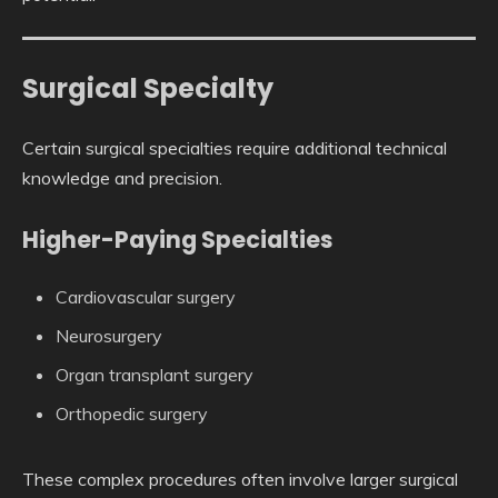
Surgical Specialty
Certain surgical specialties require additional technical
knowledge and precision.
Higher-Paying Specialties
Cardiovascular surgery
Neurosurgery
Organ transplant surgery
Orthopedic surgery
These complex procedures often involve larger surgical