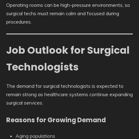
Operating rooms can be high-pressure environments, so
surgical techs must remain calm and focused during
procedures.
Job Outlook for Surgical
Technologists
The demand for surgical technologists is expected to
remain strong as healthcare systems continue expanding
surgical services.
Reasons for Growing Demand
Aging populations