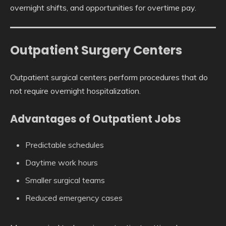
overnight shifts, and opportunities for overtime pay.
Outpatient Surgery Centers
Outpatient surgical centers perform procedures that do
not require overnight hospitalization.
Advantages of Outpatient Jobs
Predictable schedules
Daytime work hours
Smaller surgical teams
Reduced emergency cases