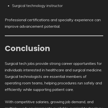
Surgical technology instructor
Professional certifications and specialty experience can
improve advancement potential.
Conclusion
Surgical tech jobs provide strong career opportunities for
individuals interested in healthcare and surgical medicine.
Surgical technologists are essential members of
operating room teams, helping procedures run safely and
efficiently while supporting patient care.
With competitive salaries, growing job demand, and