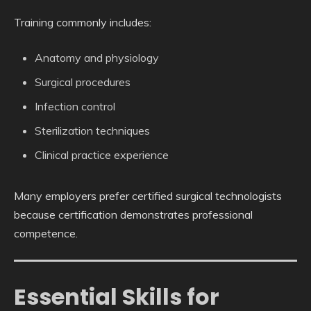
Training commonly includes:
Anatomy and physiology
Surgical procedures
Infection control
Sterilization techniques
Clinical practice experience
Many employers prefer certified surgical technologists
because certification demonstrates professional
competence.
Essential Skills for