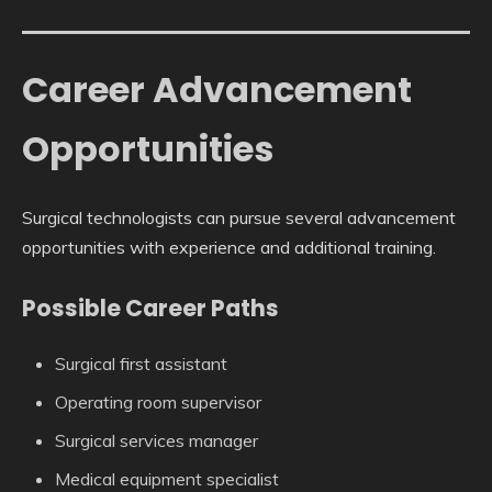
Career Advancement
Opportunities
Surgical technologists can pursue several advancement
opportunities with experience and additional training.
Possible Career Paths
Surgical first assistant
Operating room supervisor
Surgical services manager
Medical equipment specialist