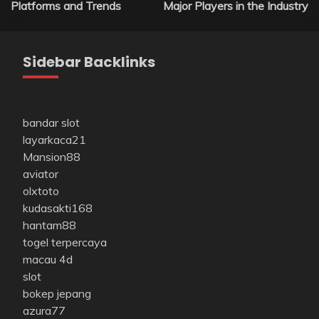
Platforms and Trends
Major Players in the Industry
Sidebar Backlinks
bandar slot
layarkaca21
Mansion88
aviator
olxtoto
kudasakti168
hantam88
togel terpercaya
macau 4d
slot
bokep jepang
azura77