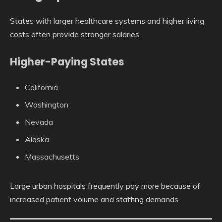
States with larger healthcare systems and higher living
costs often provide stronger salaries.
Higher-Paying States
California
Washington
Nevada
Alaska
Massachusetts
Large urban hospitals frequently pay more because of
increased patient volume and staffing demands.