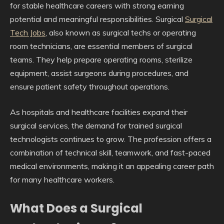
for stable healthcare careers with strong earning
potential and meaningful responsibilities. Surgical
Surgical
Tech Jobs
, also known as surgical techs or operating
room technicians, are essential members of surgical
teams. They help prepare operating rooms, sterilize
equipment, assist surgeons during procedures, and
ensure patient safety throughout operations.
As hospitals and healthcare facilities expand their
surgical services, the demand for trained surgical
technologists continues to grow. The profession offers a
combination of technical skill, teamwork, and fast-paced
medical environments, making it an appealing career path
for many healthcare workers.
What Does a Surgical