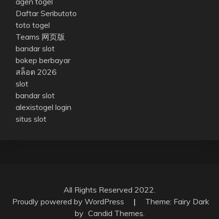
agen togel
Daftar Seributoto
toto togel
Teams 网页版
bandar slot
bokep berbayar
สล็อต 2026
slot
bandar slot
alexistogel login
situs slot
All Rights Reserved 2022.
Proudly powered by WordPress
|
Theme: Fairy Dark
by
Candid Themes
.