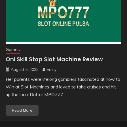
Games
Oni Skill Stop Slot Machine Review
August 5, 2023
Emily
Her parents were lifelong gamblers fascinated at how to
Win at Slot Machines and loved to take cruises and hit
up the local Daftar MPO777
Read More