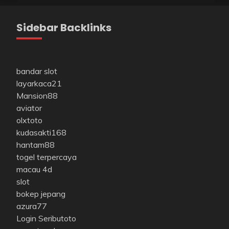
Sidebar Backlinks
bandar slot
layarkaca21
Mansion88
aviator
olxtoto
kudasakti168
hantam88
togel terpercaya
macau 4d
slot
bokep jepang
azura77
Login Seributoto