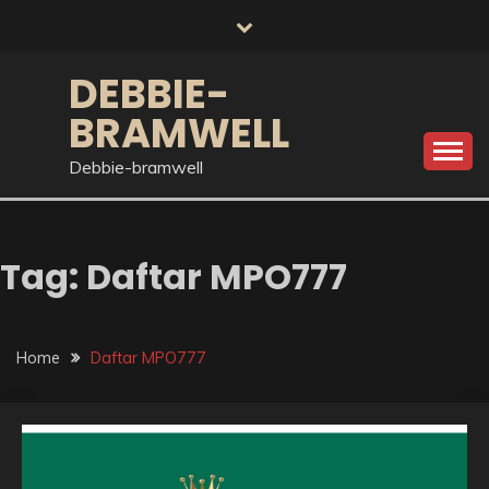
Skip
to
content
DEBBIE-
BRAMWELL
Debbie-bramwell
Tag:
Daftar MPO777
Home
Daftar MPO777