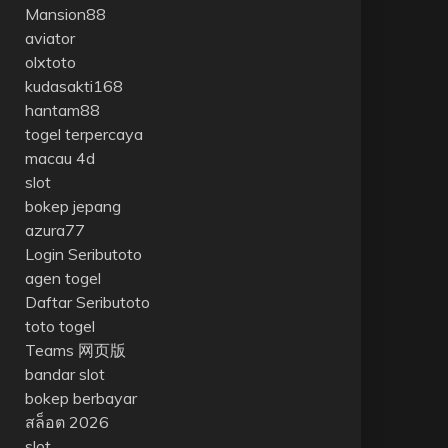
Mansion88
aviator
olxtoto
kudasakti168
hantam88
togel terpercaya
macau 4d
slot
bokep jepang
azura77
Login Seributoto
agen togel
Daftar Seributoto
toto togel
Teams 网页版
bandar slot
bokep berbayar
สล็อต 2026
slot