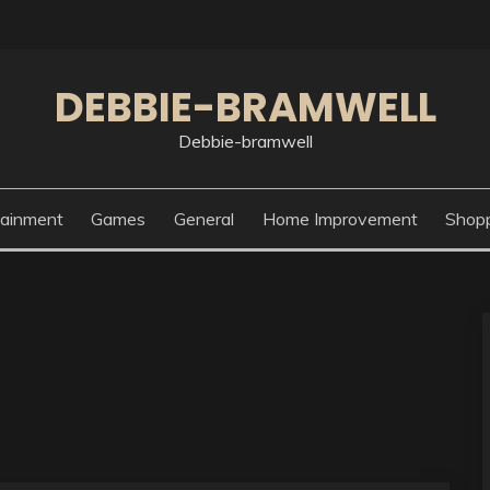
DEBBIE-BRAMWELL
Debbie-bramwell
tainment
Games
General
Home Improvement
Shop