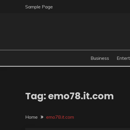
Skip
Sample Page
to
content
Business
Enter
Tag:
emo78.it.com
Home
emo78.it.com