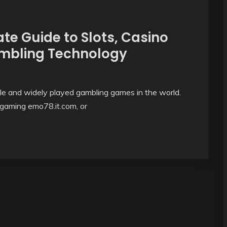
ate Guide to Slots, Casino
mbling Technology
e and widely played gambling games in the world.
 gaming emo78.it.com, or