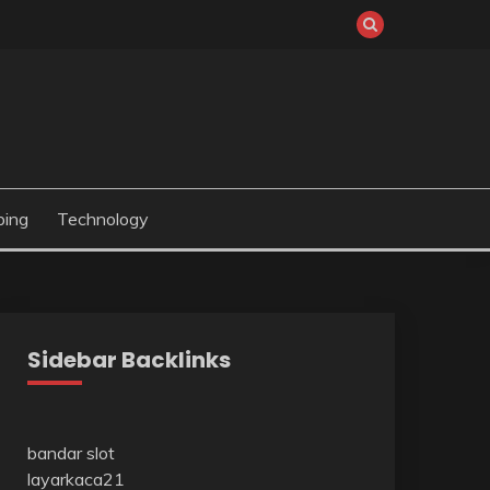
ping
Technology
Sidebar Backlinks
bandar slot
layarkaca21