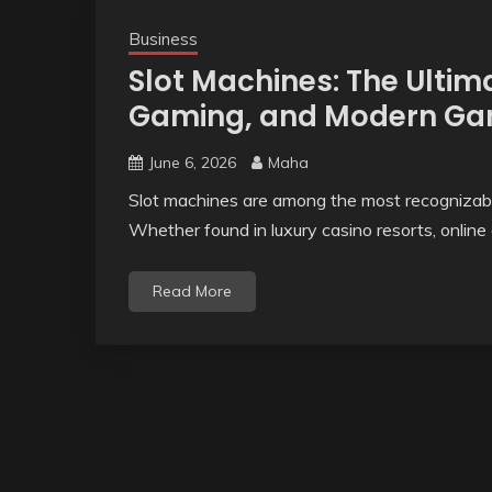
Business
Slot Machines: The Ultim
Gaming, and Modern Ga
June 6, 2026
Maha
Slot machines are among the most recognizabl
Whether found in luxury casino resorts, online
Read More