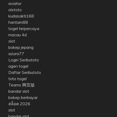
aviator
olxtoto
kudasakti168
hantam88
togel terpercaya
macau 4d
slot
bokep jepang
azura77
Login Seributoto
agen togel
Daftar Seributoto
toto togel
Teams 网页版
bandar slot
bokep berbayar
สล็อต 2026
slot
bandar slot