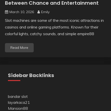
Between Chance and Entertainment
March 10, 2026
Emily
Slot machines are some of the most iconic attractions in
casinos and online gaming platforms. Known for their
colorful lights, catchy sounds, and simple empire88
Read More
Sidebar Backlinks
bandar slot
layarkaca21
Mansion88