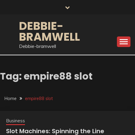
Skip
to
content
DEBBIE-
BRAMWELL
Debbie-bramwell
Tag:
empire88 slot
Home
empire88 slot
Business
Slot Machines: Spinning the Line