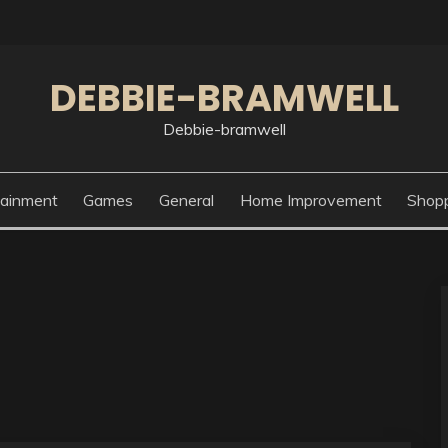
DEBBIE-BRAMWELL
Debbie-bramwell
tainment
Games
General
Home Improvement
Shop