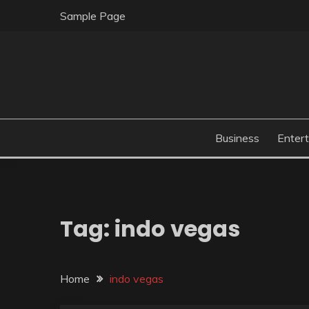
Skip
Sample Page
to
content
Business
Enter
Tag:
indo vegas
Home
indo vegas