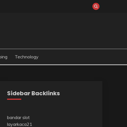
ping
Technology
Sidebar Backlinks
bandar slot
layarkaca21