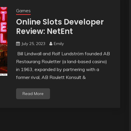
Games
Online Slots Developer
Review: NetEnt
July 25, 2023
Emily
Bill Lindwall and Rolf Lundström founded AB
Restaurang Rouletter (a land-based casino)
in 1963, expanded by partnering with a
former rival, AB Roulett Konsult &
Read More