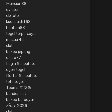
Mansion88
aviator
olxtoto
kudasakti168
hantam88
togel terpercaya
macau 4d
slot
bokep jepang
azura77
Login Seributoto
agen togel
Daftar Seributoto
toto togel
Teams 网页版
bandar slot
bokep berbayar
สล็อต 2026
slot