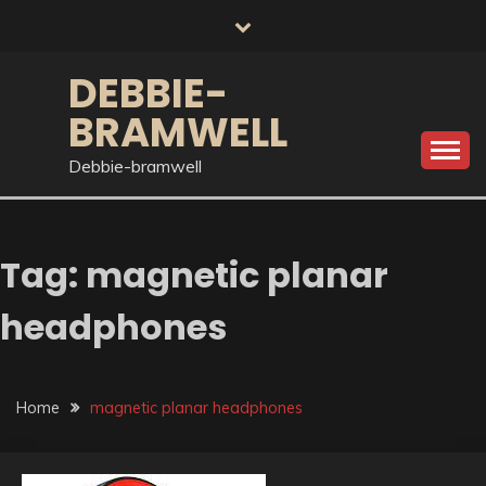
Skip
to
content
DEBBIE-
BRAMWELL
Debbie-bramwell
Tag:
magnetic planar
headphones
Home
magnetic planar headphones