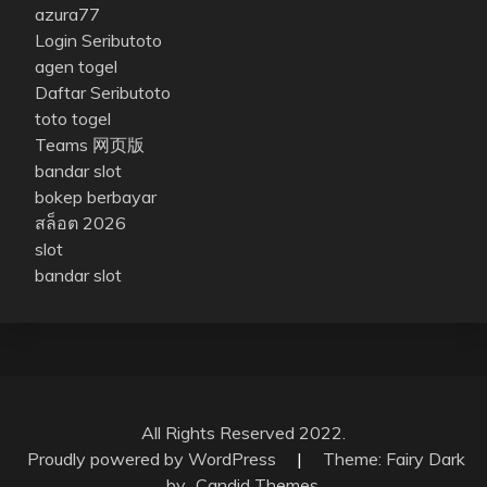
azura77
Login Seributoto
agen togel
Daftar Seributoto
toto togel
Teams 网页版
bandar slot
bokep berbayar
สล็อต 2026
slot
bandar slot
All Rights Reserved 2022.
Proudly powered by WordPress
|
Theme: Fairy Dark
by
Candid Themes
.