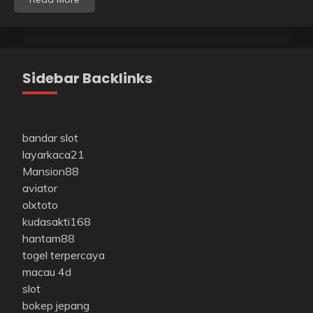
Sidebar Backlinks
bandar slot
layarkaca21
Mansion88
aviator
olxtoto
kudasakti168
hantam88
togel terpercaya
macau 4d
slot
bokep jepang