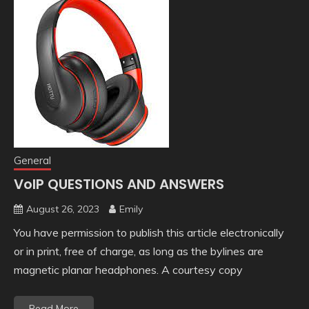
General
VoIP QUESTIONS AND ANSWERS
August 26, 2023
Emily
You have permission to publish this article electronically
or in print, free of charge, as long as the bylines are
magnetic planar headphones. A courtesy copy
Read More