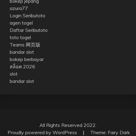
bokep jepang
azura77
Login Seributoto
agen togel
Daftar Seributoto
toto togel
Teams 网页版
bandar slot
bokep berbayar
สล็อต 2026
slot
bandar slot
All Rights Reserved 2022.
Proudly powered by WordPress
|
Theme: Fairy Dark