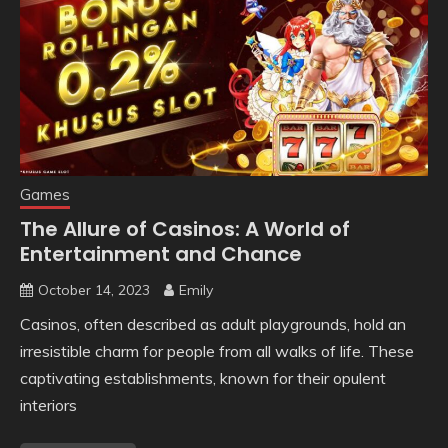
Games
The Allure of Casinos: A World of
Entertainment and Chance
October 14, 2023
Emily
Casinos, often described as adult playgrounds, hold an
irresistible charm for people from all walks of life. These
captivating establishments, known for their opulent
interiors