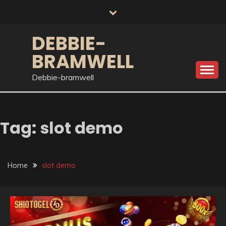
Skip
to
content
DEBBIE-
BRAMWELL
Debbie-bramwell
Tag:
slot demo
Home
slot demo