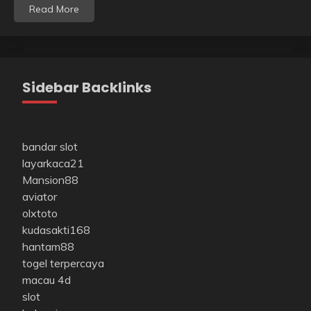
Read More
Sidebar Backlinks
bandar slot
layarkaca21
Mansion88
aviator
olxtoto
kudasakti168
hantam88
togel terpercaya
macau 4d
slot