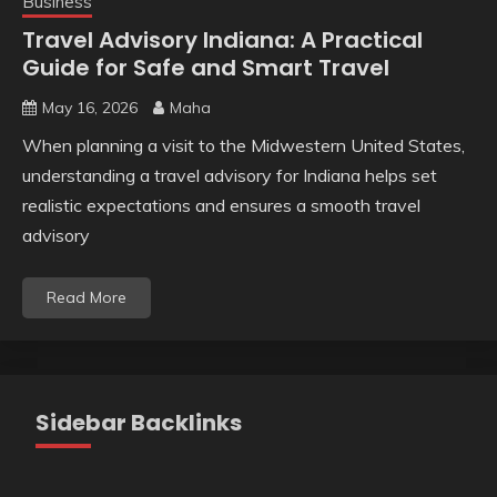
Business
Travel Advisory Indiana: A Practical
Guide for Safe and Smart Travel
May 16, 2026
Maha
When planning a visit to the Midwestern United States,
understanding a travel advisory for Indiana helps set
realistic expectations and ensures a smooth travel
advisory
Read More
Sidebar Backlinks