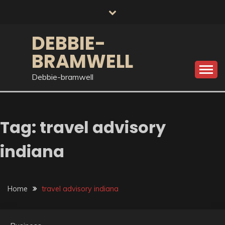
Skip
to
content
DEBBIE-
BRAMWELL
Debbie-bramwell
Tag:
travel advisory
indiana
Home
travel advisory indiana