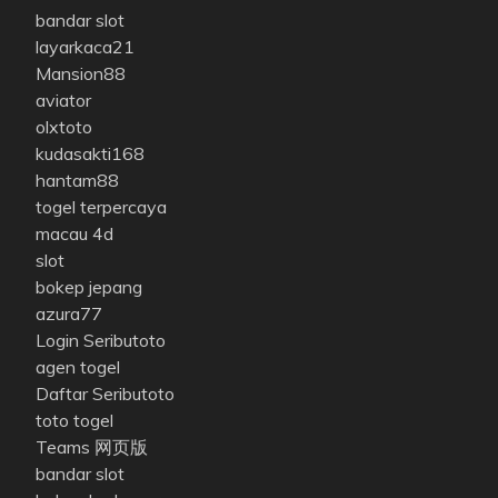
bandar slot
layarkaca21
Mansion88
aviator
olxtoto
kudasakti168
hantam88
togel terpercaya
macau 4d
slot
bokep jepang
azura77
Login Seributoto
agen togel
Daftar Seributoto
toto togel
Teams 网页版
bandar slot