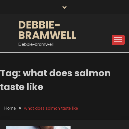
Skip
to
content
DEBBIE-
BRAMWELL
Debbie-bramwell
Tag:
what does salmon
taste like
Home
what does salmon taste like