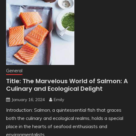
General
Title: The Marvelous World of Salmon: A
Culinary and Ecological Delight
January 16, 2024
Emily
Introduction: Salmon, a quintessential fish that graces
both the culinary and ecological realms, holds a special
place in the hearts of seafood enthusiasts and
environmentalists