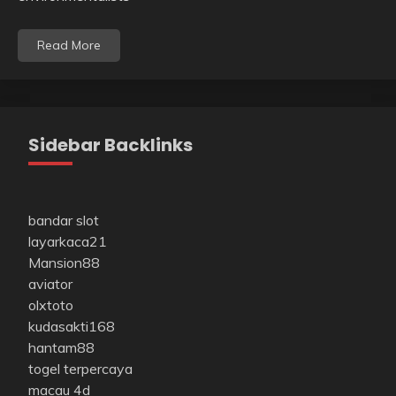
Read More
Sidebar Backlinks
bandar slot
layarkaca21
Mansion88
aviator
olxtoto
kudasakti168
hantam88
togel terpercaya
macau 4d