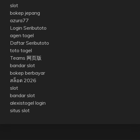
slot
bokep jepang
azura77
Login Seributoto
agen togel
Daftar Seributoto
toto togel
Teams 网页版
bandar slot
bokep berbayar
สล็อต 2026
slot
bandar slot
alexistogel login
situs slot