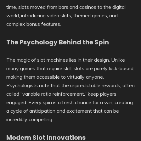
time, slots moved from bars and casinos to the digital
world, introducing video slots, themed games, and
complex bonus features.
The Psychology Behind the Spin
The magic of slot machines lies in their design. Unlike
many games that require skill, slots are purely luck-based,
making them accessible to virtually anyone.
Psychologists note that the unpredictable rewards, often
called “variable ratio reinforcement,” keep players
engaged. Every spin is a fresh chance for a win, creating
a cycle of anticipation and excitement that can be
incredibly compelling.
Modern Slot Innovations