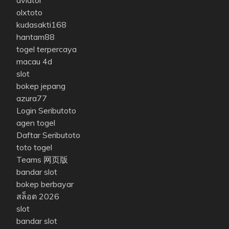
olxtoto
kudasakti168
hantam88
togel terpercaya
macau 4d
slot
bokep jepang
azura77
Login Seributoto
agen togel
Daftar Seributoto
toto togel
Teams 网页版
bandar slot
bokep berbayar
สล็อต 2026
slot
bandar slot