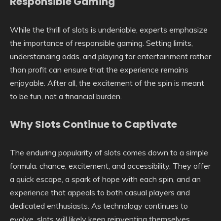
Responsible Gaming
While the thrill of slots is undeniable, experts emphasize
the importance of responsible gaming. Setting limits,
understanding odds, and playing for entertainment rather
than profit can ensure that the experience remains
enjoyable. After all, the excitement of the spin is meant
to be fun, not a financial burden.
Why Slots Continue to Captivate
The enduring popularity of slots comes down to a simple
formula: chance, excitement, and accessibility. They offer
a quick escape, a spark of hope with each spin, and an
experience that appeals to both casual players and
dedicated enthusiasts. As technology continues to
evolve, slots will likely keep reinventing themselves,