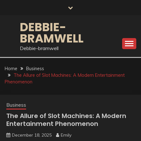
Skip
to
content
DEBBIE-
BRAMWELL
Debbie-bramwell
Home
Business
The Allure of Slot Machines: A Modern Entertainment
Phenomenon
Business
The Allure of Slot Machines: A Modern
Entertainment Phenomenon
December 18, 2025
Emily