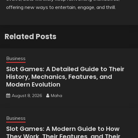
offering new ways to entertain, engage, and thrill.
Related Posts
Business
Slot Games: A Detailed Guide to Their
History, Mechanics, Features, and
Modern Evolution
August 8, 2026
Maha
Business
Slot Games: A Modern Guide to How
They Work, Their Features, and Their