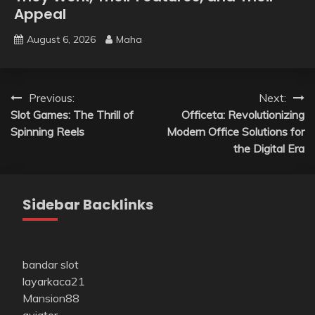
Appeal
August 6, 2026
Maha
Post
Previous:
Next:
Slot Games: The Thrill of
Officeta: Revolutionizing
navigation
Spinning Reels
Modern Office Solutions for
the Digital Era
Sidebar Backlinks
bandar slot
layarkaca21
Mansion88
aviator