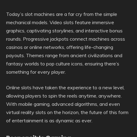
Today’s slot machines are a far cry from the simple
mechanical models. Video slots feature immersive
graphics, captivating storylines, and interactive bonus
rounds. Progressive jackpots connect machines across
casinos or online networks, offering life-changing
payouts. Themes range from ancient civilizations and
fantasy worlds to pop culture icons, ensuring there’s
something for every player.
Online slots have taken the experience to a new level,
allowing players to spin the reels anytime, anywhere.
With mobile gaming, advanced algorithms, and even
virtual reality slots on the horizon, the future of this form
of entertainment is as dynamic as ever.