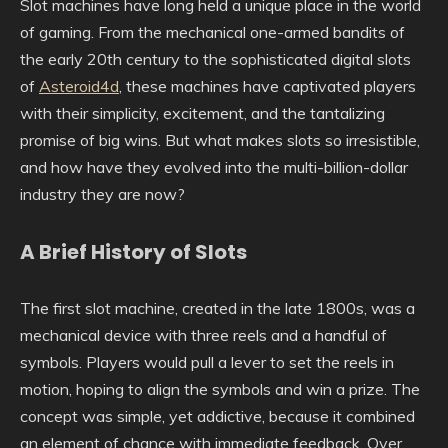
Slot machines have long held a unique place in the world
of gaming. From the mechanical one-armed bandits of
the early 20th century to the sophisticated digital slots
of
Asteroid4d
, these machines have captivated players
with their simplicity, excitement, and the tantalizing
promise of big wins. But what makes slots so irresistible,
and how have they evolved into the multi-billion-dollar
industry they are now?
A Brief History of Slots
The first slot machine, created in the late 1800s, was a
mechanical device with three reels and a handful of
symbols. Players would pull a lever to set the reels in
motion, hoping to align the symbols and win a prize. The
concept was simple, yet addictive, because it combined
an element of chance with immediate feedback. Over