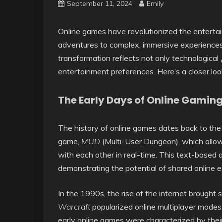
September 11, 2024
Emily
Online games have revolutionized the entertai
adventures to complex, immersive experiences 
transformation reflects not only technological
entertainment preferences. Here’s a closer loo
The Early Days of Online Gamin
The history of online games dates back to the 
game,
MUD
(Multi-User Dungeon), which allowe
with each other in real-time. This text-based
demonstrating the potential of shared online 
In the 1990s, the rise of the internet brought
Warcraft
popularized online multiplayer modes,
early online games were characterized by their 