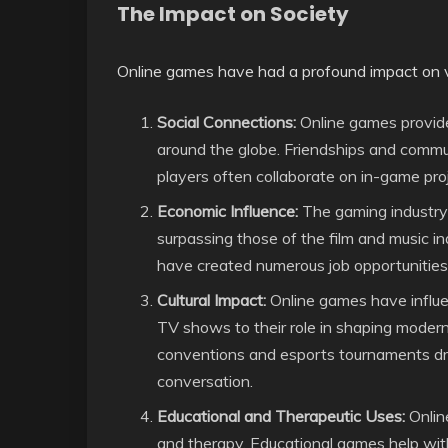
The Impact on Society
Online games have had a profound impact on v
Social Connections:
Online games provide
around the globe. Friendships and commun
players often collaborate on in-game proje
Economic Influence:
The gaming industry
surpassing those of the film and music i
have created numerous job opportunities
Cultural Impact:
Online games have influe
TV shows to their role in shaping moder
conventions and esports tournaments dra
conversation.
Educational and Therapeutic Uses:
Onlin
and therapy. Educational games help with