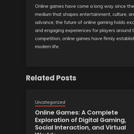
Online games have come a long way since their 
medium that shapes entertainment, culture, and
advance, the future of online gaming holds exci
and engaging experiences for players around th
competition, online games have firmly establis
modern life.
Related Posts
Uncategorized
Online Games: A Complete
Exploration of Digital Gaming,
Social Interaction, and Virtual