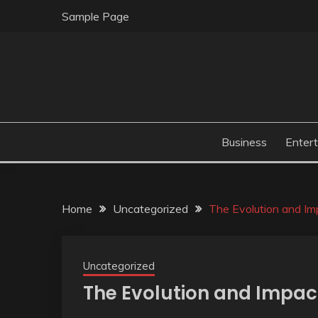
Skip
Sample Page
to
content
Business
Enter
Home
Uncategorized
The Evolution and Im
Uncategorized
The Evolution and Impac