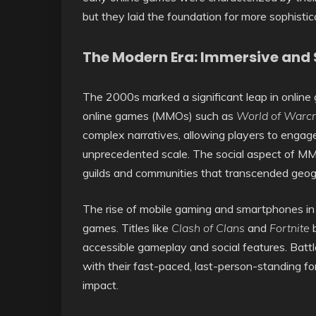
but they laid the foundation for more sophisti
The Modern Era: Immersive and 
The 2000s marked a significant leap in online
online games (MMOs) such as
World of Warcr
complex narratives, allowing players to enga
unprecedented scale. The social aspect of MM
guilds and communities that transcended geog
The rise of mobile gaming and smartphones in
games. Titles like
Clash of Clans
and
Fortnite
b
accessible gameplay and social features. Battle
with their fast-paced, last-person-standing for
impact.