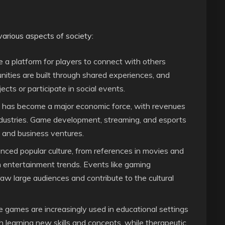
arious aspects of society:
 a platform for players to connect with others
ities are built through shared experiences, and
cts or participate in social events.
 has become a major economic force, with revenues
ndustries. Game development, streaming, and esports
 and business ventures.
nced popular culture, from references in movies and
n entertainment trends. Events like gaming
w large audiences and contribute to the cultural
e games are increasingly used in educational settings
 learning new skills and concepts, while therapeutic