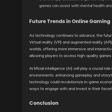
games can assist with mental health an
Future Trends in Online Gaming
As technology continues to advance, the futur
Virtual reality (VR) and augmented reality (AR)
worlds, offering more immersive and interactive
allowing players to access high-quality game
Artificial intelligence (AI) will play a crucial
environments, enhancing gameplay and storytell
technology could revolutionize in-game econo
ways to engage with and invest in their favor
Conclusion