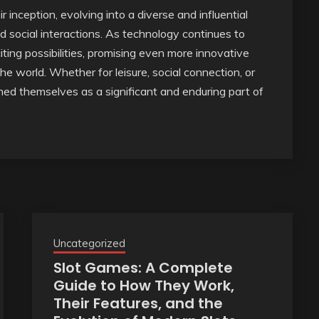
inception, evolving into a diverse and influential
 social interactions. As technology continues to
ting possibilities, promising even more innovative
e world. Whether for leisure, social connection, or
hed themselves as a significant and enduring part of
Uncategorized
Slot Games: A Complete
Guide to How They Work,
Their Features, and the