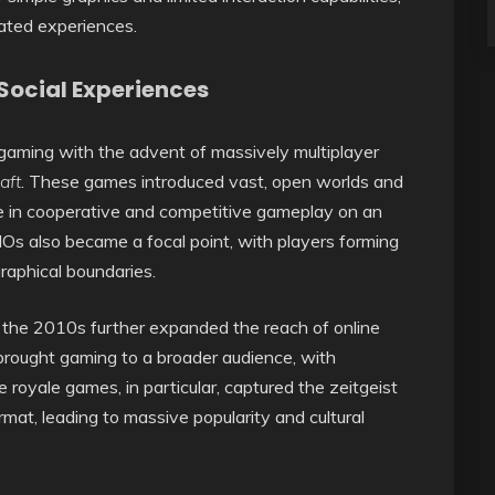
cated experiences.
Social Experiences
 gaming with the advent of massively multiplayer
aft
. These games introduced vast, open worlds and
ge in cooperative and competitive gameplay on an
Os also became a focal point, with players forming
raphical boundaries.
 the 2010s further expanded the reach of online
rought gaming to a broader audience, with
 royale games, in particular, captured the zeitgeist
mat, leading to massive popularity and cultural