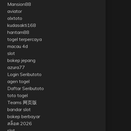
Mansion88
aviator
olxtoto
kudasakti168
hantam88
togel terpercaya
macau 4d
slot
bokep jepang
azura77
Login Seributoto
agen togel
Daftar Seributoto
toto togel
Teams 网页版
bandar slot
bokep berbayar
สล็อต 2026
slot