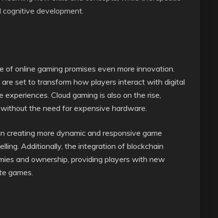
d cognitive development.
e of online gaming promises even more innovation.
 are set to transform how players interact with digital
 experiences. Cloud gaming is also on the rise,
s without the need for expensive hardware.
 role in creating more dynamic and responsive game
ing. Additionally, the integration of blockchain
mies and ownership, providing players with new
ite games.