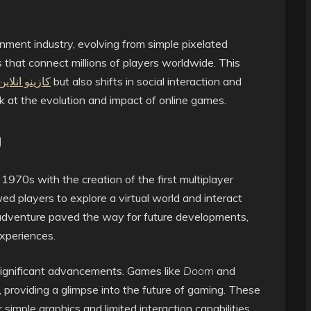
nment industry, evolving from simple pixelated
that connect millions of players worldwide. This
کازینو انلاین
but also shifts in social interaction and
k at the evolution and impact of online games.
g
1970s with the creation of the first multiplayer
d players to explore a virtual world and interact
 adventure paved the way for future developments,
experiences.
 significant advancements. Games like
Doom
and
 providing a glimpse into the future of gaming. These
simple graphics and limited interaction capabilities,