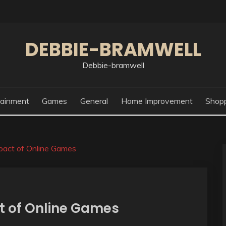
DEBBIE-BRAMWELL
Debbie-bramwell
tainment
Games
General
Home Improvement
Shop
pact of Online Games
t of Online Games