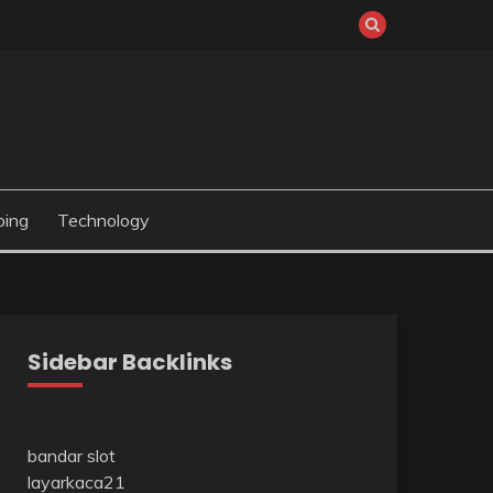
ping
Technology
Sidebar Backlinks
bandar slot
layarkaca21