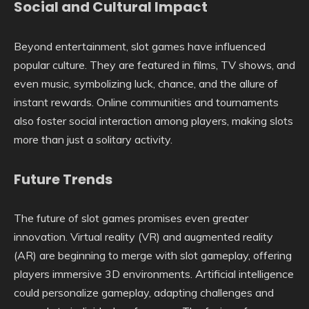
Social and Cultural Impact
Beyond entertainment, slot games have influenced
popular culture. They are featured in films, TV shows, and
even music, symbolizing luck, chance, and the allure of
instant rewards. Online communities and tournaments
also foster social interaction among players, making slots
more than just a solitary activity.
Future Trends
The future of slot games promises even greater
innovation. Virtual reality (VR) and augmented reality
(AR) are beginning to merge with slot gameplay, offering
players immersive 3D environments. Artificial intelligence
could personalize gameplay, adapting challenges and