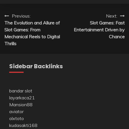
Post
Previous:
Next:
The Evolution and Allure of
Slot Games: Fast
navigation
Slot Games: From
Entertainment Driven by
Mechanical Reels to Digital
Chance
Thrills
Sidebar Backlinks
bandar slot
layarkaca21
Mansion88
aviator
olxtoto
kudasakti168