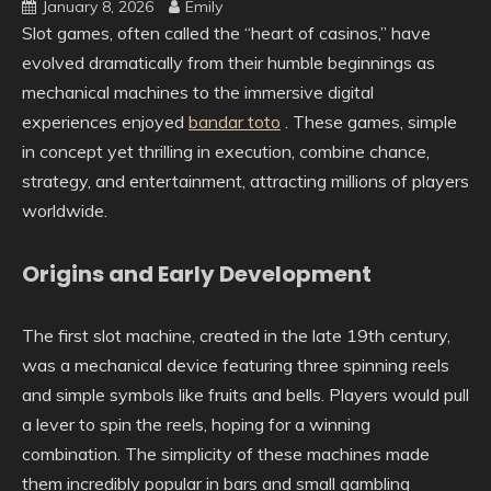
January 8, 2026
Emily
Slot games, often called the “heart of casinos,” have
evolved dramatically from their humble beginnings as
mechanical machines to the immersive digital
experiences enjoyed
bandar toto
. These games, simple
in concept yet thrilling in execution, combine chance,
strategy, and entertainment, attracting millions of players
worldwide.
Origins and Early Development
The first slot machine, created in the late 19th century,
was a mechanical device featuring three spinning reels
and simple symbols like fruits and bells. Players would pull
a lever to spin the reels, hoping for a winning
combination. The simplicity of these machines made
them incredibly popular in bars and small gambling