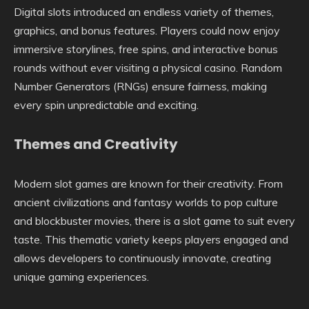
Digital slots introduced an endless variety of themes,
graphics, and bonus features. Players could now enjoy
immersive storylines, free spins, and interactive bonus
rounds without ever visiting a physical casino. Random
Number Generators (RNGs) ensure fairness, making
every spin unpredictable and exciting.
Themes and Creativity
Modern slot games are known for their creativity. From
ancient civilizations and fantasy worlds to pop culture
and blockbuster movies, there is a slot game to suit every
taste. This thematic variety keeps players engaged and
allows developers to continuously innovate, creating
unique gaming experiences.