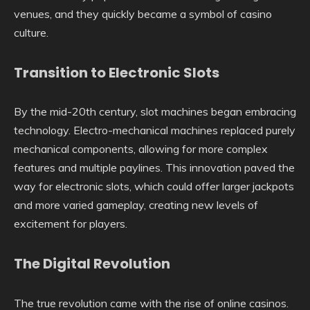
venues, and they quickly became a symbol of casino
culture.
Transition to Electronic Slots
By the mid-20th century, slot machines began embracing
technology. Electro-mechanical machines replaced purely
mechanical components, allowing for more complex
features and multiple paylines. This innovation paved the
way for electronic slots, which could offer larger jackpots
and more varied gameplay, creating new levels of
excitement for players.
The Digital Revolution
The true revolution came with the rise of online casinos.