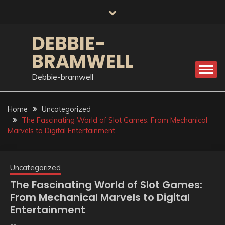
Skip
to
content
DEBBIE-
BRAMWELL
Debbie-bramwell
Home
Uncategorized
The Fascinating World of Slot Games: From Mechanical
Marvels to Digital Entertainment
Uncategorized
The Fascinating World of Slot Games:
From Mechanical Marvels to Digital
Entertainment