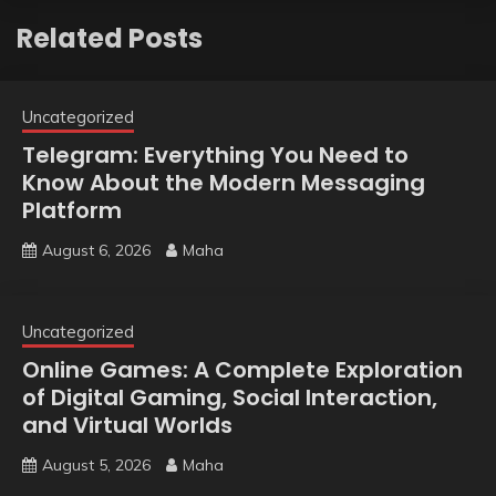
Related Posts
Uncategorized
Telegram: Everything You Need to
Know About the Modern Messaging
Platform
August 6, 2026
Maha
Uncategorized
Online Games: A Complete Exploration
of Digital Gaming, Social Interaction,
and Virtual Worlds
August 5, 2026
Maha