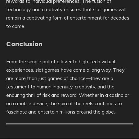
rewards to individual preferences. The fusion of
technology and creativity ensures that slot games will
remain a captivating form of entertainment for decades
to come.
Conclusion
From the simple pull of a lever to high-tech virtual
experiences, slot games have come a long way. They
are more than just games of chance—they are a
testament to human ingenuity, creativity, and the
enduring thrill of risk and reward. Whether in a casino or
on a mobile device, the spin of the reels continues to
fascinate and entertain millions around the globe.