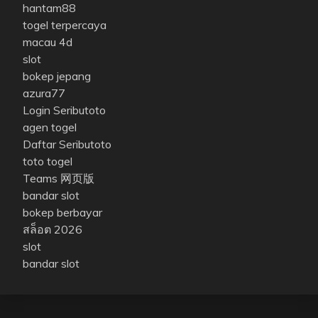
hantam88
togel terpercaya
macau 4d
slot
bokep jepang
azura77
Login Seributoto
agen togel
Daftar Seributoto
toto togel
Teams 网页版
bandar slot
bokep berbayar
สล็อต 2026
slot
bandar slot