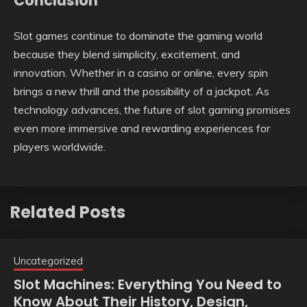
Conclusion
Slot games continue to dominate the gaming world
because they blend simplicity, excitement, and
innovation. Whether in a casino or online, every spin
brings a new thrill and the possibility of a jackpot. As
technology advances, the future of slot gaming promises
even more immersive and rewarding experiences for
players worldwide.
Related Posts
Uncategorized
Slot Machines: Everything You Need to
Know About Their History, Design,