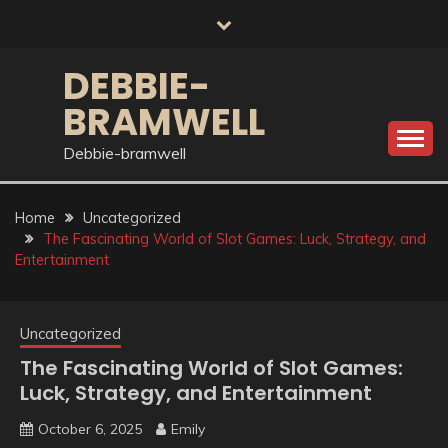
Skip
to
content
DEBBIE-
BRAMWELL
Debbie-bramwell
Home
Uncategorized
The Fascinating World of Slot Games: Luck, Strategy, and
Entertainment
Uncategorized
The Fascinating World of Slot Games:
Luck, Strategy, and Entertainment
October 6, 2025
Emily