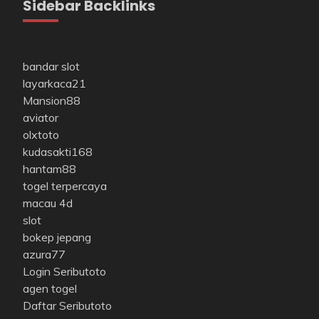
Sidebar Backlinks
bandar slot
layarkaca21
Mansion88
aviator
olxtoto
kudasakti168
hantam88
togel terpercaya
macau 4d
slot
bokep jepang
azura77
Login Seributoto
agen togel
Daftar Seributoto