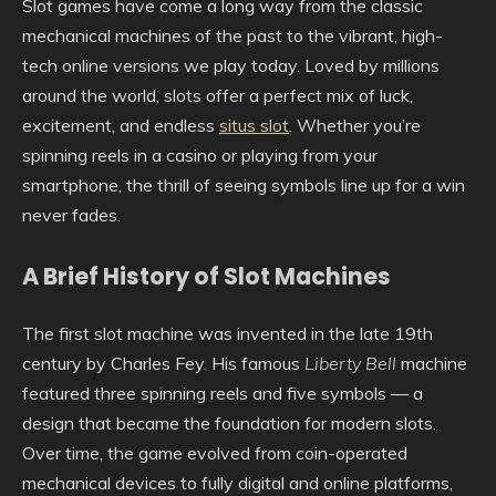
Slot games have come a long way from the classic
mechanical machines of the past to the vibrant, high-
tech online versions we play today. Loved by millions
around the world, slots offer a perfect mix of luck,
excitement, and endless
situs slot
. Whether you’re
spinning reels in a casino or playing from your
smartphone, the thrill of seeing symbols line up for a win
never fades.
A Brief History of Slot Machines
The first slot machine was invented in the late 19th
century by Charles Fey. His famous
Liberty Bell
machine
featured three spinning reels and five symbols — a
design that became the foundation for modern slots.
Over time, the game evolved from coin-operated
mechanical devices to fully digital and online platforms,