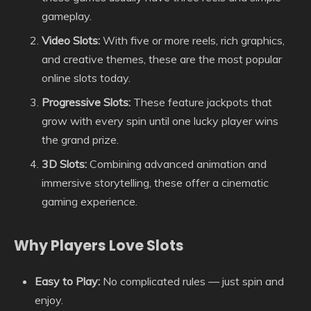
gameplay.
Video Slots:
With five or more reels, rich graphics,
and creative themes, these are the most popular
online slots today.
Progressive Slots:
These feature jackpots that
grow with every spin until one lucky player wins
the grand prize.
3D Slots:
Combining advanced animation and
immersive storytelling, these offer a cinematic
gaming experience.
Why Players Love Slots
Easy to Play:
No complicated rules — just spin and
enjoy.