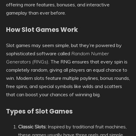
offering more features, bonuses, and interactive
gameplay than ever before.
How Slot Games Work
Slot games may seem simple, but they’re powered by
sophisticated software called
Random Number
Generators (RNGs)
. The RNG ensures that every spin is
completely random, giving all players an equal chance to
win. Modern slots feature multiple paylines, bonus rounds,
free spins, and special symbols like wilds and scatters
that can boost your chances of winning big.
Types of Slot Games
Classic Slots:
Inspired by traditional fruit machines,
these games usually have three reels and simple