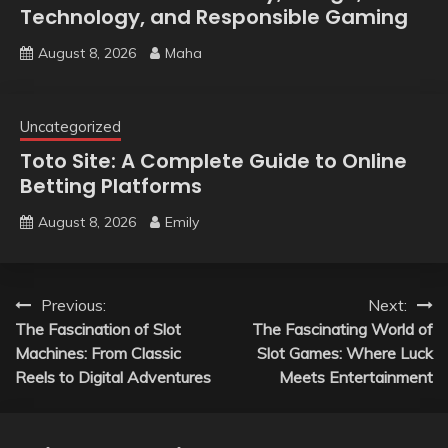
Technology, and Responsible Gaming
August 8, 2026
Maha
Uncategorized
Toto Site: A Complete Guide to Online
Betting Platforms
August 8, 2026
Emily
Post
Previous:
Next:
The Fascination of Slot
The Fascinating World of
navigation
Machines: From Classic
Slot Games: Where Luck
Reels to Digital Adventures
Meets Entertainment