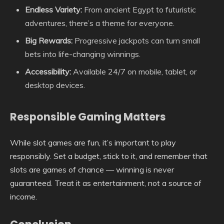
Endless Variety:
From ancient Egypt to futuristic
adventures, there’s a theme for everyone.
Big Rewards:
Progressive jackpots can turn small
bets into life-changing winnings.
Accessibility:
Available 24/7 on mobile, tablet, or
desktop devices.
Responsible Gaming Matters
While slot games are fun, it’s important to play
responsibly. Set a budget, stick to it, and remember that
slots are games of chance — winning is never
guaranteed. Treat it as entertainment, not a source of
income.