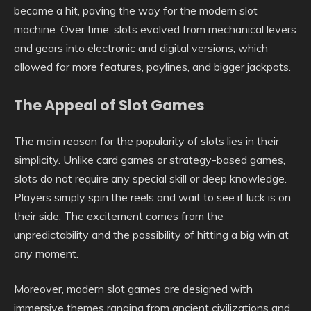
became a hit, paving the way for the modern slot
machine. Over time, slots evolved from mechanical levers
and gears into electronic and digital versions, which
allowed for more features, paylines, and bigger jackpots.
The Appeal of Slot Games
The main reason for the popularity of slots lies in their
simplicity. Unlike card games or strategy-based games,
slots do not require any special skill or deep knowledge.
Players simply spin the reels and wait to see if luck is on
their side. The excitement comes from the
unpredictability and the possibility of hitting a big win at
any moment.
Moreover, modern slot games are designed with
immersive themes ranging from ancient civilizations and