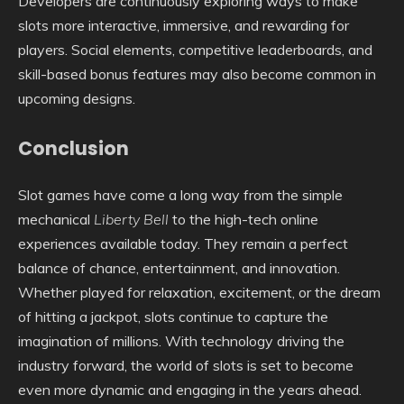
Developers are continuously exploring ways to make
slots more interactive, immersive, and rewarding for
players. Social elements, competitive leaderboards, and
skill-based bonus features may also become common in
upcoming designs.
Conclusion
Slot games have come a long way from the simple
mechanical
Liberty Bell
to the high-tech online
experiences available today. They remain a perfect
balance of chance, entertainment, and innovation.
Whether played for relaxation, excitement, or the dream
of hitting a jackpot, slots continue to capture the
imagination of millions. With technology driving the
industry forward, the world of slots is set to become
even more dynamic and engaging in the years ahead.