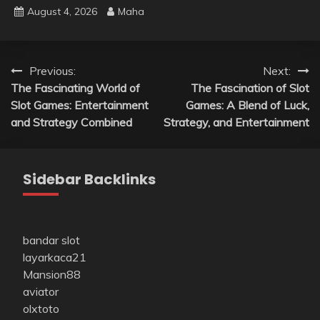
August 4, 2026
Maha
Post
Previous:
Next:
The Fascinating World of
The Fascination of Slot
navigation
Slot Games: Entertainment
Games: A Blend of Luck,
and Strategy Combined
Strategy, and Entertainment
Sidebar Backlinks
bandar slot
layarkaca21
Mansion88
aviator
olxtoto