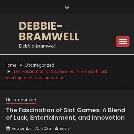
Skip
to
content
DEBBIE-
BRAMWELL
Debbie-bramwell
Home
Uncategorized
The Fascination of Slot Games: A Blend of Luck,
Entertainment, and Innovation
Uncategorized
The Fascination of Slot Games: A Blend
of Luck, Entertainment, and Innovation
September 30, 2025
Emily