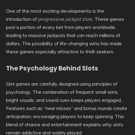
One of the most exciting developments is the
introduction of
progressive jackpot slots
. These games
pool a portion of every bet from players worldwide,
leading to massive jackpots that can reach millions of
dollars. The possibility of life-changing wins has made
these games especially attractive to thrill-seekers.
The Psychology Behind Slots
Slot games are carefully designed using principles of
psychology. The combination of frequent small wins,
bright visuals, and sound cues keeps players engaged.
Features such as “near misses” and bonus rounds create
anticipation, encouraging players to keep spinning. This
blend of chance and entertainment explains why slots
remain addictive and widely played.