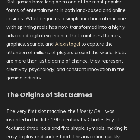
Slot games have long been one of the most popular
forms of entertainment in both land-based and online
casinos. What began as a simple mechanical machine
with spinning reels has now transformed into a highly
advanced digital experience that combines themes,
graphics, sounds, and
Alexistogel
to capture the
attention of millions of players around the world. Slots
are more than just a game of chance; they represent
creativity, psychology, and constant innovation in the
gaming industry.
The Origins of Slot Games
The very first slot machine, the
Liberty Bell
, was
invented in the late 19th century by Charles Fey. It
featured three reels and five simple symbols, making it
easy to play and understand. This invention quickly