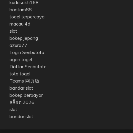
kudasakti168
hantam88
togel terpercaya
macau 4d
slot
bokep jepang
azura77
Login Seributoto
agen togel
Daftar Seributoto
toto togel
Teams 网页版
bandar slot
bokep berbayar
สล็อต 2026
slot
bandar slot