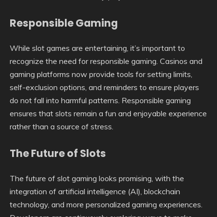
Responsible Gaming
While slot games are entertaining, it’s important to
recognize the need for responsible gaming. Casinos and
gaming platforms now provide tools for setting limits,
self-exclusion options, and reminders to ensure players
do not fall into harmful patterns. Responsible gaming
ensures that slots remain a fun and enjoyable experience
rather than a source of stress.
The Future of Slots
The future of slot gaming looks promising, with the
integration of artificial intelligence (AI), blockchain
technology, and more personalized gaming experiences.