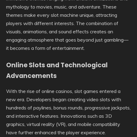
mythology to movies, music, and adventure. These
themes make every slot machine unique, attracting
players with different interests. The combination of
visuals, animations, and sound effects creates an
engaging atmosphere that goes beyond just gambling—
it becomes a form of entertainment.
Online Slots and Technological
Advancements
With the rise of online casinos, slot games entered a
new era. Developers began creating video slots with
hundreds of paylines, bonus rounds, progressive jackpots,
and interactive features. Innovations such as 3D
graphics, virtual reality (VR), and mobile compatibility
have further enhanced the player experience.