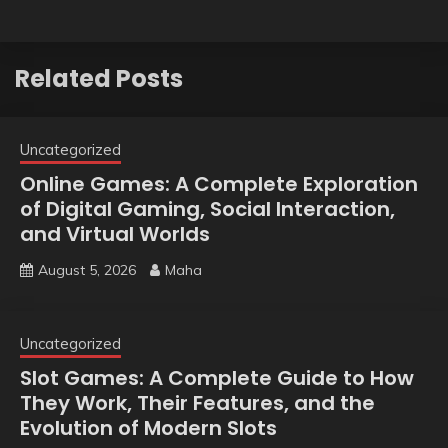
Related Posts
Uncategorized
Online Games: A Complete Exploration
of Digital Gaming, Social Interaction,
and Virtual Worlds
August 5, 2026
Maha
Uncategorized
Slot Games: A Complete Guide to How
They Work, Their Features, and the
Evolution of Modern Slots