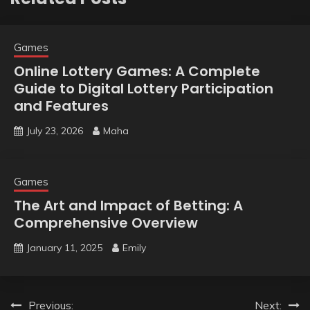
Games
Online Lottery Games: A Complete
Guide to Digital Lottery Participation
and Features
July 23, 2026
Maha
Games
The Art and Impact of Betting: A
Comprehensive Overview
January 11, 2025
Emily
Post
Previous:
Next: