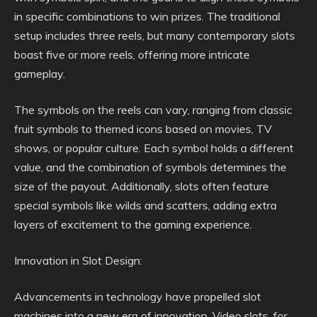
in specific combinations to win prizes. The traditional
setup includes three reels, but many contemporary slots
boast five or more reels, offering more intricate
gameplay.
The symbols on the reels can vary, ranging from classic
fruit symbols to themed icons based on movies, TV
shows, or popular culture. Each symbol holds a different
value, and the combination of symbols determines the
size of the payout. Additionally, slots often feature
special symbols like wilds and scatters, adding extra
layers of excitement to the gaming experience.
Innovation in Slot Design:
Advancements in technology have propelled slot
machines into a new era of innovation. Video slots, for