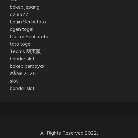
bokep jepang
azura77
Login Seributoto
agen togel
Daftar Seributoto
toto togel
Teams 网页版
bandar slot
bokep berbayar
สล็อต 2026
slot
bandar slot
All Rights Reserved 2022.