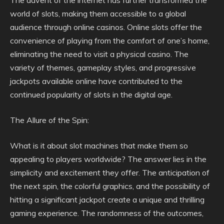
The advent of the internet has further transformed the
world of slots, making them accessible to a global
audience through online casinos. Online slots offer the
convenience of playing from the comfort of one’s home,
eliminating the need to visit a physical casino. The
variety of themes, gameplay styles, and progressive
jackpots available online have contributed to the
continued popularity of slots in the digital age.
The Allure of the Spin:
What is it about slot machines that make them so
appealing to players worldwide? The answer lies in the
simplicity and excitement they offer. The anticipation of
the next spin, the colorful graphics, and the possibility of
hitting a significant jackpot create a unique and thrilling
gaming experience. The randomness of the outcomes,