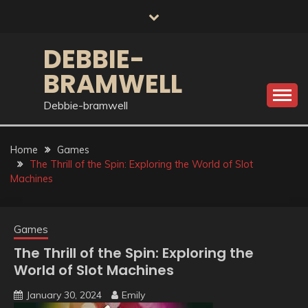
Skip
to
content
DEBBIE-
BRAMWELL
Debbie-bramwell
Home
Games
The Thrill of the Spin: Exploring the World of Slot
Machines
Games
The Thrill of the Spin: Exploring the
World of Slot Machines
January 30, 2024
Emily