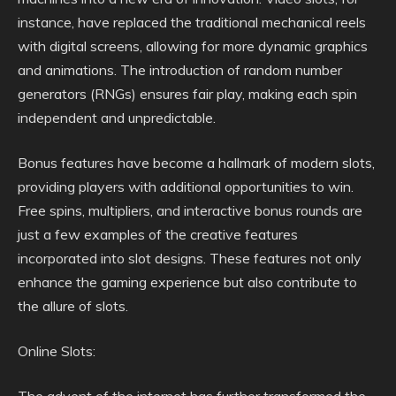
instance, have replaced the traditional mechanical reels
with digital screens, allowing for more dynamic graphics
and animations. The introduction of random number
generators (RNGs) ensures fair play, making each spin
independent and unpredictable.
Bonus features have become a hallmark of modern slots,
providing players with additional opportunities to win.
Free spins, multipliers, and interactive bonus rounds are
just a few examples of the creative features
incorporated into slot designs. These features not only
enhance the gaming experience but also contribute to
the allure of slots.
Online Slots: