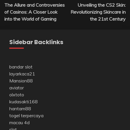
The Allure and Controversies
Unveiling the CS2 Skin:
navigation
of Casinos: A Closer Look
Revolutionizing Skincare in
into the World of Gaming
the 21st Century
Sidebar Backlinks
bandar slot
layarkaca21
Mansion88
aviator
olxtoto
kudasakti168
hantam88
togel terpercaya
macau 4d
slot