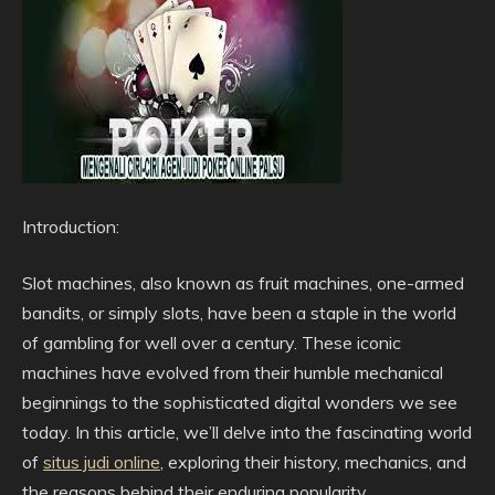
Introduction:
Slot machines, also known as fruit machines, one-armed
bandits, or simply slots, have been a staple in the world
of gambling for well over a century. These iconic
machines have evolved from their humble mechanical
beginnings to the sophisticated digital wonders we see
today. In this article, we’ll delve into the fascinating world
of
situs judi online
, exploring their history, mechanics, and
the reasons behind their enduring popularity.