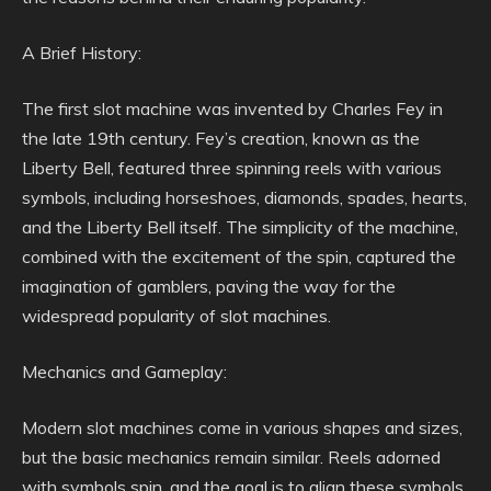
A Brief History:
The first slot machine was invented by Charles Fey in
the late 19th century. Fey’s creation, known as the
Liberty Bell, featured three spinning reels with various
symbols, including horseshoes, diamonds, spades, hearts,
and the Liberty Bell itself. The simplicity of the machine,
combined with the excitement of the spin, captured the
imagination of gamblers, paving the way for the
widespread popularity of slot machines.
Mechanics and Gameplay:
Modern slot machines come in various shapes and sizes,
but the basic mechanics remain similar. Reels adorned
with symbols spin, and the goal is to align these symbols