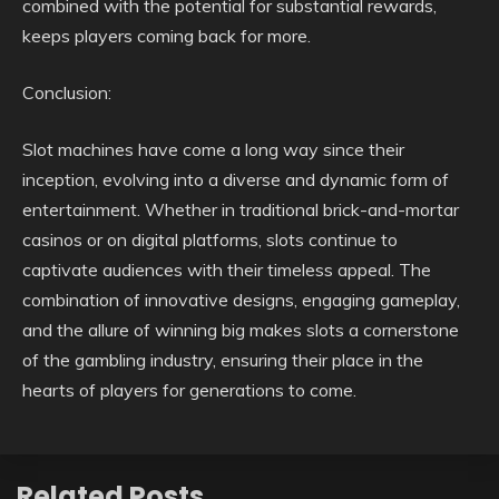
combined with the potential for substantial rewards,
keeps players coming back for more.
Conclusion:
Slot machines have come a long way since their
inception, evolving into a diverse and dynamic form of
entertainment. Whether in traditional brick-and-mortar
casinos or on digital platforms, slots continue to
captivate audiences with their timeless appeal. The
combination of innovative designs, engaging gameplay,
and the allure of winning big makes slots a cornerstone
of the gambling industry, ensuring their place in the
hearts of players for generations to come.
Related Posts