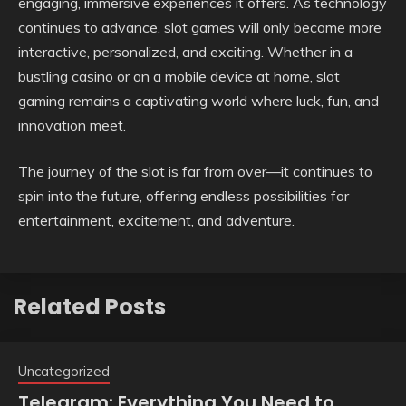
engaging, immersive experiences it offers. As technology
continues to advance, slot games will only become more
interactive, personalized, and exciting. Whether in a
bustling casino or on a mobile device at home, slot
gaming remains a captivating world where luck, fun, and
innovation meet.
The journey of the slot is far from over—it continues to
spin into the future, offering endless possibilities for
entertainment, excitement, and adventure.
Related Posts
Uncategorized
Telegram: Everything You Need to