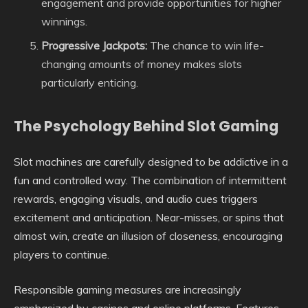
engagement and provide opportunities for higher
winnings.
Progressive Jackpots:
The chance to win life-
changing amounts of money makes slots
particularly enticing.
The Psychology Behind Slot Gaming
Slot machines are carefully designed to be addictive in a
fun and controlled way. The combination of intermittent
rewards, engaging visuals, and audio cues triggers
excitement and anticipation. Near-misses, or spins that
almost win, create an illusion of closeness, encouraging
players to continue.
Responsible gaming measures are increasingly