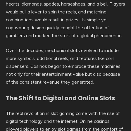
hearts, diamonds, spades, horseshoes, and a bell. Players
would pull a lever to spin the reels, and matching
combinations would result in prizes. Its simple yet
captivating design quickly caught the attention of
gamblers and marked the start of a global phenomenon.
Over the decades, mechanical slots evolved to include
more symbols, additional reels, and features like coin
dispensers. Casinos began to embrace these machines
not only for their entertainment value but also because
of the consistent revenue they generated.
The Shift to Digital and Online Slots
The real revolution in slot gaming came with the rise of
digital technology and the internet. Online casinos
allowed players to enjoy slot games from the comfort of