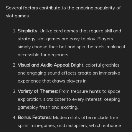
Several factors contribute to the enduring popularity of
slot games:
Simplicity:
Unlike card games that require skill and
strategy, slot games are easy to play. Players
simply choose their bet and spin the reels, making it
accessible for beginners.
Visual and Audio Appeal:
Bright, colorful graphics
and engaging sound effects create an immersive
experience that draws players in.
Variety of Themes:
From treasure hunts to space
exploration, slots cater to every interest, keeping
gameplay fresh and exciting.
Bonus Features:
Modern slots often include free
spins, mini-games, and multipliers, which enhance