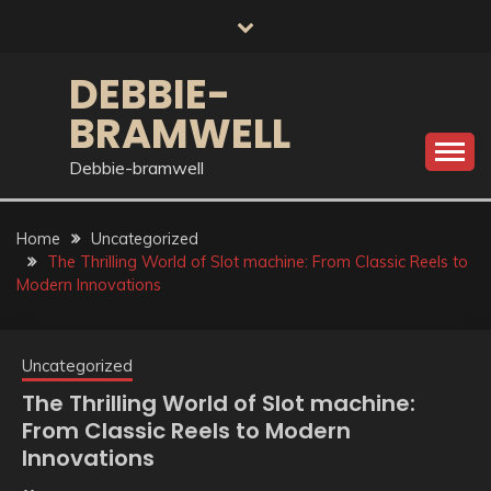
Skip
to
content
DEBBIE-
BRAMWELL
Debbie-bramwell
Home
Uncategorized
The Thrilling World of Slot machine: From Classic Reels to
Modern Innovations
Uncategorized
The Thrilling World of Slot machine:
From Classic Reels to Modern
Innovations