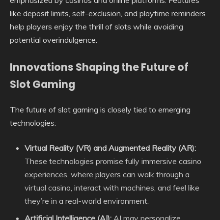
emphasized by casinos and online platforms. Features
like deposit limits, self-exclusion, and playtime reminders
help players enjoy the thrill of slots while avoiding
potential overindulgence.
Innovations Shaping the Future of
Slot Gaming
The future of slot gaming is closely tied to emerging
technologies:
Virtual Reality (VR) and Augmented Reality (AR):
These technologies promise fully immersive casino
experiences, where players can walk through a
virtual casino, interact with machines, and feel like
they’re in a real-world environment.
Artificial Intelligence (AI):
AI may personalize