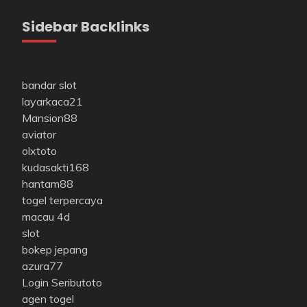
Sidebar Backlinks
bandar slot
layarkaca21
Mansion88
aviator
olxtoto
kudasakti168
hantam88
togel terpercaya
macau 4d
slot
bokep jepang
azura77
Login Seributoto
agen togel