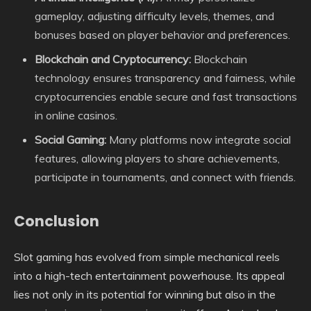
gameplay, adjusting difficulty levels, themes, and
bonuses based on player behavior and preferences.
Blockchain and Cryptocurrency:
Blockchain
technology ensures transparency and fairness, while
cryptocurrencies enable secure and fast transactions
in online casinos.
Social Gaming:
Many platforms now integrate social
features, allowing players to share achievements,
participate in tournaments, and connect with friends.
Conclusion
Slot gaming has evolved from simple mechanical reels
into a high-tech entertainment powerhouse. Its appeal
lies not only in its potential for winning but also in the