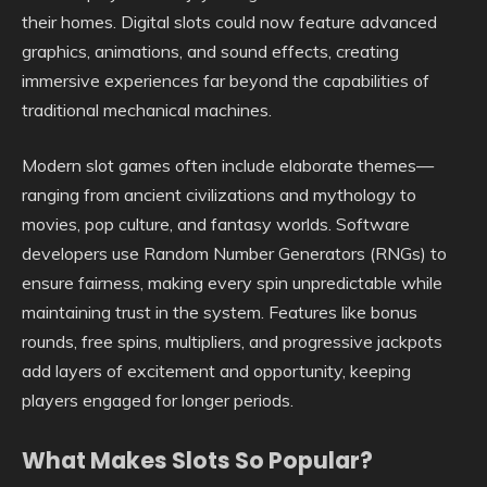
their homes. Digital slots could now feature advanced
graphics, animations, and sound effects, creating
immersive experiences far beyond the capabilities of
traditional mechanical machines.
Modern slot games often include elaborate themes—
ranging from ancient civilizations and mythology to
movies, pop culture, and fantasy worlds. Software
developers use Random Number Generators (RNGs) to
ensure fairness, making every spin unpredictable while
maintaining trust in the system. Features like bonus
rounds, free spins, multipliers, and progressive jackpots
add layers of excitement and opportunity, keeping
players engaged for longer periods.
What Makes Slots So Popular?