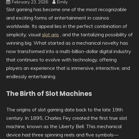
February 23, 2026
Emily
Slot gaming has become one of the most recognizable
and exciting forms of entertainment in casinos
worldwide. Its appeal lies in the perfect combination of
simplicity, visual
slot qris
, and the tantalizing possibility of
winning big. What started as a mechanical novelty has
now transformed into a multi-billion-dollar digital industry
that continues to evolve with technology, offering
players an experience that is immersive, interactive, and
endlessly entertaining.
The Birth of Slot Machines
The origins of slot gaming date back to the late 19th
century. In 1895, Charles Fey created the first true slot
machine, known as the Liberty Bell. This mechanical
device had three spinning reels and five symbols—