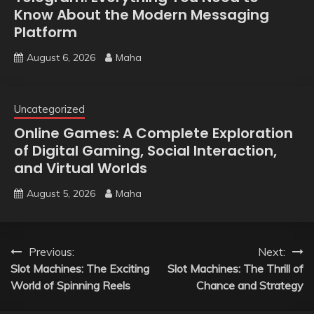
Know About the Modern Messaging
Platform
August 6, 2026
Maha
Uncategorized
Online Games: A Complete Exploration
of Digital Gaming, Social Interaction,
and Virtual Worlds
August 5, 2026
Maha
Post
Previous:
Next:
Slot Machines: The Exciting
Slot Machines: The Thrill of
navigation
World of Spinning Reels
Chance and Strategy