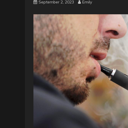
September 2, 2023
Emily