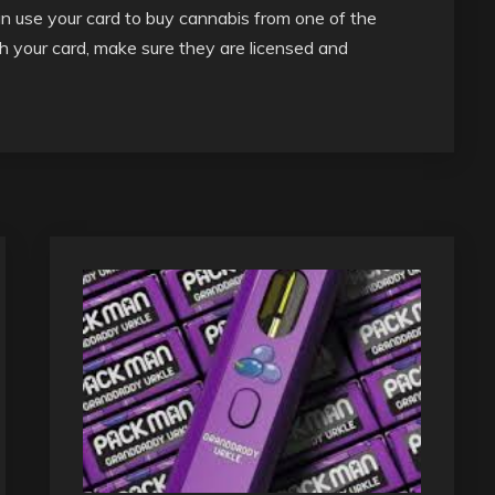
an use your card to buy cannabis from one of the
th your card, make sure they are licensed and