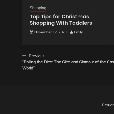
Shopping
Top Tips for Christmas
Shopping With Toddlers
November 12, 2023
Emily
Post
Previous:
“Rolling the Dice: The Glitz and Glamour of the Cas
navigation
World”
Proud