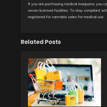
If you are purchasing medical marijuana, you c
seven licensed facilities. To stay compliant wi
registered for cannabis sales for medical use.
Related Posts