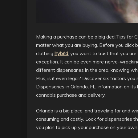
Making a purchase can be a big deal,Tips for 
matter what you are buying. Before you click bu
clothing
hybrid
, you want to trust that you are
exception. It can be even more nerve-wrackin
different dispensaries in the area, knowing wh
Plus, is it even legal? Discover six factors yo
Dispensaries in Orlando, FL, information on its l
cannabis purchase and delivery.
Orlando is a big place, and traveling far and w
consuming and costly. Look for dispensaries tha
you plan to pick up your purchase on your own