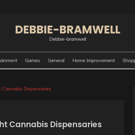
DEBBIE-BRAMWELL
Debbie-bramwell
tainment
Games
General
Home Improvement
Shop
t Cannabis Dispensaries
ght Cannabis Dispensaries