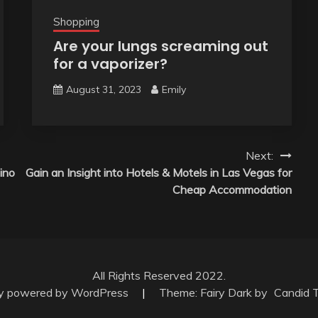
Shopping
Are your lungs screaming out
for a vaporizer?
August 31, 2023
Emily
Next:
ino
Gain an Insight into Hotels & Motels in Las Vegas for
Cheap Accommodation
All Rights Reserved 2022.
ly powered by WordPress
|
Theme: Fairy Dark by
Candid 