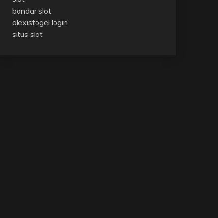
bandar slot
alexistogel login
situs slot