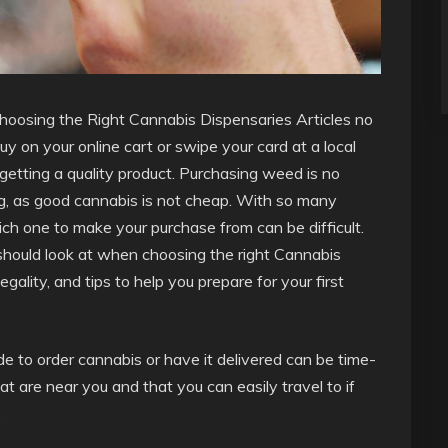
Choosing the Right Cannabis Dispensaries Articles no
y on your online cart or swipe your card at a local
 getting a quality product. Purchasing weed is no
g, as good cannabis is not cheap. With so many
ich one to make your purchase from can be difficult.
u should look at when choosing the right Cannabis
egality, and tips to help you prepare for your first
ide to order cannabis or have it delivered can be time-
t are near you and that you can easily travel to if
.