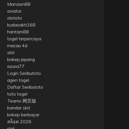
Mansion88
aviator
olxtoto
kudasakti168
hantam88
togel terpercaya
macau 4d
slot
bokep jepang
azura77
Login Seributoto
agen togel
Daftar Seributoto
toto togel
Teams 网页版
bandar slot
bokep berbayar
สล็อต 2026
slot