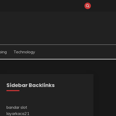
ping
Technology
Sidebar Backlinks
bandar slot
layarkaca21