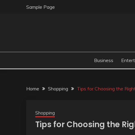
Skip
Sample Page
to
content
Business
Enter
Home
Shopping
Tips for Choosing the Righ
Shopping
Tips for Choosing the Ri