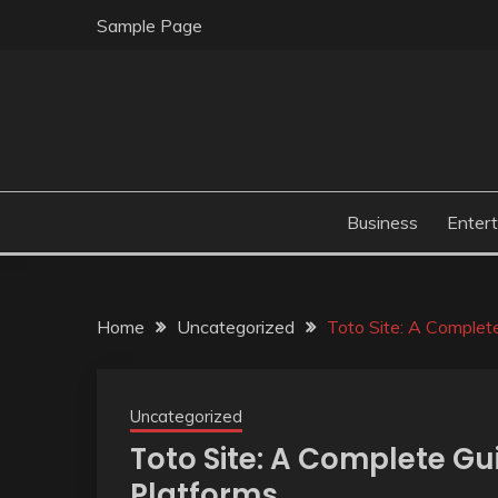
Skip
Sample Page
to
content
Business
Enter
Home
Uncategorized
Toto Site: A Complete
Uncategorized
Toto Site: A Complete Gui
Platforms