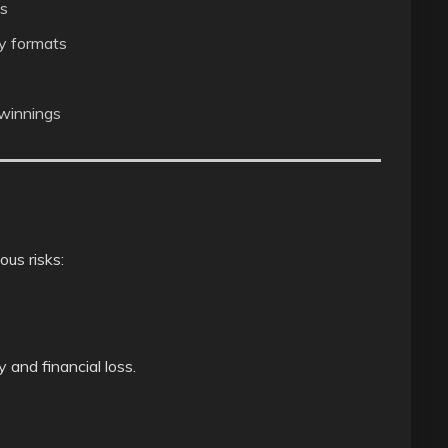
ws
ry formats
 winnings
ous risks:
and financial loss.