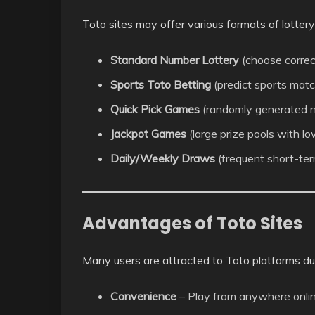
Toto sites may offer various formats of lotter
Standard Number Lottery
(choose correc
Sports Toto Betting
(predict sports mat
Quick Pick Games
(randomly generated 
Jackpot Games
(large prize pools with lo
Daily/Weekly Draws
(frequent short-te
Advantages of Toto Sites
Many users are attracted to Toto platforms du
Convenience
– Play from anywhere onli