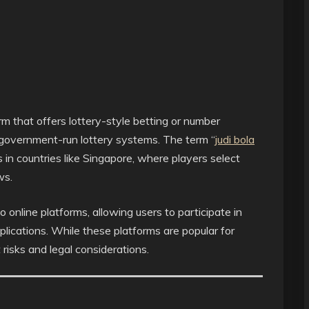
rm that offers lottery-style betting or number
l government-run lottery systems. The term “
judi bola
 in countries like Singapore, where players select
ws.
o online platforms, allowing users to participate in
lications. While these platforms are popular for
risks and legal considerations.