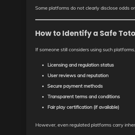
Some platforms do not clearly disclose odds o
How to Identify a Safe Toto
If someone still considers using such platforms,
Licensing and regulation status
User reviews and reputation
Secure payment methods
Transparent terms and conditions
Fair play certification (if available)
However, even regulated platforms carry inheren