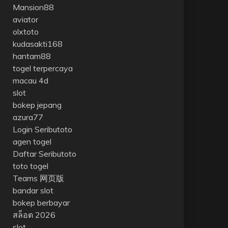
Mansion88
aviator
olxtoto
kudasakti168
hantam88
togel terpercaya
macau 4d
slot
bokep jepang
azura77
Login Seributoto
agen togel
Daftar Seributoto
toto togel
Teams 网页版
bandar slot
bokep berbayar
สล็อต 2026
slot