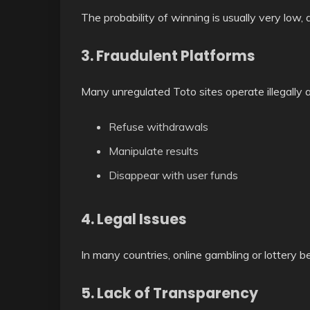
The probability of winning is usually very low
3. Fraudulent Platforms
Many unregulated Toto sites operate illegally
Refuse withdrawals
Manipulate results
Disappear with user funds
4. Legal Issues
In many countries, online gambling or lottery bett
5. Lack of Transparency