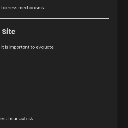
r fairness mechanisms.
 Site
 it is important to evaluate:
t financial risk.