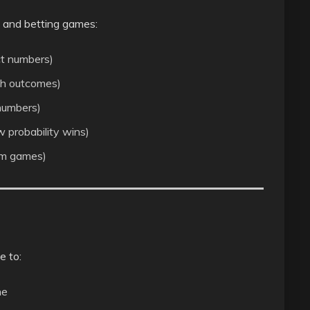
y and betting games:
t numbers)
ch outcomes)
numbers)
w probability wins)
rm games)
e to:
ne