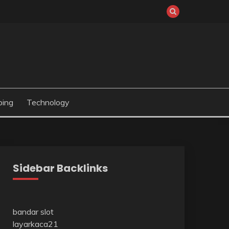
ping
Technology
Sidebar Backlinks
bandar slot
layarkaca21