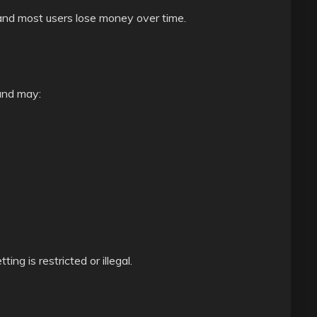
, and most users lose money over time.
 and may:
ing is restricted or illegal.