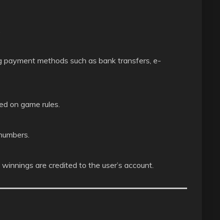
.
g payment methods such as bank transfers, e-
ed on game rules.
numbers.
 winnings are credited to the user’s account.