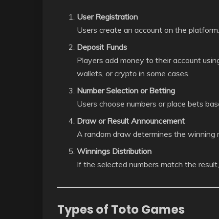
User Registration
Users create an account on the platform
Deposit Funds
Players add money to their account usin
wallets, or crypto in some cases.
Number Selection or Betting
Users choose numbers or place bets bas
Draw or Result Announcement
A random draw determines the winning 
Winnings Distribution
If the selected numbers match the result,
Types of Toto Games