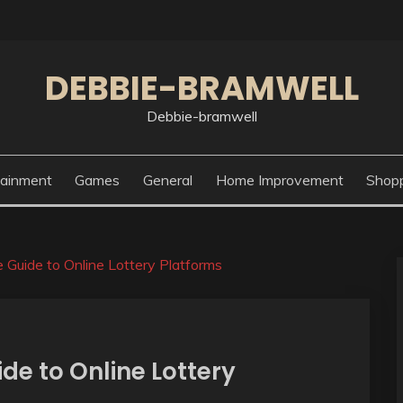
DEBBIE-BRAMWELL
Debbie-bramwell
tainment
Games
General
Home Improvement
Shop
 Guide to Online Lottery Platforms
de to Online Lottery