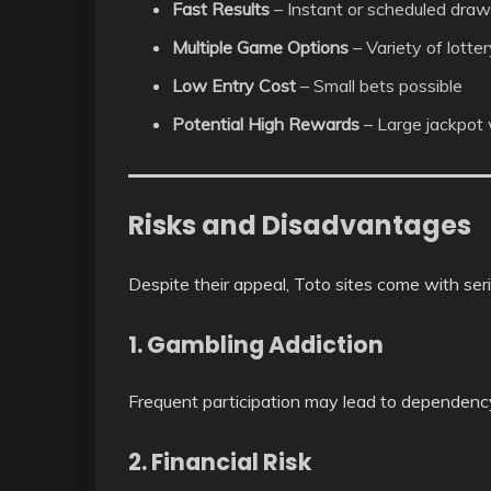
Fast Results
– Instant or scheduled dra
Multiple Game Options
– Variety of lotte
Low Entry Cost
– Small bets possible
Potential High Rewards
– Large jackpot
Risks and Disadvantages
Despite their appeal, Toto sites come with seri
1. Gambling Addiction
Frequent participation may lead to dependency 
2. Financial Risk