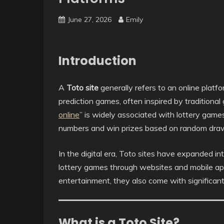
June 27, 2026
Emily
Introduction
A
Toto site
generally refers to an online platfo
prediction games, often inspired by traditiona
online
” is widely associated with lottery games
numbers and win prizes based on random dra
In the digital era, Toto sites have expanded int
lottery games through websites and mobile app
entertainment, they also come with significant 
What is a Toto Site?