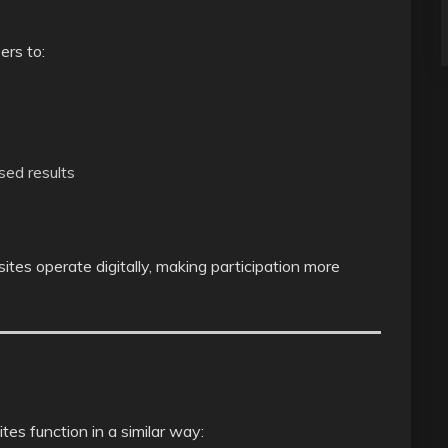
ers to:
ed results
 sites operate digitally, making participation more
tes function in a similar way: