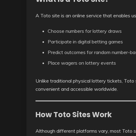
A Toto site is an online service that enables us
Choose numbers for lottery draws
Participate in digital betting games
Predict outcomes for random number-bas
Place wagers on lottery events
Unlike traditional physical lottery tickets, Toto
convenient and accessible worldwide.
How Toto Sites Work
Although different platforms vary, most Toto si