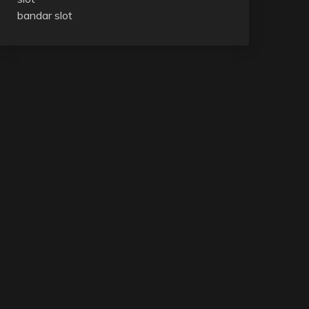
bandar slot