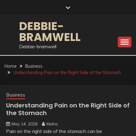
Skip
to
content
DEBBIE-
BRAMWELL
Debbie-bramwell
Home
Business
Understanding Pain on the Right Side of the Stomach
Business
Understanding Pain on the Right Side of
the Stomach
May 14, 2026
Maha
Pain on the right side of the stomach can be