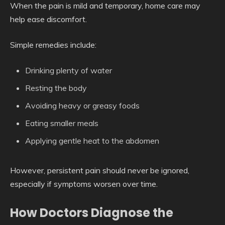
When the pain is mild and temporary, home care may
help ease discomfort.
Simple remedies include:
Drinking plenty of water
Resting the body
Avoiding heavy or greasy foods
Eating smaller meals
Applying gentle heat to the abdomen
However, persistent pain should never be ignored,
especially if symptoms worsen over time.
How Doctors Diagnose the