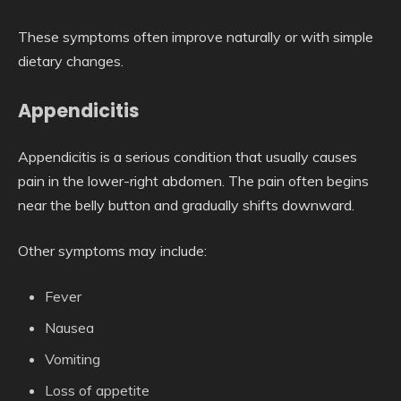
These symptoms often improve naturally or with simple
dietary changes.
Appendicitis
Appendicitis is a serious condition that usually causes
pain in the lower-right abdomen. The pain often begins
near the belly button and gradually shifts downward.
Other symptoms may include:
Fever
Nausea
Vomiting
Loss of appetite