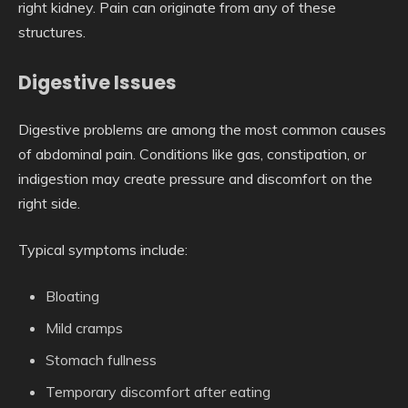
right kidney. Pain can originate from any of these
structures.
Digestive Issues
Digestive problems are among the most common causes
of abdominal pain. Conditions like gas, constipation, or
indigestion may create pressure and discomfort on the
right side.
Typical symptoms include:
Bloating
Mild cramps
Stomach fullness
Temporary discomfort after eating