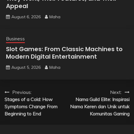
Appeal
August 6, 2026
Maha
Business
Slot Games: From Classic Machines to
Modern Digital Entertainment
August 5, 2026
Maha
Post
Previous:
Next:
Stages of a Cold: How
Nama Guild Elite: Inspirasi
navigation
Symptoms Change From
Nama Keren dan Unik untuk
Beginning to End
Komunitas Gaming