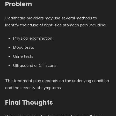
Problem
Healthcare providers may use several methods to
identify the cause of right-side stomach pain, including:
Physical examination
Blood tests
Urine tests
Ultrasound or CT scans
The treatment plan depends on the underlying condition
and the severity of symptoms.
Final Thoughts