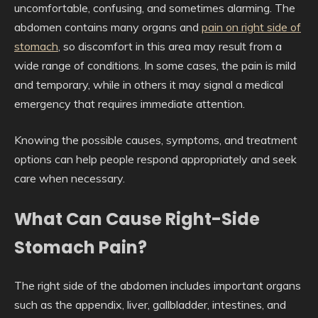
uncomfortable, confusing, and sometimes alarming. The
abdomen contains many organs and
pain on right side of
stomach
, so discomfort in this area may result from a
wide range of conditions. In some cases, the pain is mild
and temporary, while in others it may signal a medical
emergency that requires immediate attention.
Knowing the possible causes, symptoms, and treatment
options can help people respond appropriately and seek
care when necessary.
What Can Cause Right-Side
Stomach Pain?
The right side of the abdomen includes important organs
such as the appendix, liver, gallbladder, intestines, and