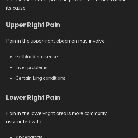
its cause.
Upper Right Pain
Pain in the upper-right abdomen may involve:
Gallbladder disease
Liver problems
Certain lung conditions
Lower Right Pain
Pain in the lower-right area is more commonly
associated with:
Appendicitis