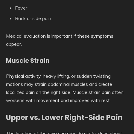
Fever
Back or side pain
Medical evaluation is important if these symptoms
appear.
Muscle Strain
Physical activity, heavy lifting, or sudden twisting
motions may strain abdominal muscles and create
localized pain on the right side. Muscle strain pain often
worsens with movement and improves with rest.
Upper vs. Lower Right-Side Pain
The location of the pain can provide useful clues about