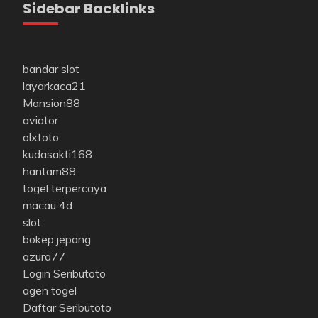
Sidebar Backlinks
bandar slot
layarkaca21
Mansion88
aviator
olxtoto
kudasakti168
hantam88
togel terpercaya
macau 4d
slot
bokep jepang
azura77
Login Seributoto
agen togel
Daftar Seributoto