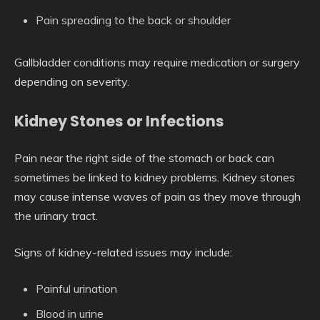
Pain spreading to the back or shoulder
Gallbladder conditions may require medication or surgery
depending on severity.
Kidney Stones or Infections
Pain near the right side of the stomach or back can
sometimes be linked to kidney problems. Kidney stones
may cause intense waves of pain as they move through
the urinary tract.
Signs of kidney-related issues may include:
Painful urination
Blood in urine