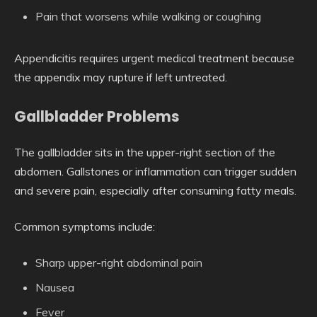
Pain that worsens while walking or coughing
Appendicitis requires urgent medical treatment because
the appendix may rupture if left untreated.
Gallbladder Problems
The gallbladder sits in the upper-right section of the
abdomen. Gallstones or inflammation can trigger sudden
and severe pain, especially after consuming fatty meals.
Common symptoms include:
Sharp upper-right abdominal pain
Nausea
Fever