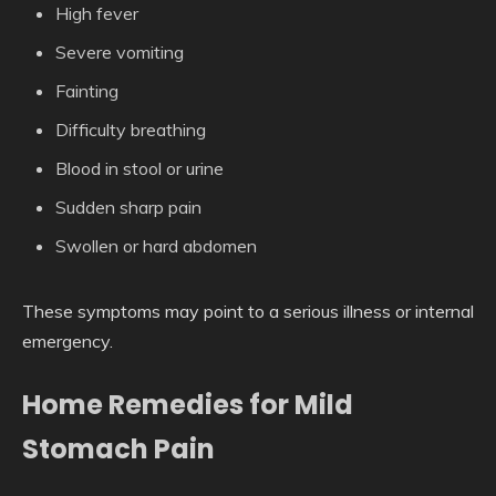
High fever
Severe vomiting
Fainting
Difficulty breathing
Blood in stool or urine
Sudden sharp pain
Swollen or hard abdomen
These symptoms may point to a serious illness or internal
emergency.
Home Remedies for Mild
Stomach Pain