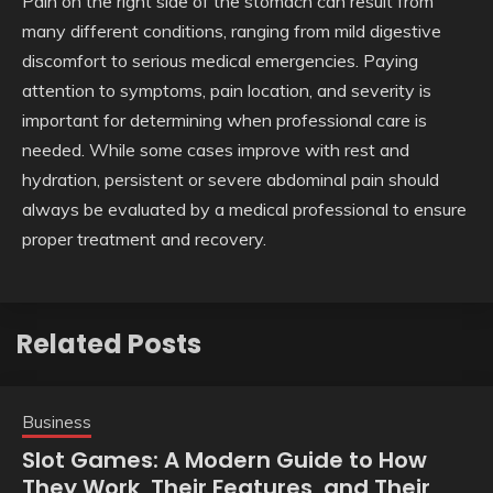
Pain on the right side of the stomach can result from
many different conditions, ranging from mild digestive
discomfort to serious medical emergencies. Paying
attention to symptoms, pain location, and severity is
important for determining when professional care is
needed. While some cases improve with rest and
hydration, persistent or severe abdominal pain should
always be evaluated by a medical professional to ensure
proper treatment and recovery.
Related Posts
Business
Slot Games: A Modern Guide to How
They Work, Their Features, and Their