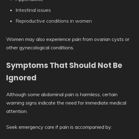
Intestinal issues
Reproductive conditions in women
Women may also experience pain from ovarian cysts or
other gynecological conditions.
Symptoms That Should Not Be
Ignored
Although some abdominal pain is harmless, certain
warning signs indicate the need for immediate medical
attention.
Seek emergency care if pain is accompanied by: