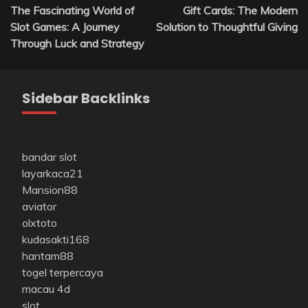
The Fascinating World of
Gift Cards: The Modern
navigation
Slot Games: A Journey
Solution to Thoughtful Giving
Through Luck and Strategy
Sidebar Backlinks
bandar slot
layarkaca21
Mansion88
aviator
olxtoto
kudasakti168
hantam88
togel terpercaya
macau 4d
slot