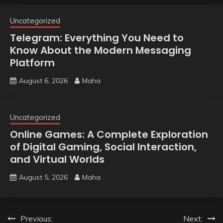
Uncategorized
Telegram: Everything You Need to
Know About the Modern Messaging
Platform
August 6, 2026
Maha
Uncategorized
Online Games: A Complete Exploration
of Digital Gaming, Social Interaction,
and Virtual Worlds
August 5, 2026
Maha
Post
Previous:
Next: