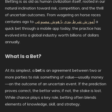
Betting is as old as human civilization itself, rooted in our
natural inclination toward risk, competition, and the thrill
of uncertain outcomes. From wagering on horse races
centuries ago to
آموزش شرط بندی با هوش مصنوعی
a
quick bet through a mobile app today, the practice has
evolved into a global industry worth billions of dollars
annually.
What Is a Bet?
At its simplest, a
bet
is an agreement between two or
more parties to risk something of value—usually money
—on the outcome of an uncertain event. If the prediction
proves correct, the bettor wins; if not, the stake is lost.
While chance plays a key role, betting often blends
elements of knowledge, skill, and strategy.