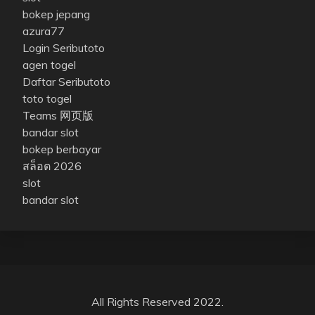
bokep jepang
azura77
Login Seributoto
agen togel
Daftar Seributoto
toto togel
Teams 网页版
bandar slot
bokep berbayar
สล็อต 2026
slot
bandar slot
All Rights Reserved 2022.