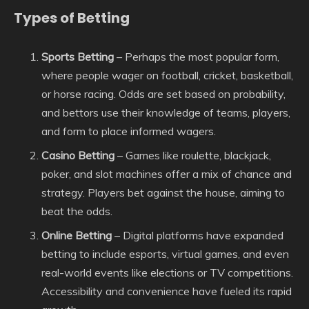
Types of Betting
Sports Betting
– Perhaps the most popular form,
where people wager on football, cricket, basketball,
or horse racing. Odds are set based on probability,
and bettors use their knowledge of teams, players,
and form to place informed wagers.
Casino Betting
– Games like roulette, blackjack,
poker, and slot machines offer a mix of chance and
strategy. Players bet against the house, aiming to
beat the odds.
Online Betting
– Digital platforms have expanded
betting to include esports, virtual games, and even
real-world events like elections or TV competitions.
Accessibility and convenience have fueled its rapid