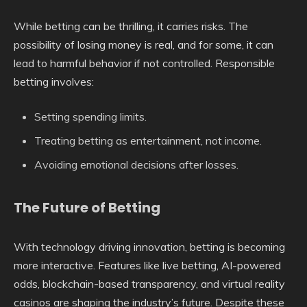
While betting can be thrilling, it carries risks. The
possibility of losing money is real, and for some, it can
lead to harmful behavior if not controlled. Responsible
betting involves:
Setting spending limits.
Treating betting as entertainment, not income.
Avoiding emotional decisions after losses.
The Future of Betting
With technology driving innovation, betting is becoming
more interactive. Features like live betting, AI-powered
odds, blockchain-based transparency, and virtual reality
casinos are shaping the industry’s future. Despite these