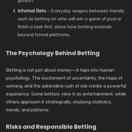
growth.
Informal Bets
– Everyday wagers between friends,
such as betting on who will win a game of pool or
finish a task first, show how betting extends
beyond formal platforms.
The Psychology Behind Betting
Betting is not just about money—it taps into human
psychology. The excitement of uncertainty, the hope of
winning, and the adrenaline rush of risk create a powerful
experience. Some bettors view it as entertainment, while
others approach it strategically, studying statistics,
trends, and patterns.
Risks and Responsible Betting