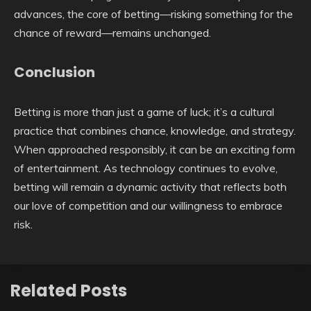
advances, the core of betting—risking something for the
chance of reward—remains unchanged.
Conclusion
Betting is more than just a game of luck; it’s a cultural
practice that combines chance, knowledge, and strategy.
When approached responsibly, it can be an exciting form
of entertainment. As technology continues to evolve,
betting will remain a dynamic activity that reflects both
our love of competition and our willingness to embrace
risk.
Related Posts