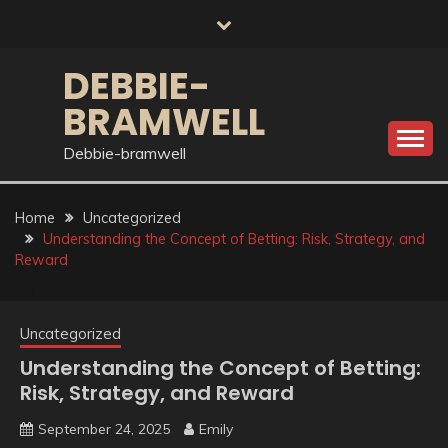
Skip
to
content
DEBBIE-
BRAMWELL
Debbie-bramwell
Home
Uncategorized
Understanding the Concept of Betting: Risk, Strategy, and
Reward
Uncategorized
Understanding the Concept of Betting:
Risk, Strategy, and Reward
September 24, 2025
Emily