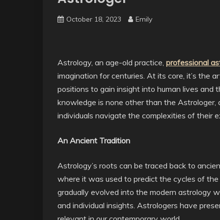
October 18, 2023
Emily
Astrology, an age-old practice,
professional as
imagination for centuries. At its core, it’s the
positions to gain insight into human lives and 
knowledge is none other than the Astrologer, 
individuals navigate the complexities of their e
An Ancient Tradition
Astrology’s roots can be traced back to ancient
where it was used to predict the cycles of the N
gradually evolved into the modern astrology 
and individual insights. Astrologers have pres
relevant in our contemporary world.