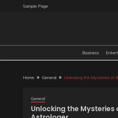
Skip
Sample Page
to
content
Business
Enter
Home
General
Unlocking the Mysteries of t
General
Unlocking the Mysteries o
Astrologer