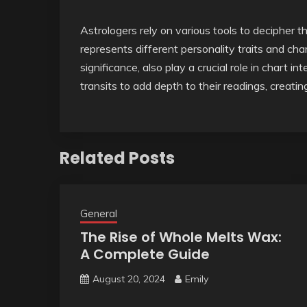
Astrologers rely on various tools to decipher t
represents different personality traits and cha
significance, also play a crucial role in chart 
transits to add depth to their readings, creating
Related Posts
General
The Rise of Whole Melts Wax:
A Complete Guide
August 20, 2024
Emily