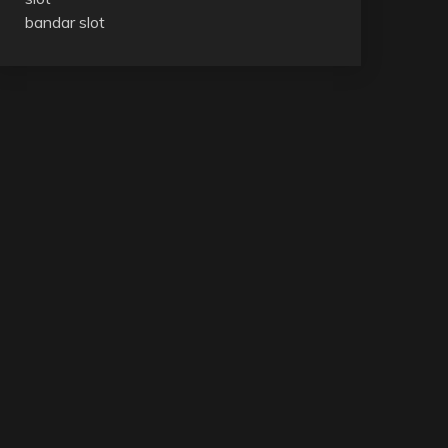
bandar slot