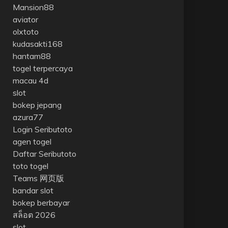
Mansion88
aviator
olxtoto
kudasakti168
hantam88
togel terpercaya
macau 4d
slot
bokep jepang
azura77
Login Seributoto
agen togel
Daftar Seributoto
toto togel
Teams 网页版
bandar slot
bokep berbayar
สล็อต 2026
slot