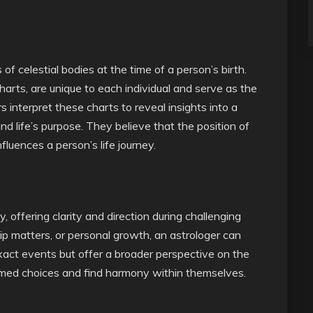
of celestial bodies at the time of a person’s birth.
harts, are unique to each individual and serve as the
s interpret these charts to reveal insights into a
d life’s purpose. They believe that the position of
fluences a person’s life journey.
, offering clarity and direction during challenging
hip matters, or personal growth, an astrologer can
exact events but offer a broader perspective on the
ormed choices and find harmony within themselves.