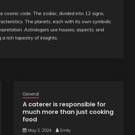
he cosmic code. The zodiac, divided into 12 signs,
racteristics. The planets, each with its own symbolic
interpretation. Astrologers use houses, aspects, and
 a rich tapestry of insights.
General
A caterer is responsible for
much more than just cooking
food
May 2, 2024
Emily