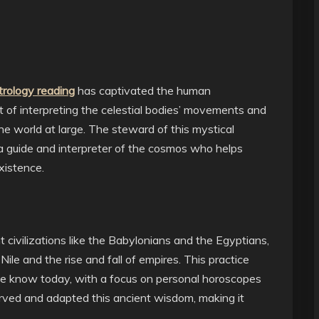
trology reading
has captivated the human
 art of interpreting the celestial bodies’ movements and
the world at large. The steward of this mystical
a guide and interpreter of the cosmos who helps
xistence.
 civilizations like the Babylonians and the Egyptians,
ile and the rise and fall of empires. This practice
we know today, with a focus on personal horoscopes
erved and adapted this ancient wisdom, making it