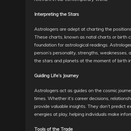
Interpreting the Stars
Astrologers are adept at charting the positions 
These charts, known as natal charts or birth c
foundation for astrological readings. Astrologer
person’s personality, strengths, weaknesses, an
the stars and planets at the moment of birth in
Guiding Life’s Journey
Astrologers act as guides on the cosmic journey
times. Whether it’s career decisions, relations
provide valuable insights. They don’t predict 
energies at play, helping individuals make inf
Tools of the Trade