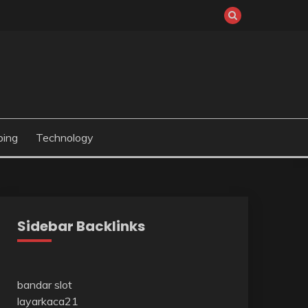
ping
Technology
Sidebar Backlinks
bandar slot
layarkaca21