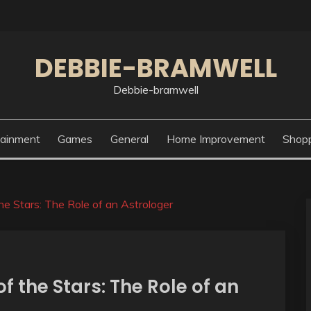
DEBBIE-BRAMWELL
Debbie-bramwell
tainment
Games
General
Home Improvement
Shop
he Stars: The Role of an Astrologer
f the Stars: The Role of an