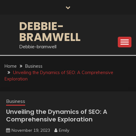
Skip
to
content
DEBBIE-
BRAMWELL
Debbie-bramwell
Home
Business
Unveiling the Dynamics of SEO: A Comprehensive
Exploration
Business
Unveiling the Dynamics of SEO: A
Comprehensive Exploration
November 19, 2023
Emily