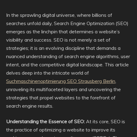
In the sprawling digital universe, where billions of
searches unfold daily, Search Engine Optimization (SEO)
emerges as the linchpin that determines a website’s
visibility and success. SEO is not merely a set of
strategies; it is an evolving discipline that demands a
nuanced understanding of search engine algorithms, user
intent, and the competitive digital landscape. This article
delves deep into the intricate world of
Suchmaschinenoptimierung SEO Strausberg Berlin
,
unraveling its multifaceted layers and uncovering the
strategies that propel websites to the forefront of
search engine results.
Understanding the Essence of SEO:
At its core, SEO is
the practice of optimizing a website to improve its