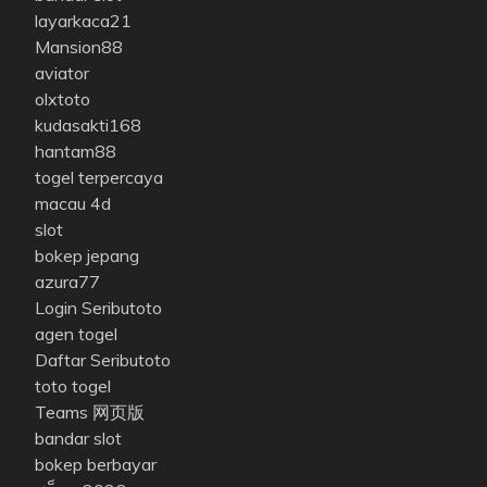
layarkaca21
Mansion88
aviator
olxtoto
kudasakti168
hantam88
togel terpercaya
macau 4d
slot
bokep jepang
azura77
Login Seributoto
agen togel
Daftar Seributoto
toto togel
Teams 网页版
bandar slot
bokep berbayar