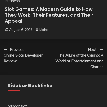
Business
Slot Games: A Modern Guide to How
They Work, Their Features, and Their
Appeal
August 6, 2026
Maha
Post
Previous:
Next:
Online Slots Developer
The Allure of the Casino: A
navigation
Review
World of Entertainment and
Chance
Sidebar Backlinks
bandar slot