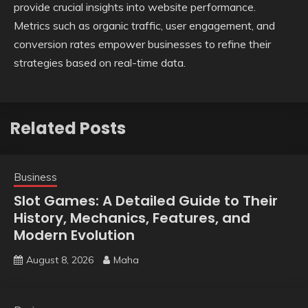
provide crucial insights into website performance.
Metrics such as organic traffic, user engagement, and
conversion rates empower businesses to refine their
strategies based on real-time data.
Related Posts
Business
Slot Games: A Detailed Guide to Their
History, Mechanics, Features, and
Modern Evolution
August 8, 2026
Maha