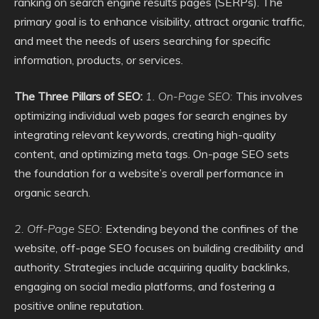
ranking on search engine results pages (SERPs). The
primary goal is to enhance visibility, attract organic traffic,
and meet the needs of users searching for specific
information, products, or services.
The Three Pillars of SEO:
1. On-Page SEO:
This involves
optimizing individual web pages for search engines by
integrating relevant keywords, creating high-quality
content, and optimizing meta tags. On-page SEO sets
the foundation for a website’s overall performance in
organic search.
2. Off-Page SEO:
Extending beyond the confines of the
website, off-page SEO focuses on building credibility and
authority. Strategies include acquiring quality backlinks,
engaging on social media platforms, and fostering a
positive online reputation.