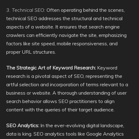
3. Technical SEO:
Often operating behind the scenes,
technical SEO addresses the structural and technical
aspects of a website. It ensures that search engine
crawlers can efficiently navigate the site, emphasizing
factors like site speed, mobile responsiveness, and
proper URL structures.
The Strategic Art of Keyword Research:
Keyword
research is a pivotal aspect of SEO, representing the
artful selection and incorporation of terms relevant to a
business or website. A thorough understanding of user
search behavior allows SEO practitioners to align
content with the queries of their target audience.
SEO Analytics:
In the ever-evolving digital landscape,
data is king. SEO analytics tools like Google Analytics