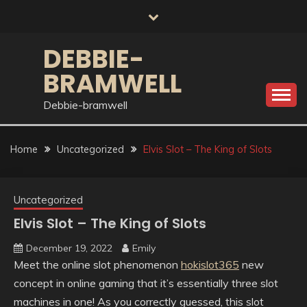
Skip
to
content
DEBBIE-
BRAMWELL
Debbie-bramwell
Home
Uncategorized
Elvis Slot – The King of Slots
Uncategorized
Elvis Slot – The King of Slots
December 19, 2022
Emily
Meet the online slot phenomenon
hokislot365
new
concept in online gaming that it’s essentially three slot
machines in one! As you correctly guessed, this slot