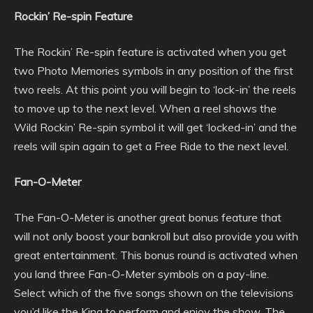
Rockin’ Re-spin Feature
The Rockin’ Re-spin feature is activated when you get
two Photo Memories symbols in any position of the first
two reels. At this point you will begin to ‘lock-in’ the reels
to move up to the next level. When a reel shows the
Wild Rockin’ Re-spin symbol it will get ‘locked-in’ and the
reels will spin again to get a Free Ride to the next level.
Fan-O-Meter
The Fan-O-Meter is another great bonus feature that
will not only boost your bankroll but also provide you with
great entertainment. This bonus round is activated when
you land three Fan-O-Meter symbols on a pay-line.
Select which of the five songs shown on the televisions
you’d like the King to perform and enjoy the show. The