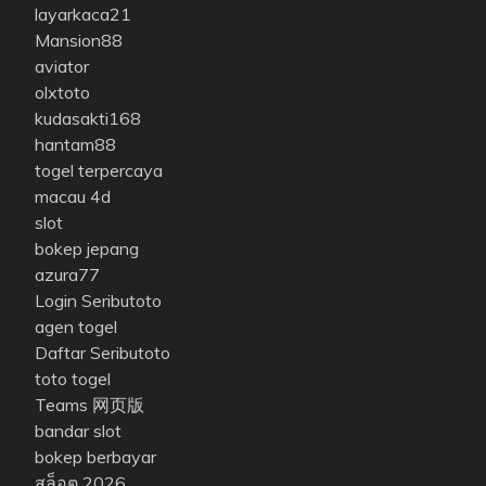
layarkaca21
Mansion88
aviator
olxtoto
kudasakti168
hantam88
togel terpercaya
macau 4d
slot
bokep jepang
azura77
Login Seributoto
agen togel
Daftar Seributoto
toto togel
Teams 网页版
bandar slot
bokep berbayar
สล็อต 2026