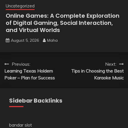
Uncategorized
Online Games: A Complete Exploration
of Digital Gaming, Social Interaction,
and Virtual Worlds
August 5, 2026
Maha
Post
Previous:
Next:
Learning Texas Holdem
Tips in Choosing the Best
navigation
Poker – Plan for Success
Karaoke Music
Sidebar Backlinks
bandar slot