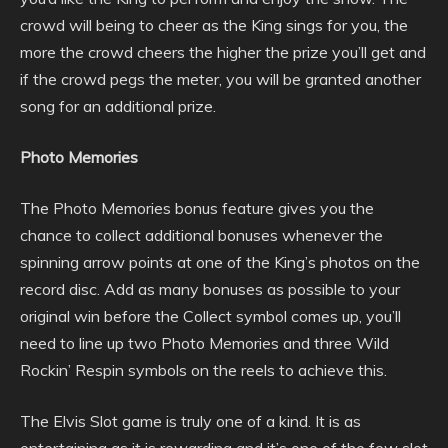
crowd will being to cheer as the King sings for you, the
more the crowd cheers the higher the prize you’ll get and
if the crowd pegs the meter, you will be granted another
song for an additional prize.
Photo Memories
The Photo Memories bonus feature gives you the
chance to collect additional bonuses whenever the
spinning arrow points at one of the King’s photos on the
record disc. Add as many bonuses as possible to your
original win before the Collect symbol comes up, you’ll
need to line up two Photo Memories and three Wild
Rockin’ Respin symbols on the reels to achieve this.
The Elvis Slot game is truly one of a kind. It is as