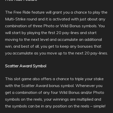
The Free Ride feature will grant you a chance to play the
Multi-Strike round and it is activated with just about any
combination of three Photo or Wild Bonus symbols. You
will start by playing the first 20 pay-lines and start
moving to the next level and accumulate an additional
win, and best of all, you get to keep any bonuses that
you accumulate as you move up to the next 20 pay-lines.
Scatter Award Symbol
This slot game also offers a chance to triple your stake
with the Scatter Award bonus symbol. Whenever you
get a combination of any four Wild Bonus and/or Photo
symbols on the reels, your winnings are multiplied and
the symbols can be in any position on the reels – simple!