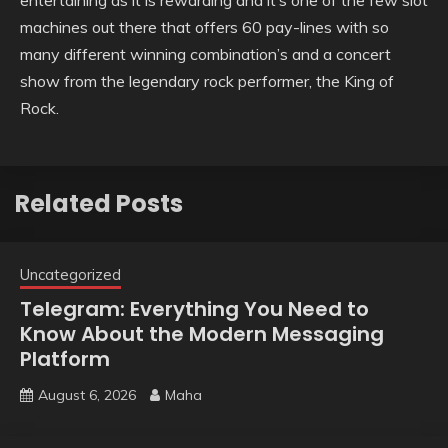
entertaining as it is rewarding and it’s one of the few slot
machines out there that offers 60 pay-lines with so
many different winning combination’s and a concert
show from the legendary rock performer, the King of
Rock.
Related Posts
Uncategorized
Telegram: Everything You Need to
Know About the Modern Messaging
Platform
August 6, 2026
Maha