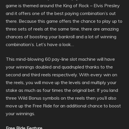
game is themed around the King of Rock – Elvis Presley
and it offers one of the best paying combination’s out
there. Because this game offers the chance to play up to
three sets of reels at the same time, there are amazing
chances of boosting your bankroll and a lot of winning
combination’s. Let’s have a look…
This mind-blowing 60 pay-line slot machine will have
your winnings doubled and quadrupled thanks to the
second and third reels respectively. With every win on
the reels, you will move up the levels and multiply your
stake as much as four times the original bet. If you land
three Wild Bonus symbols on the reels then you’ll also
move up the Free Ride for an additional chance to boost
your winnings.
Free Ride Feature