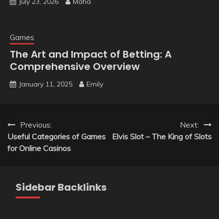
July 23, 2026
Maha
Games
The Art and Impact of Betting: A
Comprehensive Overview
January 11, 2025
Emily
Post
Previous:
Next:
Useful Categories of Games
Elvis Slot – The King of Slots
navigation
for Online Casinos
Sidebar Backlinks