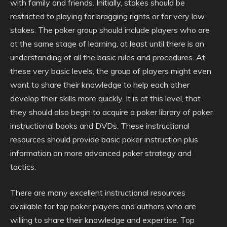
with family and friends. Initially, stakes should be
restricted to playing for bragging rights or for very low
stakes. The poker group should include players who are
at the same stage of learning, at least until there is an
understanding of all the basic rules and procedures. At
these very basic levels, the group of players might even
want to share their knowledge to help each other
develop their skills more quickly. It is at this level, that
they should also begin to acquire a poker library of poker
instructional books and DVDs. These instructional
resources should provide basic poker instruction plus
information on more advanced poker strategy and
tactics.
There are many excellent instructional resources
available for top poker players and authors who are
willing to share their knowledge and expertise. Top