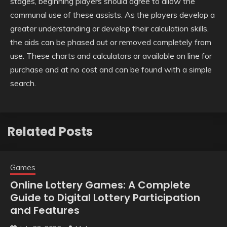
stages, beginning players should agree to allow the
communal use of these assists. As the players develop a
greater understanding or develop their calculation skills,
the aids can be phased out or removed completely from
use. These charts and calculators or available on line for
purchase and at no cost and can be found with a simple
search.
Related Posts
Games
Online Lottery Games: A Complete
Guide to Digital Lottery Participation
and Features