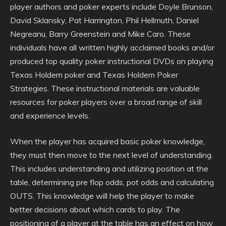
player authors and poker experts include Doyle Brunson,
David Sklansky, Pat Harrington, Phil Hellmuth, Daniel
Negreanu, Barry Greenstein and Mike Caro. These
individuals have all written highly acclaimed books and/or
produced top quality poker instructional DVDs on playing
Texas Holdem poker and Texas Holdem Poker
Strategies. These instructional materials are valuable
resources for poker players over a broad range of skill
and experience levels.
When the player has acquired basic poker knowledge,
they must then move to the next level of understanding.
This includes understanding and utilizing position at the
table, determining pre flop odds, pot odds and calculating
OUTS. This knowledge will help the player to make
better decisions about which cards to play. The
positioning of a player at the table has an effect on how