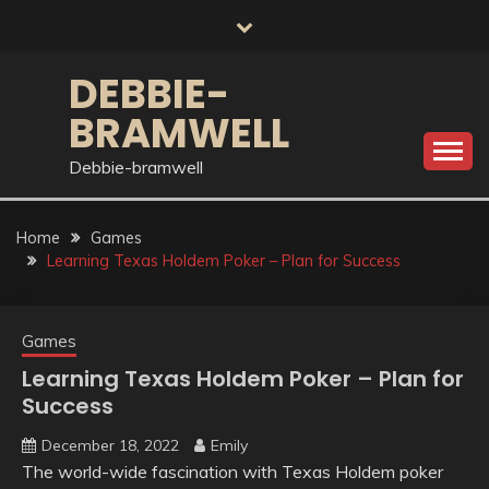
Skip
to
content
DEBBIE-
BRAMWELL
Debbie-bramwell
Home
Games
Learning Texas Holdem Poker – Plan for Success
Games
Learning Texas Holdem Poker – Plan for
Success
December 18, 2022
Emily
The world-wide fascination with Texas Holdem poker