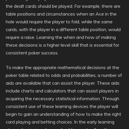
the dealt cards should be played. For example, there are
table positions and circumstances when an Ace in the
hole would require the player to fold, while the same
cards, with the player in a different table position, would
require a raise. Learning the when and how of making
these decisions is a higher level skill that is essential for
consistent poker success.
To make the appropriate mathematical decisions at the
poker table related to odds and probabilities, a number of
aids are available that can assist the player. These aids
include charts and calculators that can assist players in
acquiring the necessary statistical information. Through
consistent use of these learning devices the player will
begin to gain an understanding of how to make the right
card playing and betting choices. In the early learning