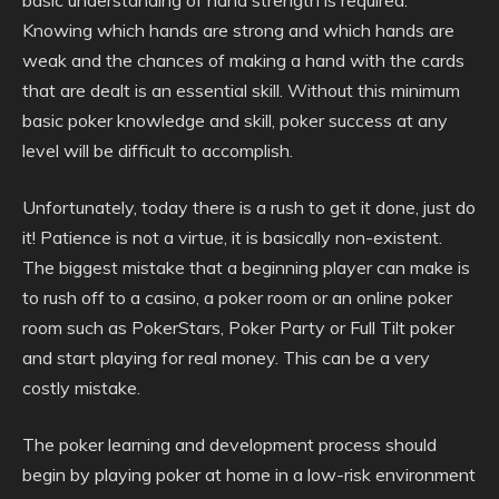
basic understanding of hand strength is required.
Knowing which hands are strong and which hands are
weak and the chances of making a hand with the cards
that are dealt is an essential skill. Without this minimum
basic poker knowledge and skill, poker success at any
level will be difficult to accomplish.
Unfortunately, today there is a rush to get it done, just do
it! Patience is not a virtue, it is basically non-existent.
The biggest mistake that a beginning player can make is
to rush off to a casino, a poker room or an online poker
room such as PokerStars, Poker Party or Full Tilt poker
and start playing for real money. This can be a very
costly mistake.
The poker learning and development process should
begin by playing poker at home in a low-risk environment