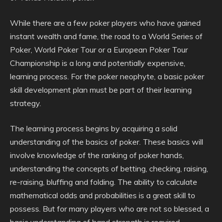
While there are a few poker players who have gained
instant wealth and fame, the road to a World Series of
Poker, World Poker Tour or a European Poker Tour
Championship is a long and potentially expensive,
learning process. For the poker neophyte, a basic poker
skill development plan must be part of their learning
strategy.
The learning process begins by acquiring a solid
understanding of the basics of poker. These basics will
involve knowledge of the ranking of poker hands,
understanding the concepts of betting, checking, raising,
re-raising, bluffing and folding. The ability to calculate
mathematical odds and probabilities is a great skill to
possess. But for many players who are not so blessed, a