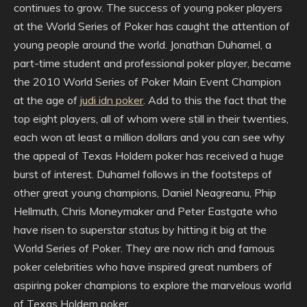
continues to grow. The success of young poker players
at the World Series of Poker has caught the attention of
young people around the world. Jonathan Duhamel, a
part-time student and professional poker player, became
the 2010 World Series of Poker Main Event Champion
at the age of
judi idn poker
. Add to this the fact that the
top eight players, all of whom were still in their twenties,
each won at least a million dollars and you can see why
the appeal of Texas Holdem poker has received a huge
burst of interest. Duhamel follows in the footsteps of
other great young champions, Daniel Neagreanu, Phip
Hellmuth, Chris Moneymaker and Peter Eastgate who
have risen to superstar status by hitting it big at the
World Series of Poker. They are now rich and famous
poker celebrities who have inspired great numbers of
aspiring poker champions to explore the marvelous world
of Texas Holdem poker.