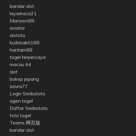
bandar slot
layarkaca21
Mansion88
aviator
olxtoto
kudasakti168
hantam88
togel terpercaya
macau 4d
slot
bokep jepang
azura77
Login Seributoto
agen togel
Daftar Seributoto
toto togel
Teams 网页版
bandar slot