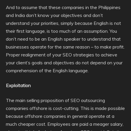
And to assume that these companies in the Philippines
and India don’t know your objectives and don’t
understand your priorities, simply because English is not
their first language, is too much of an assumption. You
don’t need to be an English speaker to understand that
businesses operate for the same reason – to make profit.
Proper realignment of your SEO strategies to achieve
your client’s goals and objectives do not depend on your
comprehension of the English language.
Exploitation
The main selling proposition of SEO outsourcing
companies offshore is cost-cutting. This is made possible
because offshore companies in general operate at a
much cheaper cost. Employees are paid a meager salary,