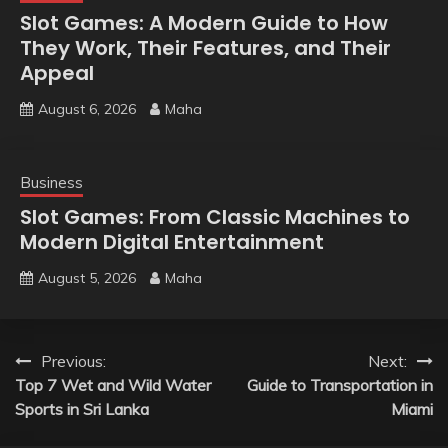
Slot Games: A Modern Guide to How
They Work, Their Features, and Their
Appeal
August 6, 2026
Maha
Business
Slot Games: From Classic Machines to
Modern Digital Entertainment
August 5, 2026
Maha
Post
Previous:
Next:
Top 7 Wet and Wild Water
Guide to Transportation in
navigation
Sports in Sri Lanka
Miami