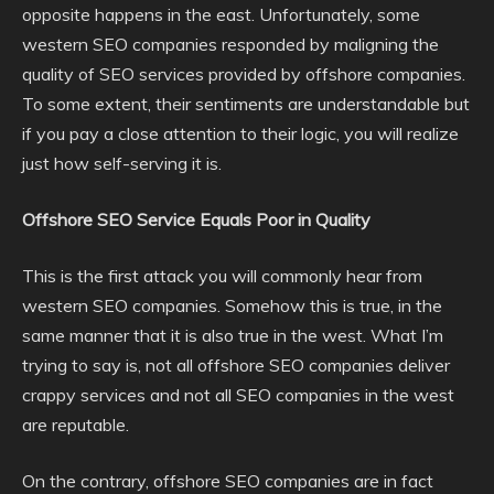
opposite happens in the east. Unfortunately, some
western SEO companies responded by maligning the
quality of SEO services provided by offshore companies.
To some extent, their sentiments are understandable but
if you pay a close attention to their logic, you will realize
just how self-serving it is.
Offshore SEO Service Equals Poor in Quality
This is the first attack you will commonly hear from
western SEO companies. Somehow this is true, in the
same manner that it is also true in the west. What I’m
trying to say is, not all offshore SEO companies deliver
crappy services and not all SEO companies in the west
are reputable.
On the contrary, offshore SEO companies are in fact