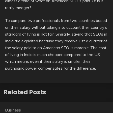
almost a third of what an American SEO is paid. Or is it
really meager?
To compare two professionals from two countries based
on their salary without taking into account their country’s
standard of living is not fair. Similarly, saying that SEOs in
India are exploited because they receive just a quarter of
the salary paid to an American SEO, is moronic. The cost
of living in India is much cheaper compared to the US,
which means even if their salary is smaller, their
purchasing power compensates for the difference.
Related Posts
Business