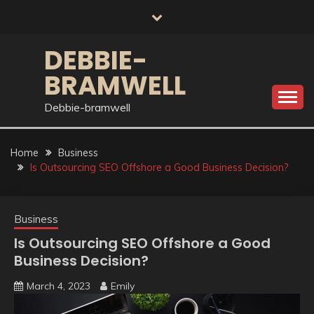
Skip
to
content
DEBBIE-
BRAMWELL
Debbie-bramwell
Home
Business
Is Outsourcing SEO Offshore a Good Business Decision?
Business
Is Outsourcing SEO Offshore a Good
Business Decision?
March 4, 2023
Emily