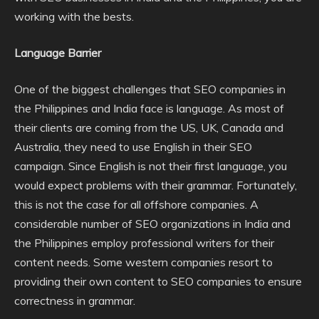
working with the bests.
Language Barrier
One of the biggest challenges that SEO companies in
the Philippines and India face is language. As most of
their clients are coming from the US, UK, Canada and
Australia, they need to use English in their SEO
campaign. Since English is not their first language, you
would expect problems with their grammar. Fortunately,
this is not the case for all offshore companies. A
considerable number of SEO organizations in India and
the Philippines employ professional writers for their
content needs. Some western companies resort to
providing their own content to SEO companies to ensure
correctness in grammar.