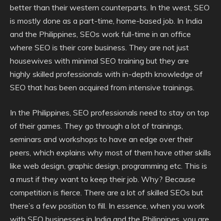
better than their western counterparts. In the west, SEO
is mostly done as a part-time, home-based job. In India
and the Philippines, SEOs work full-time in an office
where SEO is their core business. They are not just
housewives with minimal SEO training but they are
highly skilled professionals with in-depth knowledge of
SEO that has been acquired from intensive trainings.
In the Philippines, SEO professionals need to stay on top
of their games. They go through a lot of trainings,
seminars and workshops to have an edge over their
peers, which explains why most of them have other skills
like web design, graphic design, programming etc. This is
a must if they want to keep their job. Why? Because
competition is fierce. There are a lot of skilled SEOs but
there’s a few position to fill. In essence, when you work
with SEO businesses in India and the Philippines, you are