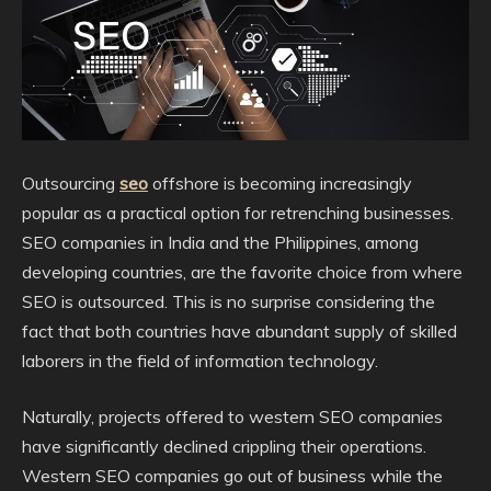
Outsourcing
seo
offshore is becoming increasingly
popular as a practical option for retrenching businesses.
SEO companies in India and the Philippines, among
developing countries, are the favorite choice from where
SEO is outsourced. This is no surprise considering the
fact that both countries have abundant supply of skilled
laborers in the field of information technology.
Naturally, projects offered to western SEO companies
have significantly declined crippling their operations.
Western SEO companies go out of business while the