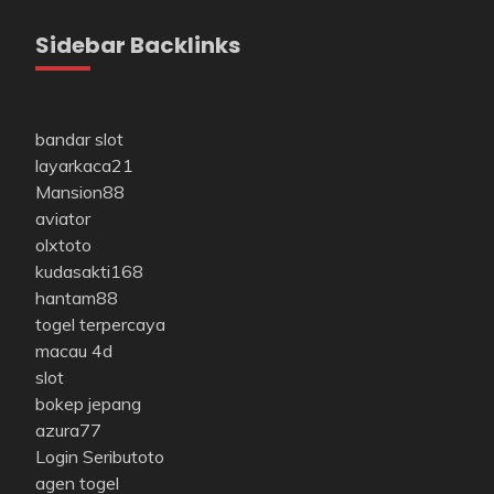
Sidebar Backlinks
bandar slot
layarkaca21
Mansion88
aviator
olxtoto
kudasakti168
hantam88
togel terpercaya
macau 4d
slot
bokep jepang
azura77
Login Seributoto
agen togel